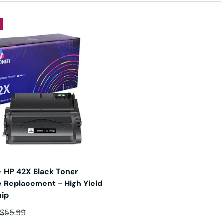
 HP 42X Black Toner
e Replacement - High Yield
hip
ce
Regular price
$55.99