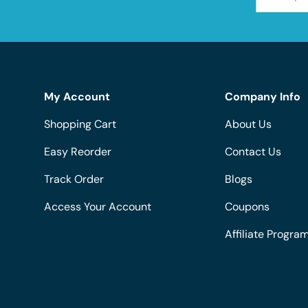
My Account
Company Info
Shopping Cart
About Us
Easy Reorder
Contact Us
Track Order
Blogs
Access Your Account
Coupons
Affiliate Progra