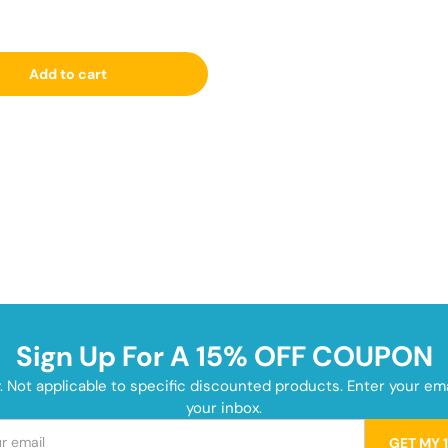
Add to cart
Sign Up For A 15% OFF COUPON
y. Not applicable to specific discounted products. Enter your e
your inbox.
GET MY 