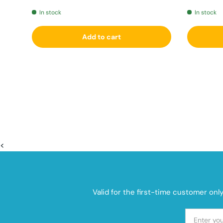
In stock
In stock
Add to cart
<
Valid for the first-time customer onl