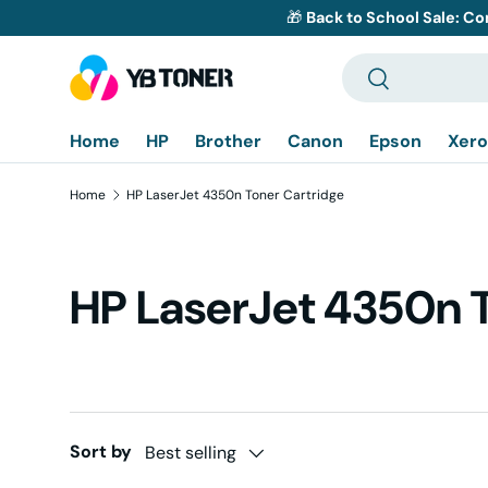
🎁
Back to School Sale: Co
Skip to content
Search
Search
Home
HP
Brother
Canon
Epson
Xero
Home
HP LaserJet 4350n Toner Cartridge
HP LaserJet 4350n 
Sort by
Best selling