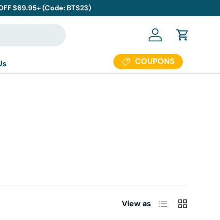
 OFF $69.95+ (Code: BTS23)
Log in
Cart
COUPONS
Us
List
Grid
View as