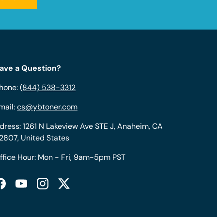
ave a Question?
hone:
(844) 538-3312
mail:
cs@ybtoner.com
dress: 1261 N Lakeview Ave STE J, Anaheim, CA
2807, United States
ffice Hour: Mon - Fri, 9am-5pm PST
Facebook
YouTube
Instagram
Twitter