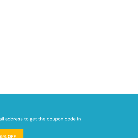
mail address to get the coupon code in
15% OFF