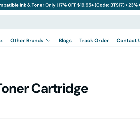
mpatible Ink & Toner Only | 17% OFF $19.95+ (Code: BTS17) • 23%
x
Other Brands
Blogs
Track Order
Contact 
Toner Cartridge