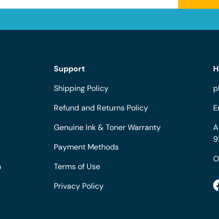
Support
H
Shipping Policy
p
Refund and Returns Policy
E
Genuine Ink & Toner Warranty
A
9
Payment Methods
O
m
Terms of Use
Privacy Policy