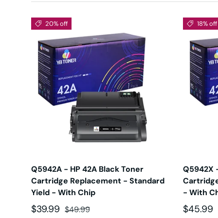
20% off
18% off
Q5942A - HP 42A Black Toner
Q5942X -
Cartridge Replacement - Standard
Cartridg
Yield - With Chip
- With C
Sale price
Regular price
Sale pri
$39.99
$45.99
$49.99