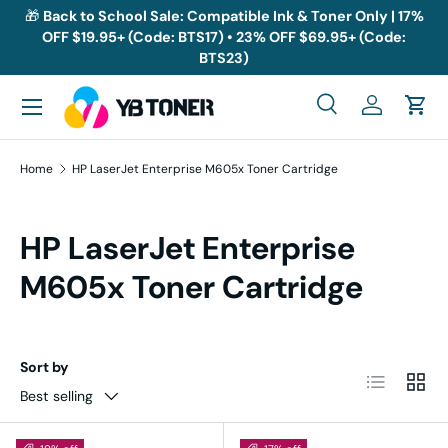
🎁
Back to School Sale: Compatible Ink & Toner Only | 17%
OFF $19.95+ (Code: BTS17) • 23% OFF $69.95+ (Code:
Skip to content
BTS23)
Menu
Search
Log in
Cart
Search
Search
Home
HP LaserJet Enterprise M605x Toner Cartridge
HP LaserJet Enterprise
M605x Toner Cartridge
Sort by
List
Grid
Best selling