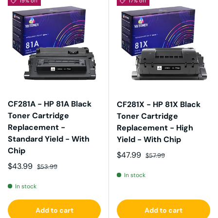
19% off
17% off
CF281A - HP 81A Black
CF281X - HP 81X Black
Toner Cartridge
Toner Cartridge
Replacement -
Replacement - High
Standard Yield - With
Yield - With Chip
Chip
Sale price
Regular price
$47.99
$57.99
Sale price
Regular price
$43.99
$53.99
In stock
In stock
Add to cart
Add to cart