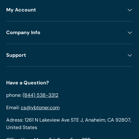
My Account
Company Info
Support
Have a Question?
phone:
(844) 538-3312
Email:
cs@ybtoner.com
Adress: 1261 N Lakeview Ave STE J, Anaheim, CA 92807,
United States