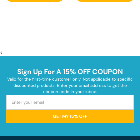
<
Sign Up For A 15% OFF COUPON
Valid for the first-time customer only. Not applicable to specific
discounted products. Enter your email address to get the
coupon code in your inbox.
GET MY 15% OFF