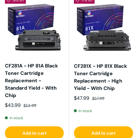
19% off
17% off
CF281A - HP 81A Black
CF281X - HP 81X Black
Toner Cartridge
Toner Cartridge
Replacement -
Replacement - High
Standard Yield - With
Yield - With Chip
Chip
Sale price
Regular price
$47.99
$57.99
Sale price
Regular price
$43.99
$53.99
In stock
In stock
Add to cart
Add to cart