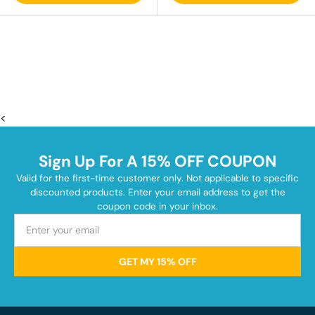
<
Sign Up For A 15% OFF COUPON
Valid for the first-time customer only. Not applicable to specific
discounted products. Enter your email address to get the
coupon code in your inbox.
GET MY 15% OFF