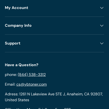
My Account
Company Info
Support
Have a Question?
phone:
(844) 538-3312
Email:
cs@ybtoner.com
Adress: 1261 N Lakeview Ave STE J, Anaheim, CA 92807,
United States