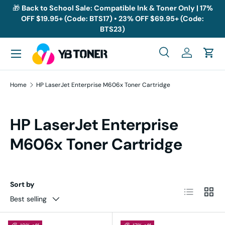
🎁
Back to School Sale: Compatible Ink & Toner Only | 17%
OFF $19.95+ (Code: BTS17) • 23% OFF $69.95+ (Code:
Skip to content
BTS23)
Menu
Search
Log in
Cart
Search
Search
Home
HP LaserJet Enterprise M606x Toner Cartridge
HP LaserJet Enterprise
M606x Toner Cartridge
Sort by
List
Grid
Best selling