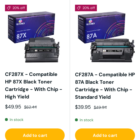
20% off
20% off
CF287X - Compatible
CF287A - Compatible HP
HP 87X Black Toner
87A Black Toner
Cartridge - With Chip -
Cartridge - With Chip -
High Yield
Standard Yield
Sale price
Regular price
$49.95
Sale price
Regular price
$39.95
$62.44
$49.94
In stock
In stock
Add to cart
Add to cart