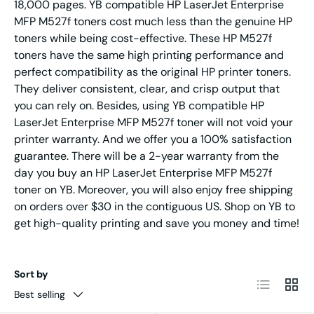
18,000 pages. YB compatible HP LaserJet Enterprise
MFP M527f toners cost much less than the genuine HP
toners while being cost-effective. These HP M527f
toners have the same high printing performance and
perfect compatibility as the original HP printer toners.
They deliver consistent, clear, and crisp output that
you can rely on. Besides, using YB compatible HP
LaserJet Enterprise MFP M527f toner will not void your
printer warranty. And we offer you a 100% satisfaction
guarantee. There will be a 2-year warranty from the
day you buy an HP LaserJet Enterprise MFP M527f
toner on YB. Moreover, you will also enjoy free shipping
on orders over $30 in the contiguous US. Shop on YB to
get high-quality printing and save you money and time!
Sort by
List
Grid
Best selling