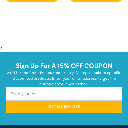
<
Sign Up For A 15% OFF COUPON
Valid for the first-time customer only. Not applicable to specific
discounted products. Enter your email address to get the
coupon code in your inbox.
GET MY 15% OFF