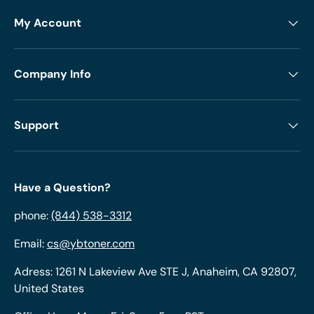
My Account
Company Info
Support
Have a Question?
phone:
(844) 538-3312
Email:
cs@ybtoner.com
Adress: 1261 N Lakeview Ave STE J, Anaheim, CA 92807,
United States