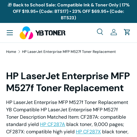
🎁
Back to School Sale: Compatible Ink & Toner Only | 17%
OFF $19.95+ (Code: BTS17) • 23% OFF $69.95+ (Code:
Skip to content
BTS23)
Menu
Search
Log in
Cart
Search
Search
Home
HP LaserJet Enterprise MFP M527f Toner Replacement
HP LaserJet Enterprise MFP
M527f Toner Replacement
HP LaserJet Enterprise MFP M527f Toner Replacement
YB Compatible HP LaserJet Enterprise MFP M527f
Toner Description Matched Item: CF287A: compatible
standard yield
HP CF287A
black toner, 9,000 pages;
CF287X: compatible high yield
HP CF287X
black toner,