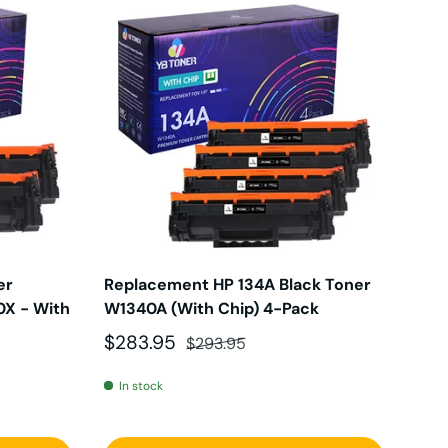
er
Replacement HP 134A Black Toner
0X - With
W1340A (With Chip) 4-Pack
Sale price
Regular price
$283.95
$293.95
In stock