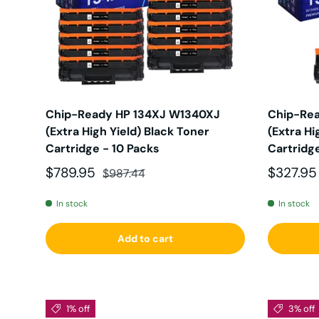
Chip-Ready HP 134XJ W1340XJ
Chip-Re
(Extra High Yield) Black Toner
(Extra Hi
Cartridge - 10 Packs
Cartridg
Sale price
Regular price
Sale pri
$789.95
$327.9
$987.44
In stock
In stock
Add to cart
1% off
3% off