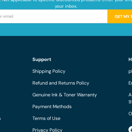
your inbox.
GET MY 
Support
H
Shipping Policy
p
Refund and Returns Policy
E
Genuine Ink & Toner Warranty
A
9
Payment Methods
O
m
Terms of Use
Privacy Policy