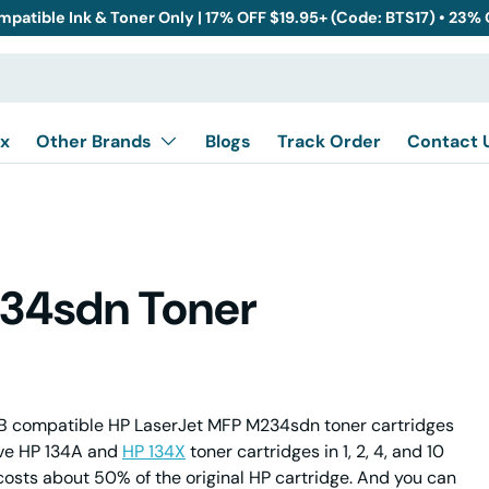
mpatible Ink & Toner Only | 17% OFF $19.95+ (Code: BTS17) • 23%
x
Other Brands
Blogs
Track Order
Contact 
234sdn Toner
 compatible HP LaserJet MFP M234sdn toner cartridges
ive HP 134A and
HP 134X
toner cartridges in 1, 2, 4, and 10
costs about 50% of the original HP cartridge. And you can