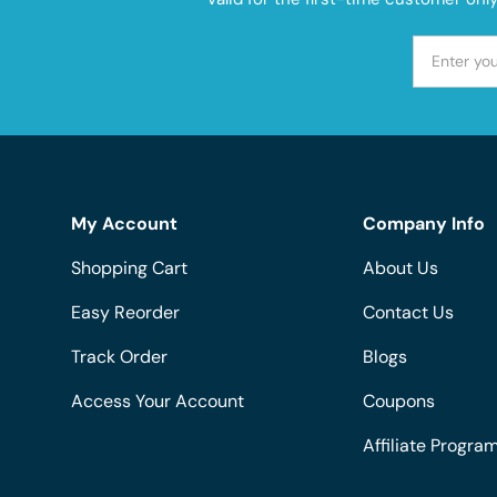
My Account
Company Info
Shopping Cart
About Us
Easy Reorder
Contact Us
Track Order
Blogs
Access Your Account
Coupons
Affiliate Progra