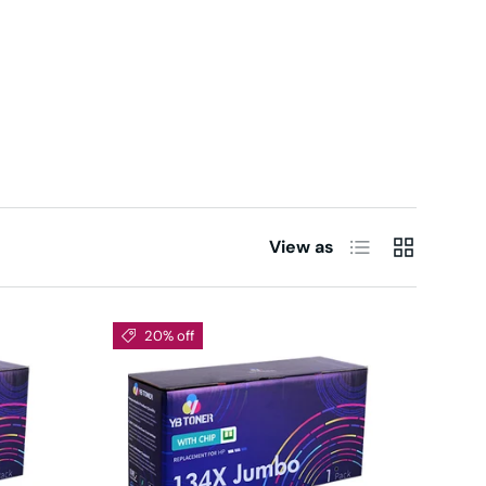
List
Grid
View as
20% off