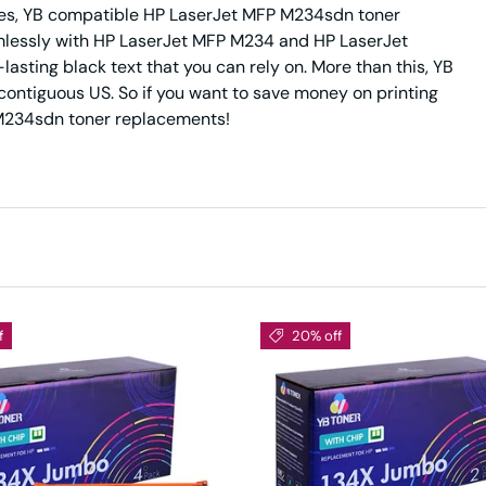
ides, YB compatible HP LaserJet MFP M234sdn toner
amlessly with HP LaserJet MFP M234 and HP LaserJet
asting black text that you can rely on. More than this, YB
 contiguous US. So if you want to save money on printing
P M234sdn toner replacements!
f
20% off