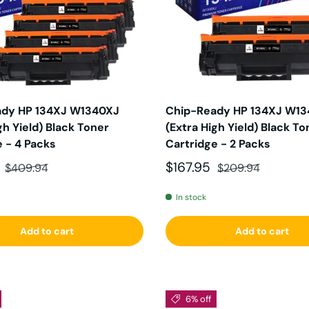
ady HP 134XJ W1340XJ
Chip-Ready HP 134XJ W1
gh Yield) Black Toner
(Extra High Yield) Black To
e - 4 Packs
Cartridge - 2 Packs
ce
Regular price
Sale price
Regular price
5
$167.95
$409.94
$209.94
In stock
Add to cart
Add to cart
6% off