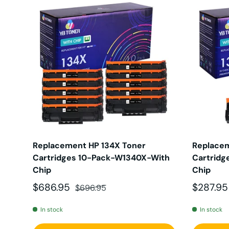
Replacement HP 134X Toner
Replacem
Cartridges 10-Pack-W1340X-With
Cartridg
Chip
Chip
Sale price
Regular price
Sale pri
$686.95
$287.9
$696.95
In stock
In stock