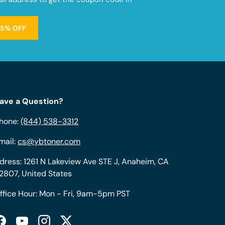
15% OFF
ave a Question?
hone:
(844) 538-3312
mail:
cs@ybtoner.com
dress: 1261 N Lakeview Ave STE J, Anaheim, CA
2807, United States
ffice Hour: Mon - Fri, 9am-5pm PST