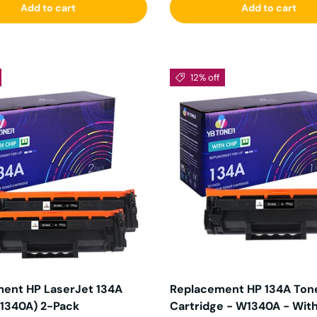
Add to cart
Add to cart
12% off
ent HP LaserJet 134A
Replacement HP 134A Ton
1340A) 2-Pack
Cartridge - W1340A - Wit