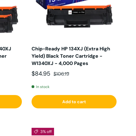
340XJ
Chip-Ready HP 134XJ (Extra High
ner
Yield) Black Toner Cartridge -
W1340XJ - 4,000 Pages
Sale price
Regular price
$84.95
$106.19
In stock
Add to cart
3% off