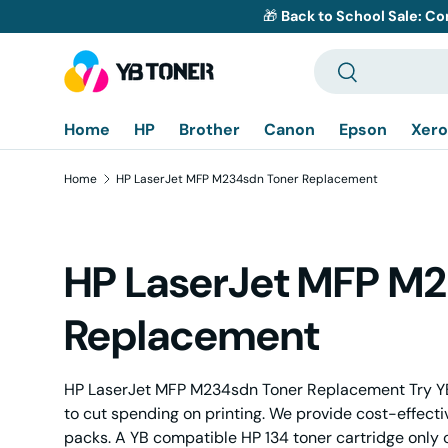
🎁
Back to School Sale: Co
Skip to content
Search
Search
Home
HP
Brother
Canon
Epson
Xero
Home
HP LaserJet MFP M234sdn Toner Replacement
HP LaserJet MFP M
Replacement
HP LaserJet MFP M234sdn Toner Replacement Try YB
to cut spending on printing. We provide cost-effect
packs. A YB compatible HP 134 toner cartridge only 