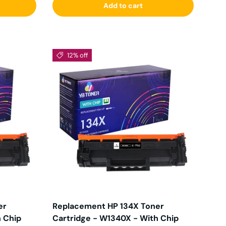
Add to cart
12% off
er
Replacement HP 134X Toner
h Chip
Cartridge - W1340X - With Chip