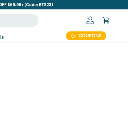
 OFF $69.95+ (Code: BTS23)
Log in
Cart
COUPONS
Us