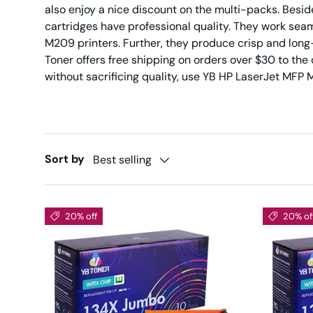
also enjoy a nice discount on the multi-packs. Bes
cartridges have professional quality. They work se
M209 printers. Further, they produce crisp and long-l
Toner offers free shipping on orders over $30 to the
without sacrificing quality, use YB HP LaserJet MF
Sort by
Best selling
20% off
20% of