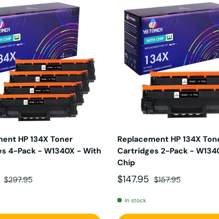
ent HP 134X Toner
Replacement HP 134X Ton
es 4-Pack - W1340X - With
Cartridges 2-Pack - W134
Chip
ce
Regular price
Sale price
Regular price
5
$147.95
$297.95
$157.95
In stock