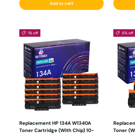
Add to cart
1% off
6% off
Replacement HP 134A W1340A
Replacem
Toner Cartridge (With Chip) 10-
Toner (W