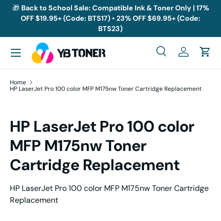
🎁
Back to School Sale: Compatible Ink & Toner Only | 17%
OFF $19.95+ (Code: BTS17) • 23% OFF $69.95+ (Code:
Skip to content
BTS23)
Menu
Search
Log in
Cart
Search
Search
Home
HP LaserJet Pro 100 color MFP M175nw Toner Cartridge Replacement
HP LaserJet Pro 100 color
MFP M175nw Toner
Cartridge Replacement
HP LaserJet Pro 100 color MFP M175nw Toner Cartridge
Replacement