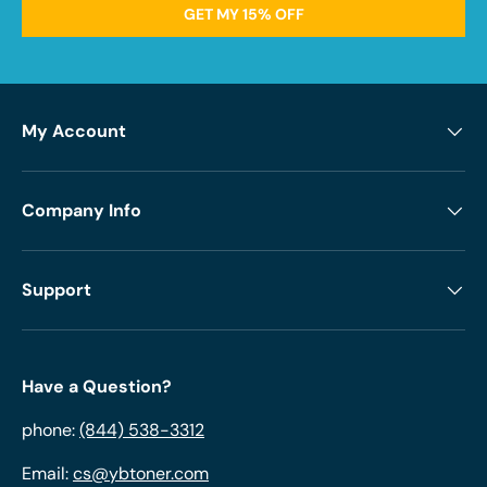
GET MY 15% OFF
My Account
Company Info
Support
Have a Question?
phone:
(844) 538-3312
Email:
cs@ybtoner.com