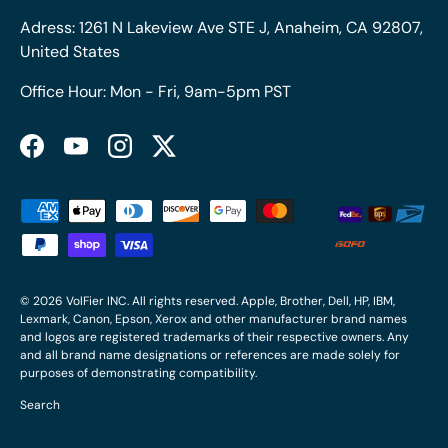
Adress: 1261 N Lakeview Ave STE J, Anaheim, CA 92807,
United States
Office Hour: Mon - Fri, 9am-5pm PST
Facebook
YouTube
Instagram
Twitter
Payment methods accepted
© 2026
VolFier INC
. All rights reserved. Apple, Brother, Dell, HP, IBM,
Lexmark, Canon, Epson, Xerox and other manufacturer brand names
and logos are registered trademarks of their respective owners. Any
and all brand name designations or references are made solely for
purposes of demonstrating compatibility.
Search