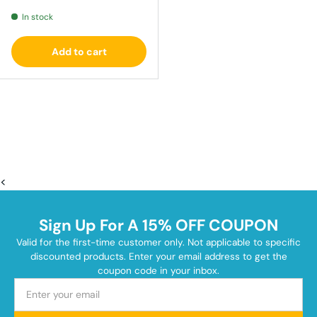
In stock
Add to cart
<
Sign Up For A 15% OFF COUPON
Valid for the first-time customer only. Not applicable to specific
discounted products. Enter your email address to get the
coupon code in your inbox.