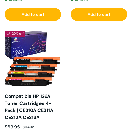
In stock
Add to cart
Add to cart
20% off
Compatible HP 126A
Toner Cartridges 4-
Pack | CE310A CE311A
CE312A CE313A
Sale price
Regular price
$69.95
$87.44