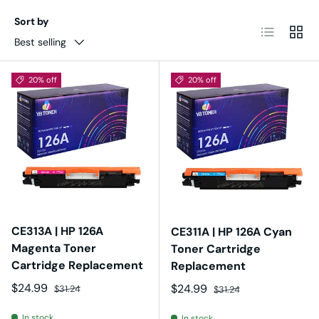
Sort by
List
Grid
Best selling
20% off
20% off
CE313A | HP 126A
CE311A | HP 126A Cyan
Magenta Toner
Toner Cartridge
Cartridge Replacement
Replacement
Sale price
Regular price
$24.99
Sale price
Regular price
$24.99
$31.24
$31.24
In stock
In stock