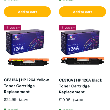
Add to cart
Add to cart
20% off
20% off
CE312A | HP 126A Yellow
CE310A | HP 126A Black
Toner Cartridge
Toner Cartridge
Replacement
Replacement
Sale price
Regular price
$24.99
Sale price
Regular price
$19.95
$31.24
$24.94
In stock