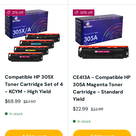
21% off
30% off
Compatible HP 305X
CE413A - Compatible HP
Toner Cartridge Set of 4
305A Magenta Toner
- KCYM - High Yield
Cartridge - Standard
Yield
Sale price
Regular price
$68.99
$87.50
Sale price
Regular price
$22.99
$32.99
In stock
In stock