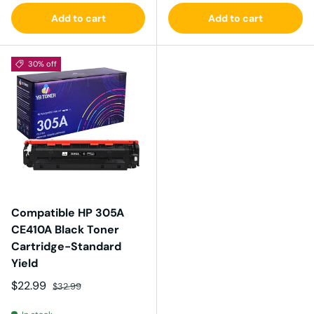
Add to cart
Add to cart
30% off
Compatible HP 305A
CE410A Black Toner
Cartridge-Standard
Yield
Sale price
Regular price
$22.99
$32.99