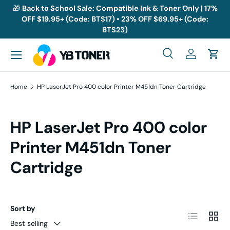
🎁
Back to School Sale: Compatible Ink & Toner Only | 17%
OFF $19.95+ (Code: BTS17) • 23% OFF $69.95+ (Code:
Skip to content
BTS23)
Menu
Search
Log in
Cart
Search
Search
Home
HP LaserJet Pro 400 color Printer M451dn Toner Cartridge
HP LaserJet Pro 400 color
Printer M451dn Toner
Cartridge
Sort by
List
Grid
Best selling