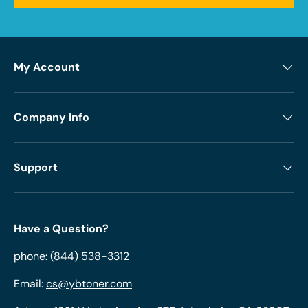
My Account
Company Info
Support
Have a Question?
phone:
(844) 538-3312
Email:
cs@ybtoner.com