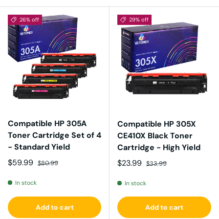
26% off
29% off
Compatible HP 305A
Compatible HP 305X
Toner Cartridge Set of 4
CE410X Black Toner
- Standard Yield
Cartridge - High Yield
Sale price
Regular price
$59.99
Sale price
Regular price
$23.99
$80.99
$33.99
In stock
In stock
Add to cart
Add to cart