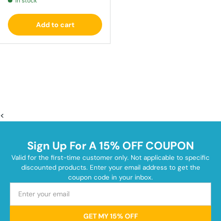
In stock
Add to cart
<
Sign Up For A 15% OFF COUPON
Valid for the first-time customer only. Not applicable to specific
discounted products. Enter your email address to get the
coupon code in your inbox.
GET MY 15% OFF