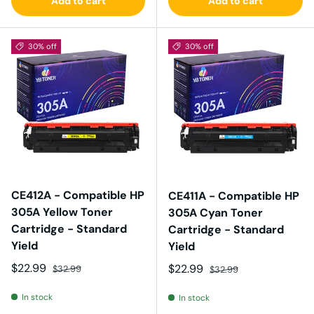
Add to cart
Add to cart
30% off
30% off
CE412A - Compatible HP
CE411A - Compatible HP
305A Yellow Toner
305A Cyan Toner
Cartridge - Standard
Cartridge - Standard
Yield
Yield
Sale price
Regular price
$22.99
Sale price
Regular price
$22.99
$32.99
$32.99
In stock
In stock