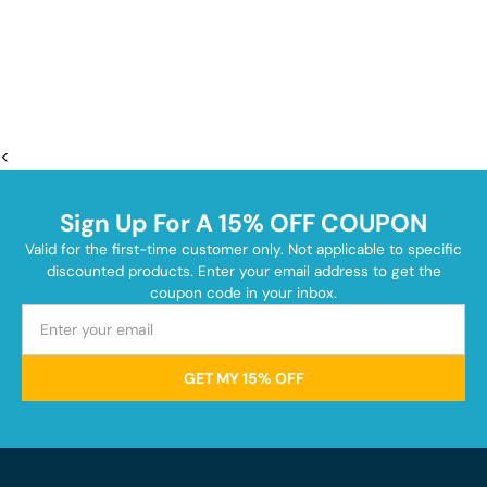
<
Sign Up For A 15% OFF COUPON
Valid for the first-time customer only. Not applicable to specific
discounted products. Enter your email address to get the
coupon code in your inbox.
GET MY 15% OFF