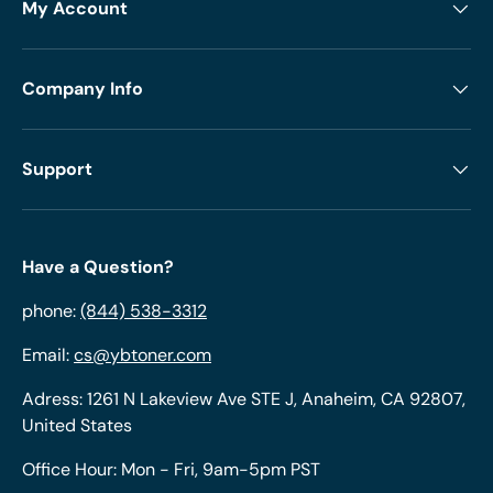
My Account
Company Info
Support
Have a Question?
phone:
(844) 538-3312
Email:
cs@ybtoner.com
Adress: 1261 N Lakeview Ave STE J, Anaheim, CA 92807,
United States
Office Hour: Mon - Fri, 9am-5pm PST