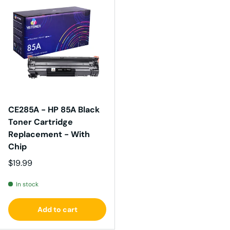
CE285A - HP 85A Black
Toner Cartridge
Replacement - With
Chip
Regular price
$19.99
In stock
Add to cart