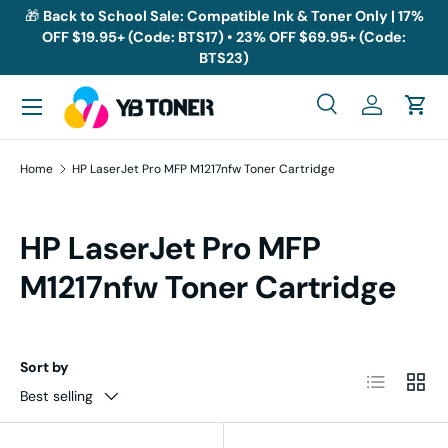
🎁
Back to School Sale: Compatible Ink & Toner Only | 17%
OFF $19.95+ (Code: BTS17) • 23% OFF $69.95+ (Code:
Skip to content
BTS23)
Menu
Search
Log in
Cart
Search
Search
Home
HP LaserJet Pro MFP M1217nfw Toner Cartridge
HP LaserJet Pro MFP
M1217nfw Toner Cartridge
Sort by
List
Grid
Best selling