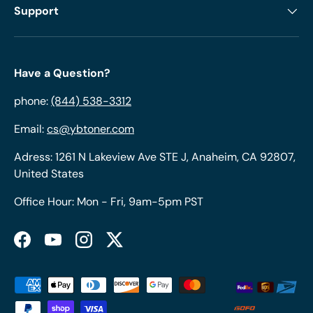
Support
Have a Question?
phone:
(844) 538-3312
Email:
cs@ybtoner.com
Adress: 1261 N Lakeview Ave STE J, Anaheim, CA 92807,
United States
Office Hour: Mon - Fri, 9am-5pm PST
Facebook
YouTube
Instagram
Twitter
Payment methods accepted