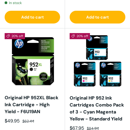
In stock
Add to cart
Add to cart
20% off
20% off
Original HP 952XL Black
Original HP 952 Ink
Ink Cartridge - High
Cartridges Combo Pack
Yield - F6U19AN
of 3 - Cyan Magenta
Yellow - Standard Yield
Sale price
Regular price
$49.95
$62.44
Sale price
Regular price
$67.95
$84.94