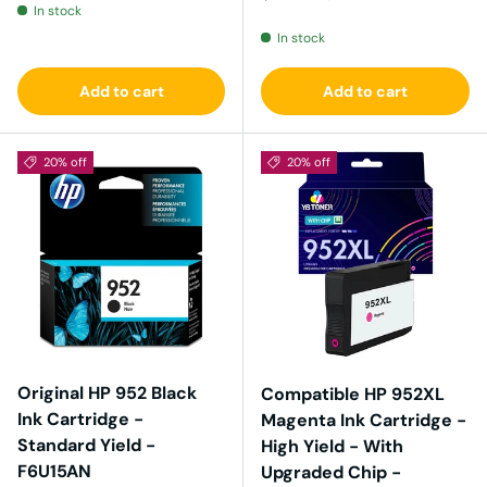
In stock
In stock
Add to cart
Add to cart
20% off
20% off
Original HP 952 Black
Compatible HP 952XL
Ink Cartridge -
Magenta Ink Cartridge -
Standard Yield -
High Yield - With
F6U15AN
Upgraded Chip -