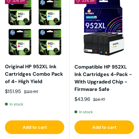
20% off
33% off
Original HP 952XL Ink
Compatible HP 952XL
Cartridges Combo Pack
Ink Cartridges 4-Pack -
of 4- High Yield
With Upgraded Chip -
Firmware Safe
Sale price
Regular price
$151.95
$189.94
Sale price
Regular price
$43.96
$66.10
In stock
In stock
Add to cart
Add to cart