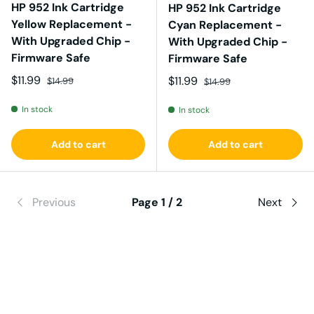
HP 952 Ink Cartridge
HP 952 Ink Cartridge
Yellow Replacement -
Cyan Replacement -
With Upgraded Chip -
With Upgraded Chip -
Firmware Safe
Firmware Safe
Sale price
Regular price
$11.99
Sale price
Regular price
$11.99
$14.99
$14.99
In stock
In stock
Add to cart
Add to cart
Previous
Page 1 / 2
Next