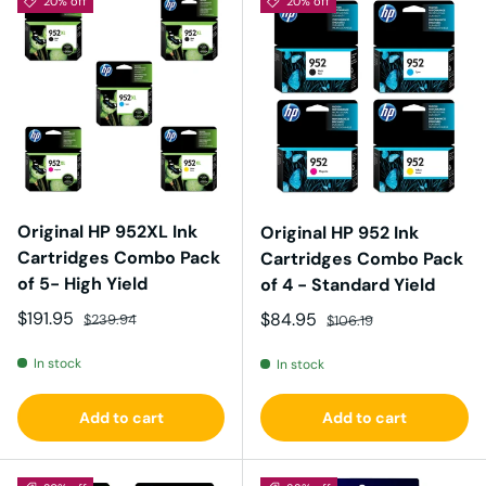
20% off
20% off
Original HP 952XL Ink
Original HP 952 Ink
Cartridges Combo Pack
Cartridges Combo Pack
of 5- High Yield
of 4 - Standard Yield
Sale price
Regular price
$191.95
Sale price
Regular price
$84.95
$239.94
$106.19
In stock
In stock
Add to cart
Add to cart