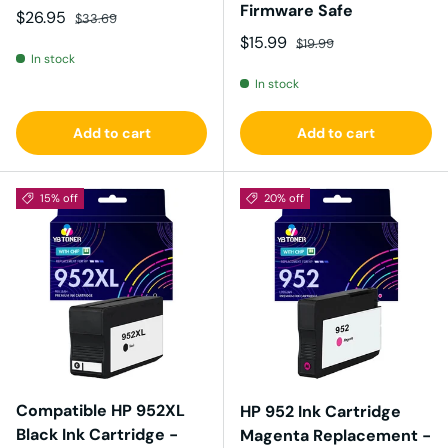
Firmware Safe
Sale price
Regular price
$26.95
$33.69
Sale price
Regular price
$15.99
$19.99
In stock
In stock
Add to cart
Add to cart
15% off
20% off
Compatible HP 952XL
HP 952 Ink Cartridge
Black Ink Cartridge -
Magenta Replacement -