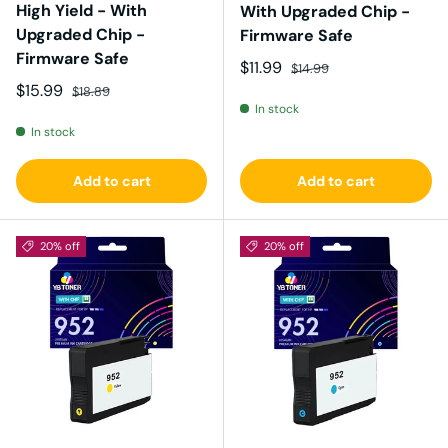
High Yield - With
With Upgraded Chip -
Upgraded Chip -
Firmware Safe
Firmware Safe
Sale price
Regular price
$11.99
$14.99
Sale price
Regular price
$15.99
$18.89
In stock
In stock
Add to cart
Add to cart
20% off
20% off