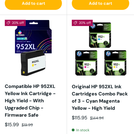
Add to cart
Add to cart
20% off
20% off
Compatible HP 952XL
Original HP 952XL Ink
Yellow Ink Cartridge -
Cartridges Combo Pack
High Yield - With
of 3 - Cyan Magenta
Upgraded Chip -
Yellow - High Yield
Firmware Safe
Sale price
Regular price
$115.95
$144.94
Sale price
Regular price
$15.99
$19.99
In stock