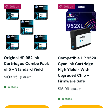
20% off
20% off
Original HP 952 Ink
Compatible HP 952XL
Cartridges Combo Pack
Cyan Ink Cartridge -
of 5 - Standard Yield
High Yield - With
Upgraded Chip -
Sale price
Regular price
$103.95
$129.94
Firmware Safe
In stock
Sale price
Regular price
$15.99
$19.99
In stock