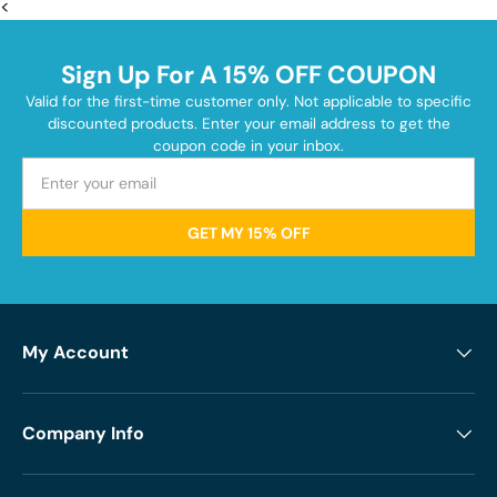
<
Sign Up For A 15% OFF COUPON
Valid for the first-time customer only. Not applicable to specific
discounted products. Enter your email address to get the
coupon code in your inbox.
GET MY 15% OFF
My Account
Company Info