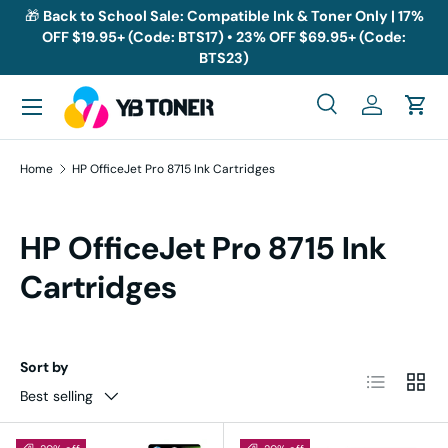
🎁
Back to School Sale: Compatible Ink & Toner Only | 17%
OFF $19.95+ (Code: BTS17) • 23% OFF $69.95+ (Code:
Skip to content
BTS23)
Menu
Search
Log in
Cart
Search
Search
Home
HP OfficeJet Pro 8715 Ink Cartridges
HP OfficeJet Pro 8715 Ink
Cartridges
Sort by
List
Grid
Best selling