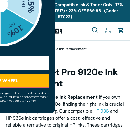
🎁
Back to School Sale: Compatible Ink & Toner Only | 17%
OFF $19.95+ (Code: BTS17) • 23% OFF $69.95+ (Code:
Skip to content
BTS23)
Menu
Search
Log in
Cart
Search
Search
Home
HP OfficeJet Pro 9120e Ink Replacement
HP OfficeJet Pro 9120e Ink
Replacement
HP OfficeJet Pro 9120e Ink Replacement
If you own
an HP OfficeJet Pro 9120e, finding the right ink is crucial
for high-quality printing. Our compatible
HP 936
and
HP 936e ink cartridges offer a cost-effective and
reliable alternative to original HP inks. These cartridges