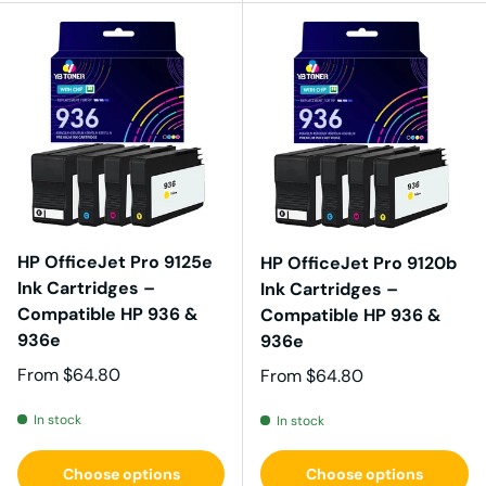
HP OfficeJet Pro 9125e
HP OfficeJet Pro 9120b
Ink Cartridges –
Ink Cartridges –
Compatible HP 936 &
Compatible HP 936 &
936e
936e
Regular price
From
$64.80
Regular price
From
$64.80
In stock
In stock
Choose options
Choose options