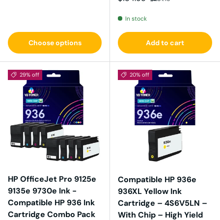
In stock
Choose options
Add to cart
29% off
20% off
HP OfficeJet Pro 9125e
Compatible HP 936e
9135e 9730e Ink -
936XL Yellow Ink
Compatible HP 936 Ink
Cartridge – 4S6V5LN –
Cartridge Combo Pack
With Chip – High Yield