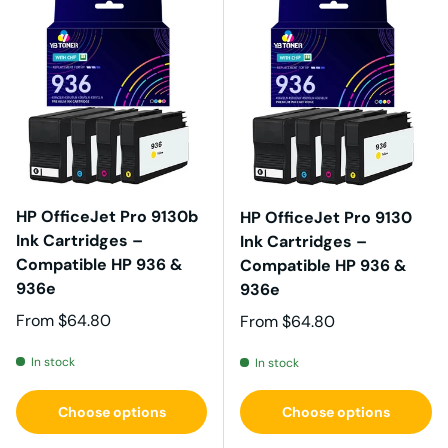
HP OfficeJet Pro 9130b
HP OfficeJet Pro 9130
Ink Cartridges –
Ink Cartridges –
Compatible HP 936 &
Compatible HP 936 &
936e
936e
Regular price
From
$64.80
Regular price
From
$64.80
In stock
In stock
Choose options
Choose options