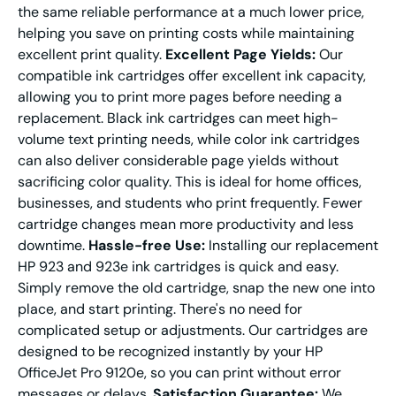
the same reliable performance at a much lower price,
helping you save on printing costs while maintaining
excellent print quality.
Excellent Page Yields:
Our
compatible ink cartridges offer excellent ink capacity,
allowing you to print more pages before needing a
replacement. Black ink cartridges can meet high-
volume text printing needs, while color ink cartridges
can also deliver considerable page yields without
sacrificing color quality. This is ideal for home offices,
businesses, and students who print frequently. Fewer
cartridge changes mean more productivity and less
downtime.
Hassle-free Use:
Installing our replacement
HP 923 and 923e ink cartridges is quick and easy.
Simply remove the old cartridge, snap the new one into
place, and start printing. There's no need for
complicated setup or adjustments. Our cartridges are
designed to be recognized instantly by your HP
OfficeJet Pro 9120e, so you can print without error
messages or delays.
Satisfaction Guarantee:
We