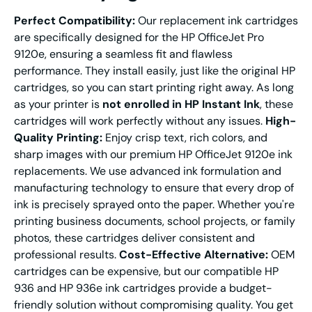
Perfect Compatibility:
Our replacement ink cartridges
are specifically designed for the HP OfficeJet Pro
9120e, ensuring a seamless fit and flawless
performance. They install easily, just like the original HP
cartridges, so you can start printing right away. As long
as your printer is
not enrolled in HP Instant Ink
, these
cartridges will work perfectly without any issues.
High-
Quality Printing:
Enjoy crisp text, rich colors, and
sharp images with our premium HP OfficeJet 9120e ink
replacements. We use advanced ink formulation and
manufacturing technology to ensure that every drop of
ink is precisely sprayed onto the paper. Whether you're
printing business documents, school projects, or family
photos, these cartridges deliver consistent and
professional results.
Cost-Effective Alternative:
OEM
cartridges can be expensive, but our compatible HP
936 and HP 936e ink cartridges provide a budget-
friendly solution without compromising quality. You get