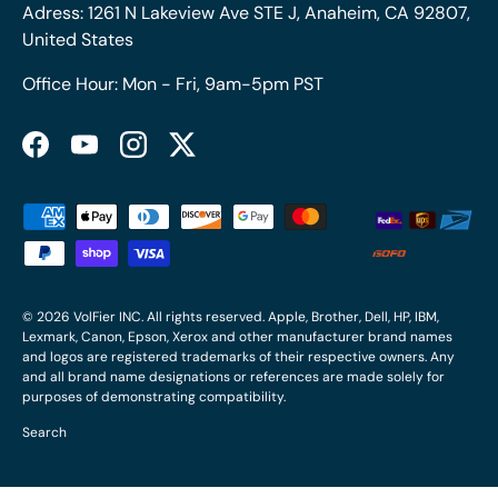
Adress: 1261 N Lakeview Ave STE J, Anaheim, CA 92807,
United States
Office Hour: Mon - Fri, 9am-5pm PST
Facebook
YouTube
Instagram
Twitter
Payment methods accepted
© 2026
VolFier INC
. All rights reserved. Apple, Brother, Dell, HP, IBM,
Lexmark, Canon, Epson, Xerox and other manufacturer brand names
and logos are registered trademarks of their respective owners. Any
and all brand name designations or references are made solely for
purposes of demonstrating compatibility.
Search