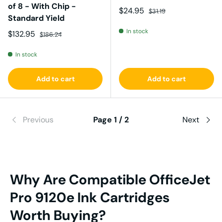
of 8 - With Chip -
Sale price
Regular price
$24.95
$31.19
Standard Yield
In stock
Sale price
Regular price
$132.95
$186.24
In stock
Add to cart
Add to cart
Previous
Page 1 / 2
Next
Why Are Compatible
OfficeJet
Pro 9120e Ink
Cartridges
Worth Buying?