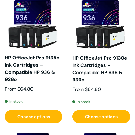
HP OfficeJet Pro 9135e
HP OfficeJet Pro 9130e
Ink Cartridges –
Ink Cartridges –
Compatible HP 936 &
Compatible HP 936 &
936e
936e
Regular price
From
$64.80
Regular price
From
$64.80
In stock
In stock
Choose options
Choose options