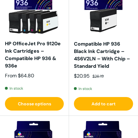
HP OfficeJet Pro 9120e
Compatible HP 936
Ink Cartridges –
Black Ink Cartridge –
Compatible HP 936 &
4S6V2LN – With Chip –
936e
Standard Yield
Regular price
From
$64.80
Sale price
Regular price
$20.95
$26.19
In stock
In stock
Choose options
Add to cart