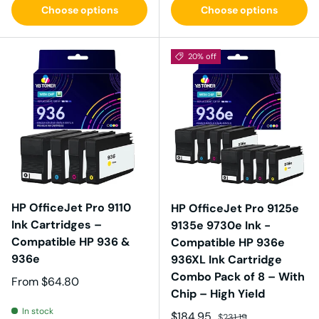
Choose options
Choose options
20% off
HP OfficeJet Pro 9110
HP OfficeJet Pro 9125e
Ink Cartridges –
9135e 9730e Ink -
Compatible HP 936 &
Compatible HP 936e
936e
936XL Ink Cartridge
Combo Pack of 8 – With
Regular price
From
$64.80
Chip – High Yield
In stock
Sale price
Regular price
$184.95
$231.19