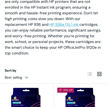
are only compatible with HP printers that are not
enrolled in the HP Instant Ink program, ensuring a
smooth and hassle-free printing experience. Don't let
high printing costs slow you down. With our
replacement HP 936 and
HP 936e (XL) ink
cartridges,
you can enjoy reliable performance, significant savings,
and worry-free printing. Whether you're printing for
work, school, or personal projects, these cartridges are
the smart choice to keep your HP OfficeJetPro 9120e in
top condition.
Sort by
List
Grid
Best selling
20% off