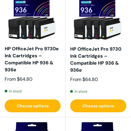
HP OfficeJet Pro 9730e
HP OfficeJet Pro 9730
Ink Cartridges –
Ink Cartridges –
Compatible HP 936 &
Compatible HP 936 &
936e
936e
Regular price
From
$64.80
Regular price
From
$64.80
In stock
In stock
Choose options
Choose options