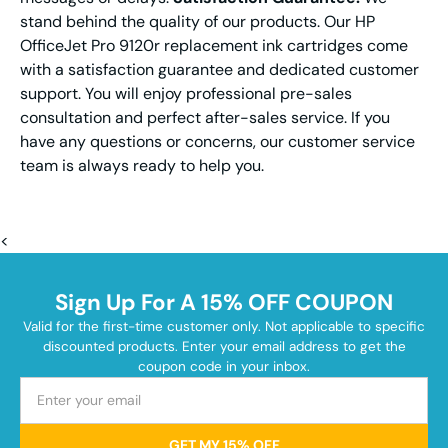
stand behind the quality of our products. Our HP
OfficeJet Pro 9120r replacement ink cartridges come
with a satisfaction guarantee and dedicated customer
support. You will enjoy professional pre-sales
consultation and perfect after-sales service. If you
have any questions or concerns, our customer service
team is always ready to help you.
<
Sign Up For A 15% OFF COUPON
Valid for the first-time customer only. Not applicable to specific
discounted products. Enter your email address to get the
coupon code in your inbox.
GET MY 15% OFF