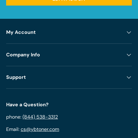
My Account
Company Info
Support
Have a Question?
phone:
(844) 538-3312
Email:
cs@ybtoner.com