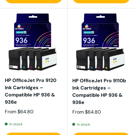
HP OfficeJet Pro 9120
HP OfficeJet Pro 9110b
Ink Cartridges –
Ink Cartridges –
Compatible HP 936 &
Compatible HP 936 &
936e
936e
Regular price
From
$64.80
Regular price
From
$64.80
In stock
In stock