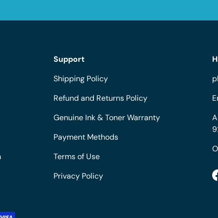
Support
H
Shipping Policy
p
Refund and Returns Policy
E
Genuine Ink & Toner Warranty
A
9
Payment Methods
O
m
Terms of Use
Privacy Policy