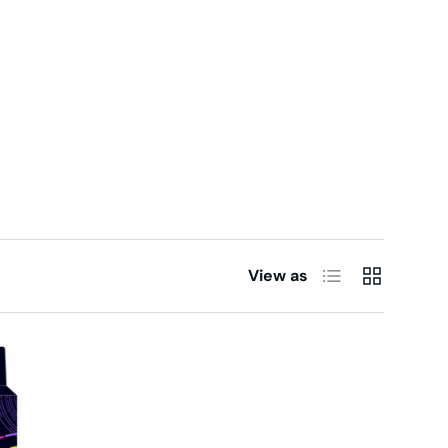
List
Grid
View as