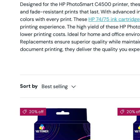
Designed for the HP PhotoSmart C4500 printer, thes
and fade-resistant prints that last. With advanced i
colors with every print. These
HP 74/75 ink cartridge
printing experience. The high yield of these HP Ph
lower printing costs. Ideal for home and office env
Replacements ensure superior quality while maintain
document printing, they deliver the quality you exp
Sort by
Best selling
20% off
20% of