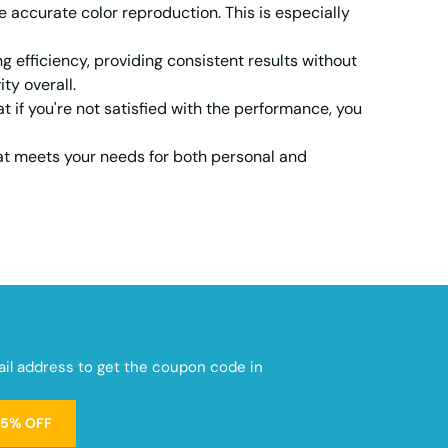
 accurate color reproduction. This is especially
efficiency, providing consistent results without
ty overall.
t if you're not satisfied with the performance, you
at meets your needs for both personal and
mail address to get the coupon code in
15% OFF