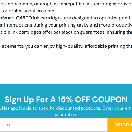
s, documents, or graphics, compatible ink cartridges provide
e or professional projects.
mart C4500 ink cartridges are designed to optimize printing 
r interruptions during your printing tasks and more productivi
ble ink cartridges offer satisfaction guarantees, ensuring tha
acements, you can enjoy high-quality, affordable printing th
Sign Up For A 15% OFF COUPON
y. Not applicable to specific discounted products. Enter your e
your inbox.
GET MY 