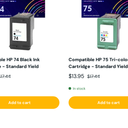
le HP 74 Black Ink
Compatible HP 75 Tri-color
 - Standard Yield
Cartridge - Standard Yield
ce
egular price
Sale price
Regular price
$13.95
$17.44
$17.44
In stock
Add to cart
Add to cart