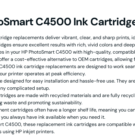
toSmart C4500 Ink Cartridg
dge replacements deliver vibrant, clear, and sharp prints, i
idges ensure excellent results with rich, vivid colors and deep
ges in your HP PhotoSmart C4500 with high-quality, compatib
fer a cost-effective alternative to OEM cartridges, allowing f
500 ink cartridge replacements are designed to work seamles
ur printer operates at peak efficiency.
designed for easy installation and hassle-free use. They are 
 any complicated setup.
ridges are made with recycled materials and are fully recycl
g waste and promoting sustainability.
t cartridges often have a longer shelf life, meaning you can
s you always have ink available when you need it.
rt C4500, these replacement ink cartridges are compatible wi
using HP inkjet printers.