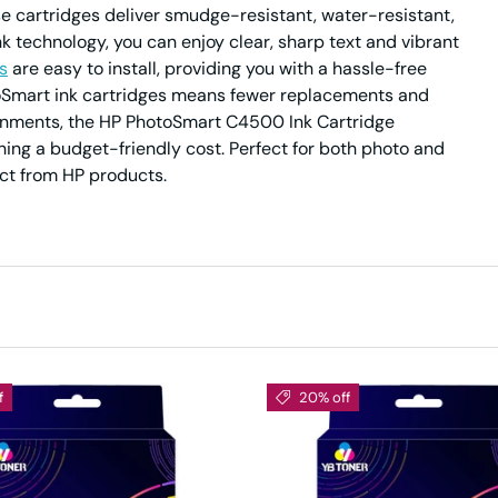
e cartridges deliver smudge-resistant, water-resistant,
nk technology, you can enjoy clear, sharp text and vibrant
s
are easy to install, providing you with a hassle-free
otoSmart ink cartridges means fewer replacements and
ironments, the HP PhotoSmart C4500 Ink Cartridge
ing a budget-friendly cost. Perfect for both photo and
ect from HP products.
f
20% off