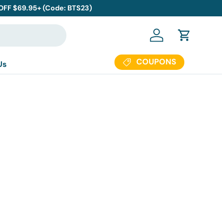
 OFF $69.95+ (Code: BTS23)
Log in
Cart
COUPONS
Us