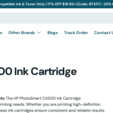
mpatible Ink & Toner Only | 17% OFF $19.95+ (Code: BTS17) • 23%
x
Other Brands
Blogs
Track Order
Contact 
0 Ink Cartridge
nts
The HP PhotoSmart C4500 Ink Cartridge
rinting needs. Whether you are printing high-definition
ese ink cartridges ensure consistent and reliable results.