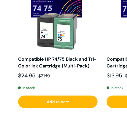
Compatible HP 74/75 Black and Tri-
Compatib
Color Ink Cartridge (Multi-Pack)
Cartridge
Sale price
Regular price
Sale pri
R
$24.95
$13.95
$31.19
In stock
In stock
Add to cart