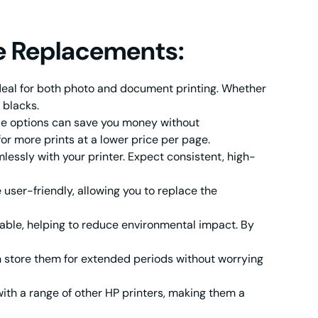
e Replacements:
deal for both photo and document printing. Whether
 blacks.
le options can save you money without
or more prints at a lower price per page.
sly with your printer. Expect consistent, high-
user-friendly, allowing you to replace the
able, helping to reduce environmental impact. By
 store them for extended periods without worrying
th a range of other HP printers, making them a