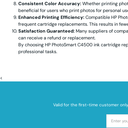
Consistent Color Accuracy:
Whether printing photo
beneficial for users who print photos for personal us
Enhanced Printing Efficiency:
Compatible HP PhotoS
frequent cartridge replacements. This results in fewe
Satisfaction Guaranteed:
Many suppliers of compati
can receive a refund or replacement.
By choosing HP PhotoSmart C4500 ink cartridge repl
professional tasks.
<
Valid for the first-time customer onl