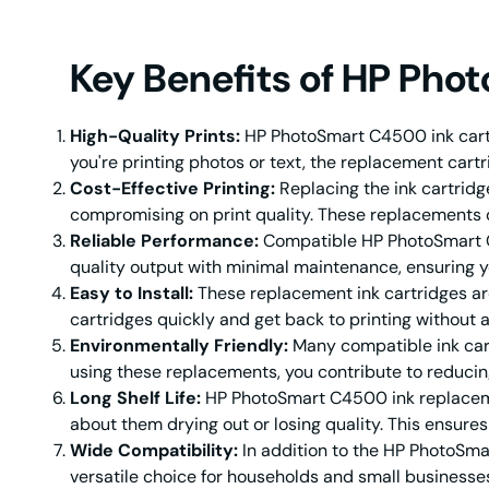
Key Benefits of HP Pho
High-Quality Prints:
HP PhotoSmart C4500 ink cartri
you're printing photos or text, the replacement cartr
Cost-Effective Printing:
Replacing the ink cartrid
compromising on print quality. These replacements of
Reliable Performance:
Compatible HP PhotoSmart C4
quality output with minimal maintenance, ensuring yo
Easy to Install:
These replacement ink cartridges are 
cartridges quickly and get back to printing without
Environmentally Friendly:
Many compatible ink cart
using these replacements, you contribute to reducin
Long Shelf Life:
HP PhotoSmart C4500 ink replacemen
about them drying out or losing quality. This ensure
Wide Compatibility:
In addition to the HP PhotoSma
versatile choice for households and small businesses 