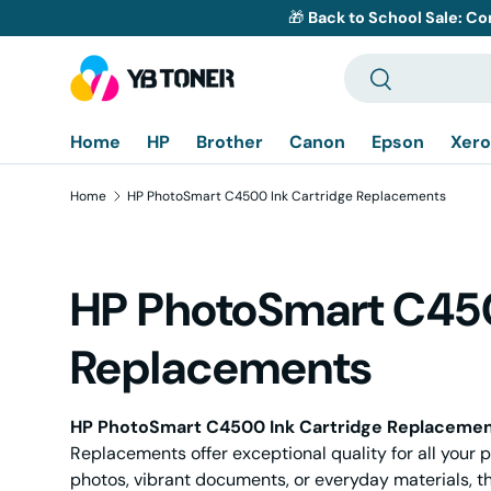
🎁
Back to School Sale: Co
Skip to content
Search
Search
Home
HP
Brother
Canon
Epson
Xero
Home
HP PhotoSmart C4500 Ink Cartridge Replacements
HP PhotoSmart C450
Replacements
HP PhotoSmart C4500 Ink Cartridge Replaceme
Replacements offer exceptional quality for all your p
photos, vibrant documents, or everyday materials, th