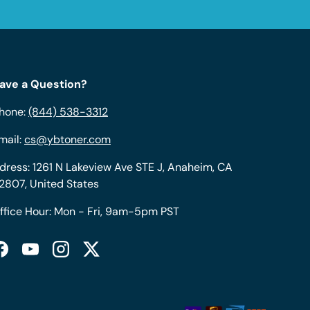
ave a Question?
hone:
(844) 538-3312
mail:
cs@ybtoner.com
dress: 1261 N Lakeview Ave STE J, Anaheim, CA
2807, United States
ffice Hour: Mon - Fri, 9am-5pm PST
Facebook
YouTube
Instagram
Twitter