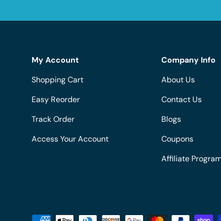
My Account
Company Info
Shopping Cart
About Us
Easy Reorder
Contact Us
Track Order
Blogs
Access Your Account
Coupons
Affiliate Progra
Payment methods accepted