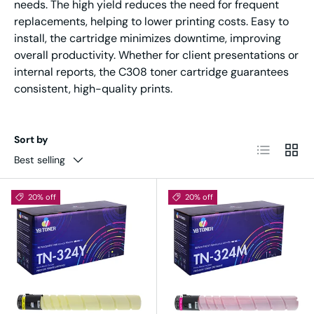
needs. The high yield reduces the need for frequent
replacements, helping to lower printing costs. Easy to
install, the cartridge minimizes downtime, improving
overall productivity. Whether for client presentations or
internal reports, the C308 toner cartridge guarantees
consistent, high-quality prints.
Sort by
List
Grid
Best selling
20% off
20% off