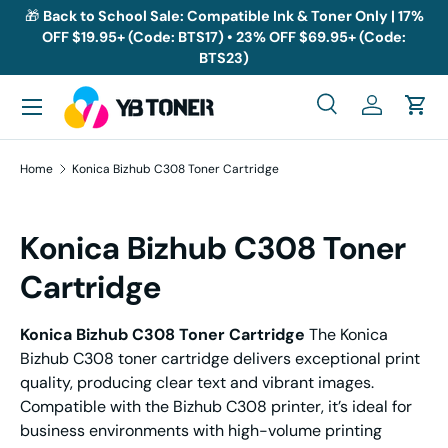
🎁
Back to School Sale: Compatible Ink & Toner Only | 17%
OFF $19.95+ (Code: BTS17) • 23% OFF $69.95+ (Code:
Skip to content
BTS23)
Menu
Search
Log in
Cart
Search
Search
Home
Konica Bizhub C308 Toner Cartridge
Konica Bizhub C308 Toner
Cartridge
Konica Bizhub C308 Toner Cartridge
The Konica
Bizhub C308 toner cartridge delivers exceptional print
quality, producing clear text and vibrant images.
Compatible with the Bizhub C308 printer, it’s ideal for
business environments with high-volume printing