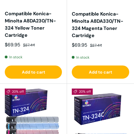
Compatible Konica-
Compatible Konica-
Minolta A8DA230/TN-
Minolta A8DA330/TN-
324 Yellow Toner
324 Magenta Toner
Cartridge
Cartridge
Sale price
Regular price
$69.95
Sale price
Regular price
$69.95
$87.44
$87.44
In stock
In stock
Add to cart
Add to cart
20% off
20% off