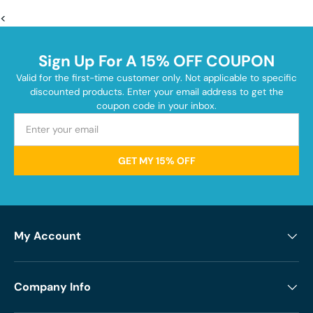
<
Sign Up For A 15% OFF COUPON
Valid for the first-time customer only. Not applicable to specific
discounted products. Enter your email address to get the
coupon code in your inbox.
GET MY 15% OFF
My Account
Company Info