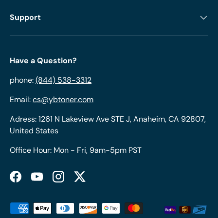
Support
Have a Question?
phone:
(844) 538-3312
Email:
cs@ybtoner.com
Adress: 1261 N Lakeview Ave STE J, Anaheim, CA 92807,
United States
Office Hour: Mon - Fri, 9am-5pm PST
Facebook
YouTube
Instagram
Twitter
Payment methods accepted