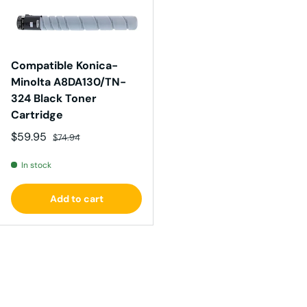
Compatible Konica-
Minolta A8DA130/TN-
324 Black Toner
Cartridge
Sale price
Regular price
$59.95
$74.94
In stock
Add to cart