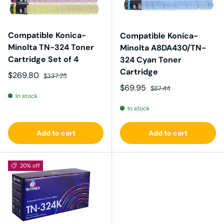
Compatible Konica-
Compatible Konica-
Minolta TN-324 Toner
Minolta A8DA430/TN-
Cartridge Set of 4
324 Cyan Toner
Cartridge
Sale price
Regular price
$269.80
$337.25
Sale price
Regular price
$69.95
$87.44
In stock
In stock
Add to cart
Add to cart
20% off