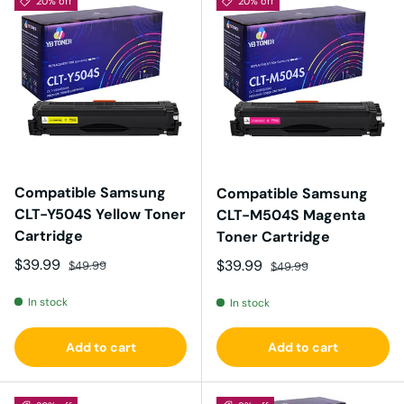
20% off
20% off
Compatible Samsung
Compatible Samsung
CLT-Y504S Yellow Toner
CLT-M504S Magenta
Cartridge
Toner Cartridge
Sale price
Regular price
$39.99
Sale price
Regular price
$39.99
$49.99
$49.99
In stock
In stock
Add to cart
Add to cart