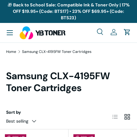
🎁
Back to School Sale: Compatible Ink & Toner Only | 17%
OFF $19.95+ (Code: BTS17) • 23% OFF $69.95+ (Code:
Skip to content
BTS23)
Menu
Search
Log in
Cart
Search
Search
Home
Samsung CLX-4195FW Toner Cartridges
Samsung CLX-4195FW
Toner Cartridges
Sort by
List
Grid
Best selling