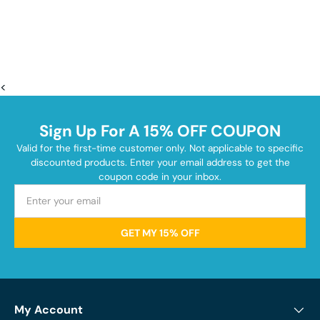
<
Sign Up For A 15% OFF COUPON
Valid for the first-time customer only. Not applicable to specific
discounted products. Enter your email address to get the
coupon code in your inbox.
GET MY 15% OFF
My Account