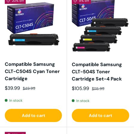
20% off
9% off
Compatible Samsung
Compatible Samsung
CLT-C504S Cyan Toner
CLT-504S Toner
Cartridge
Cartridge Set-4 Pack
Sale price
Regular price
$39.99
Sale price
Regular price
$105.99
$49.99
$115.99
In stock
In stock
Add to cart
Add to cart