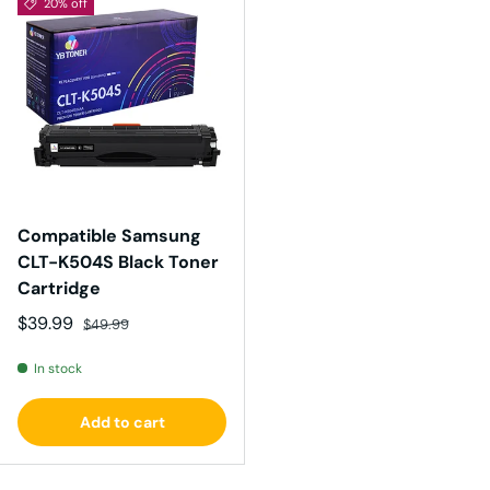
20% off
Compatible Samsung
CLT-K504S Black Toner
Cartridge
Sale price
Regular price
$39.99
$49.99
In stock
Add to cart