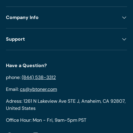
Company Info
Support
Have a Question?
phone:
(844) 538-3312
Email:
cs@ybtoner.com
Adress: 1261 N Lakeview Ave STE J, Anaheim, CA 92807,
United States
Office Hour: Mon - Fri, 9am-5pm PST