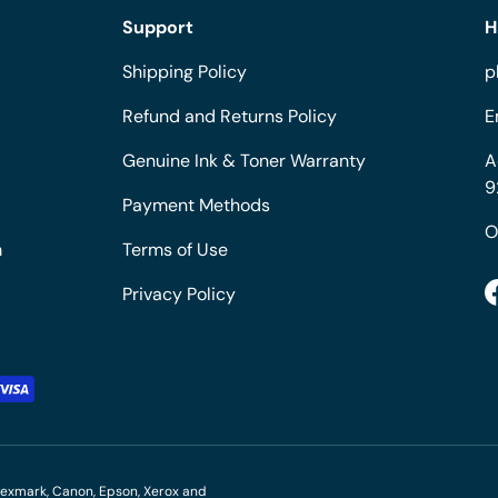
Support
H
Shipping Policy
p
Refund and Returns Policy
E
Genuine Ink & Toner Warranty
A
9
Payment Methods
O
m
Terms of Use
Privacy Policy
M, Lexmark, Canon, Epson, Xerox and