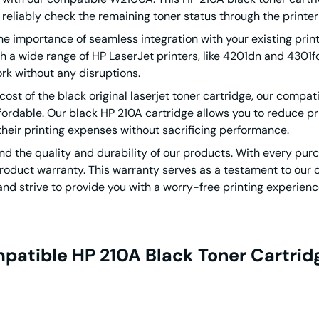
 reliably check the remaining toner status through the printer
 importance of seamless integration with your existing prin
a wide range of HP LaserJet printers, like 4201dn and 4301fdn.
rk without any disruptions.
 cost of the black original laserjet toner cartridge, our compat
ordable. Our black HP 210A cartridge allows you to reduce print
their printing expenses without sacrificing performance.
d the quality and durability of our products. With every pur
roduct warranty. This warranty serves as a testament to our co
and strive to provide you with a worry-free printing experienc
patible HP 210A Black Toner Cartri