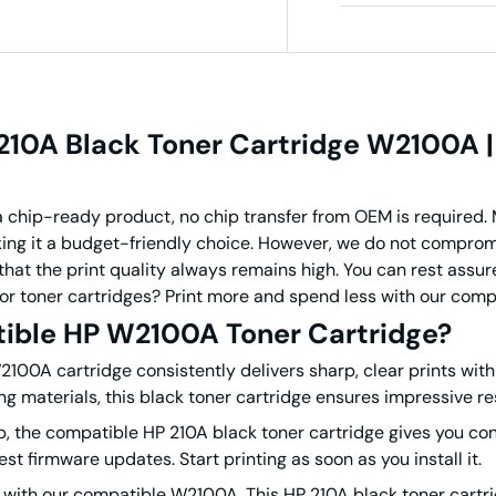
10A Black Toner Cartridge W2100A |
 chip-ready product, no chip transfer from OEM is required. 
ing it a budget-friendly choice.
However, we do not compromis
hat the print quality always remains high. You can rest assure
olor toner cartridges? Print more and spend less with our com
ible HP W2100A Toner Cartridge?
00A cartridge consistently delivers sharp, clear prints with 
 materials, this black toner cartridge ensures impressive res
, the compatible HP 210A black toner cartridge gives you cont
test firmware updates.
Start printing as soon as you install it.
ls with our compatible W2100A. This HP 210A black toner cart