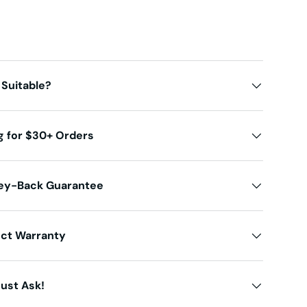
 Suitable?
g for $30+ Orders
ey-Back Guarantee
uct Warranty
ust Ask!