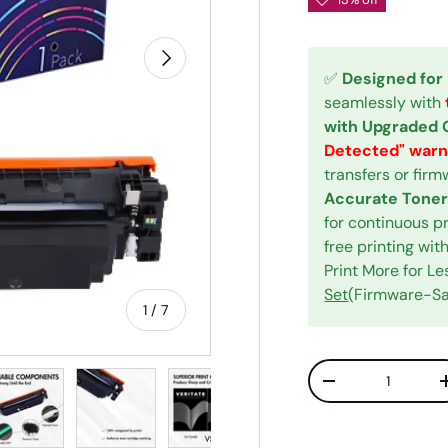
Next
✅
Designed for
seamlessly with
with Upgraded 
Detected" warn
transfers or fir
Accurate Toner
for continuous p
free printing w
Print More for L
Set
(Firmware-Saf
of
1
/
7
Qty
w
n gallery view
ad image 5 in gallery view
Load image 6 in gallery view
Load image 7 in gallery view
Decrease quanti