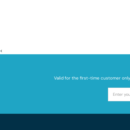
<
Valid for the first-time customer onl