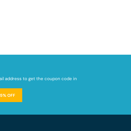
mail address to get the coupon code in
15% OFF