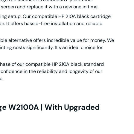
 screen and replace it with a new one in time.
ting setup. Our compatible HP 210A black cartridge
 It offers hassle-free installation and reliable
ible alternative offers incredible value for money. We
ing costs significantly. It's an ideal choice for
chase of our compatible HP 210A black standard
nfidence in the reliability and longevity of our
e.
dge W2100A | With Upgraded