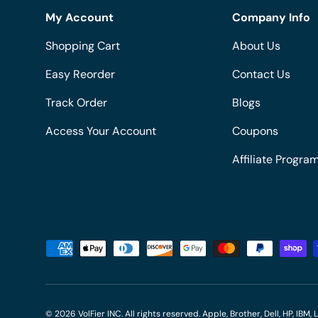
My Account
Company Info
Shopping Cart
About Us
Easy Reorder
Contact Us
Track Order
Blogs
Access Your Account
Coupons
Affiliate Progra
Payment methods accepted
© 2026
VolFier INC
. All rights reserved. Apple, Brother, Dell, HP, IB