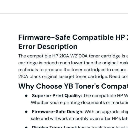
Firmware-Safe Compatible HP 2
Error
Description
The compatible HP 210A W2100A toner cartridge is a
cartridge is priced much lower than the original,
mak
materials to produce the toner cartridges to ensure t
210A black original laserjet toner cartridge. Need c
Why Choose YB Toner's Compat
Superior Print Quality:
The compatible HP W21
Whether you're printing documents or marketing
Firmware-Safe Design:
With an upgrade chip
safe and will work smoothly even after HP's la
Display Toner Level:
Easily track toner leve