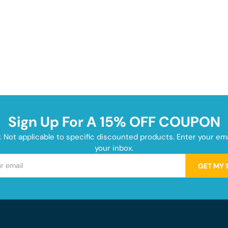
Sign Up For A 15% OFF COUPON
y. Not applicable to specific discounted products. Enter your e
your inbox.
GET MY 