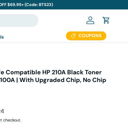
 OFF $69.95+ (Code: BTS23)
Log in
Cart
COUPONS
Us
e Compatible HP 210A Black Toner
100A | With Upgraded Chip, No Chip
ar price
24
t checkout.