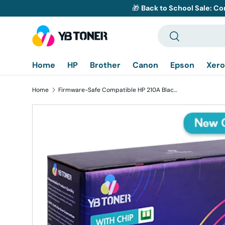
🎁
Back to School Sale: Co
Skip to content
Search
Search
Home
HP
Brother
Canon
Epson
Xero
Home
Firmware-Safe Compatible HP 210A Black Toner Cartridge W2100A | With Upgraded Chip, No Chip Error
Skip to product information