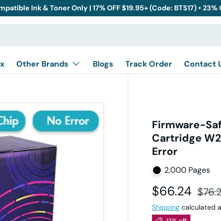
mpatible Ink & Toner Only | 17% OFF $19.95+ (Code: BTS17) • 23%
x
Other Brands
Blogs
Track Order
Contact 
Firmware-Saf
Cartridge W2
Error
2,000 Pages
Sale price
Regul
$66.24
$76.
Shipping
calculated a
13% off