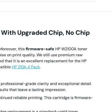
 With Upgraded Chip, No Chip
Moreover, this
firmware-safe
HP W2100A toner
e on print quality. We still use premium raw
d that it is an excellent replacement for the HP
patible
HP 210A 4 Pack
.
professional-grade clarity and exceptional detail.
ults that leave a lasting impression.
inued reliable printing.
This cartridge is firmware-
ridge replacement is a standard-yield toner