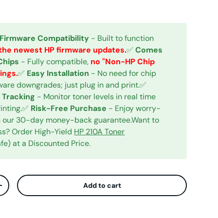
 Firmware Compatibility
- Built to function
the newest HP firmware updates.
✅
Comes
Chips
- Fully compatible,
no "Non-HP Chip
ings.
✅
Easy Installation
- No need for chip
mware downgrades; just plug in and print.✅
 Tracking
- Monitor toner levels in real time
rinting.✅
Risk-Free Purchase
- Enjoy worry-
ith our 30-day money-back guarantee.Want to
ess? Order High-Yield
HP 210A Toner
e) at a Discounted Price.
Add to cart
ty
Increase quantity