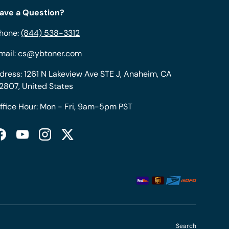
ave a Question?
hone:
(844) 538-3312
mail:
cs@ybtoner.com
dress: 1261 N Lakeview Ave STE J, Anaheim, CA
2807, United States
ffice Hour: Mon - Fri, 9am-5pm PST
Facebook
YouTube
Instagram
Twitter
Search