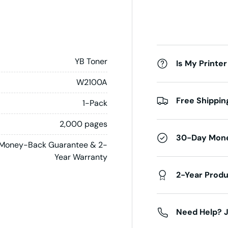
YB Toner
Is My Printer
W2100A
Free Shippin
1-Pack
2,000 pages
30-Day Mon
Money-Back Guarantee & 2-
Year Warranty
2-Year Prod
Need Help? J