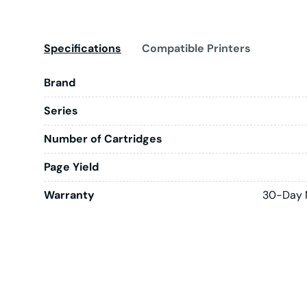
Specifications
Compatible Printers
Brand
Series
Number of Cartridges
Page Yield
Warranty
30-Day 