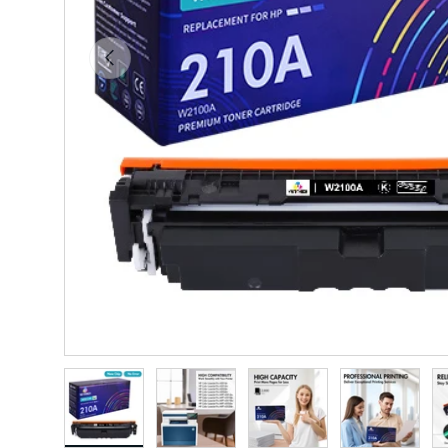
Previous
Load image 1 in gallery view
Load image 2 in gallery view
Load image 3 in gallery vie
Load image 4 i
Lo