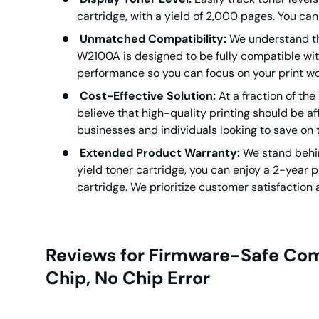
cartridge, with a yield of 2,000 pages. You can
Unmatched Compatibility:
We understand the
W2100A is designed to be fully compatible with 
performance so you can focus on your print wo
Cost-Effective Solution:
At a fraction of the
believe that high-quality printing should be aff
businesses and individuals looking to save on 
Extended Product Warranty:
We stand behin
yield toner cartridge, you can enjoy a 2-year p
cartridge. We prioritize customer satisfaction 
Reviews for Firmware-Safe Com
Chip, No Chip Error