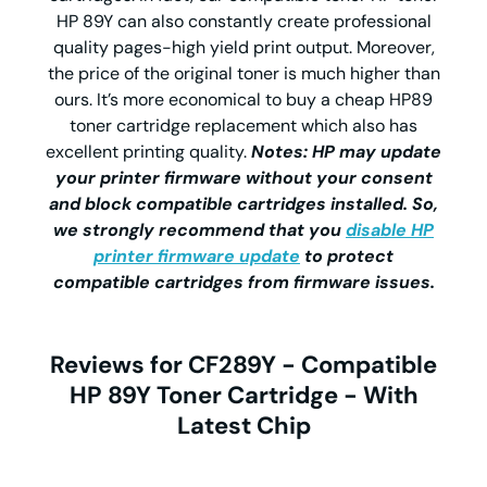
HP 89Y can also constantly create professional
quality pages-high yield print output. Moreover,
the price of the original toner is much higher than
ours. It’s more economical to buy a cheap HP89
toner cartridge replacement which also has
excellent printing quality.
Notes: HP may update
your printer firmware without your consent
and block compatible cartridges installed. So,
we strongly recommend that you
disable HP
printer firmware update
to protect
compatible cartridges from firmware issues.
Reviews for CF289Y - Compatible
HP 89Y Toner Cartridge - With
Latest Chip