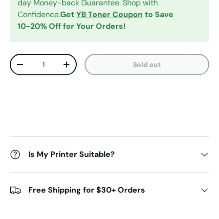
day Money-back Guarantee. Shop with
Confidence.
Get
YB Toner Coupon
to Save
10-20% Off for Your Orders!
Qty
Sold out
Decrease quantity
Increase quantity
Is My Printer Suitable?
Free Shipping for $30+ Orders