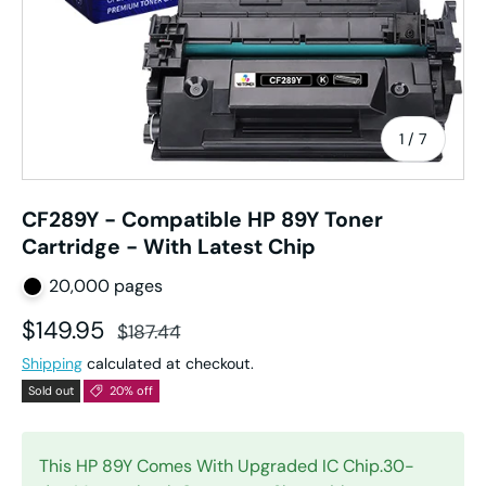
of
1
/
7
CF289Y - Compatible HP 89Y Toner
Cartridge - With Latest Chip
20,000 pages
Sale price
Regular price
$149.95
$187.44
Shipping
calculated at checkout.
Sold out
20% off
This HP 89Y Comes With Upgraded IC Chip.30-