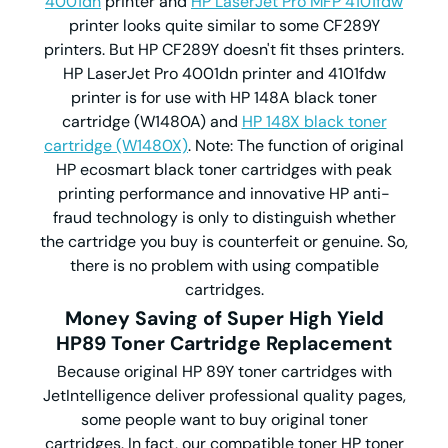
4001dn
printer and
HP LaserJet Pro MFP 4101fdw
printer looks quite similar to some CF289Y
printers. But HP CF289Y doesn't fit thses printers.
HP LaserJet Pro 4001dn printer and 4101fdw
printer is for use with HP 148A black toner
cartridge (W1480A) and
HP 148X black toner
cartridge (W1480X)
. Note: The function of original
HP ecosmart black toner cartridges with peak
printing performance and innovative HP anti-
fraud technology is only to distinguish whether
the cartridge you buy is counterfeit or genuine. So,
there is no problem with using compatible
cartridges.
Money Saving of Super High Yield
HP89 Toner Cartridge Replacement
Because original HP 89Y toner cartridges with
JetIntelligence deliver professional quality pages,
some people want to buy original toner
cartridges. In fact, our compatible toner HP toner