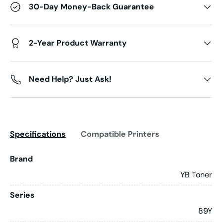
30-Day Money-Back Guarantee
2-Year Product Warranty
Need Help? Just Ask!
Specifications
Compatible Printers
Brand
YB Toner
Series
89Y