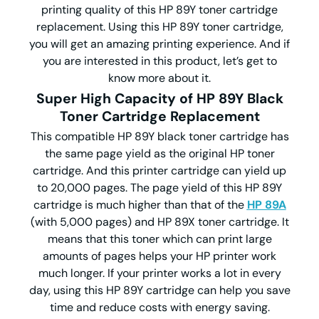
printing quality of this HP 89Y toner cartridge
replacement. Using this HP 89Y toner cartridge,
you will get an amazing printing experience. And if
you are interested in this product, let’s get to
know more about it.
Super High Capacity of HP 89Y Black
Toner Cartridge Replacement
This compatible HP 89Y black toner cartridge has
the same page yield as the original HP toner
cartridge. And this printer cartridge can yield up
to 20,000 pages. The page yield of this HP 89Y
cartridge is much higher than that of the
HP 89A
(with 5,000 pages) and HP 89X toner cartridge. It
means that this toner which can print large
amounts of pages helps your HP printer work
much longer. If your printer works a lot in every
day, using this HP 89Y cartridge can help you save
time and reduce costs with energy saving.