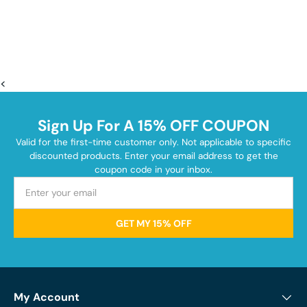
<
Sign Up For A 15% OFF COUPON
Valid for the first-time customer only. Not applicable to specific
discounted products. Enter your email address to get the
coupon code in your inbox.
GET MY 15% OFF
My Account