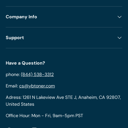
Company Info
Support
Have a Question?
phone:
(844) 538-3312
Email:
cs@ybtoner.com
Adress: 1261 N Lakeview Ave STE J, Anaheim, CA 92807,
United States
Office Hour: Mon - Fri, 9am-5pm PST