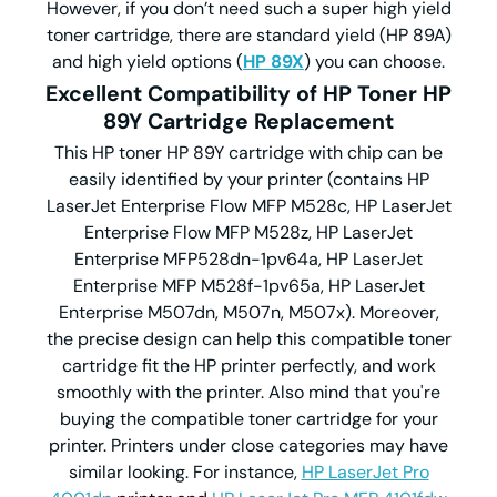
However, if you don’t need such a super high yield
toner cartridge, there are standard yield (HP 89A)
and high yield options (
HP 89X
) you can choose.
Excellent Compatibility of HP Toner HP
89Y Cartridge Replacement
This HP toner HP 89Y cartridge with chip can be
easily identified by your printer (contains HP
LaserJet Enterprise Flow MFP M528c, HP LaserJet
Enterprise Flow MFP M528z, HP LaserJet
Enterprise MFP528dn-1pv64a, HP LaserJet
Enterprise MFP M528f-1pv65a, HP LaserJet
Enterprise M507dn, M507n, M507x). Moreover,
the precise design can help this compatible toner
cartridge fit the HP printer perfectly, and work
smoothly with the printer. Also mind that you're
buying the compatible toner cartridge for your
printer. Printers under close categories may have
similar looking. For instance,
HP LaserJet Pro