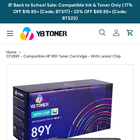
🎁
Back to School Sale: Compatible Ink & Toner Only | 17%
OFF $19.95+ (Code: BTS17) • 23% OFF $69.95+ (Code:
Skip to content
BTS23)
Menu
Search
Log in
Cart
Search
Search
Home
CF289Y - Compatible HP 89Y Toner Cartridge - With Latest Chip
Skip to product information