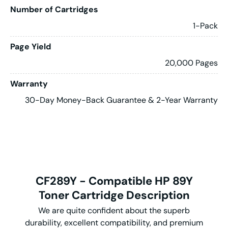
Number of Cartridges
1-Pack
Page Yield
20,000 Pages
Warranty
30-Day Money-Back Guarantee & 2-Year Warranty
CF289Y - Compatible HP 89Y
Toner Cartridge Description
We are quite confident about the superb
durability, excellent compatibility, and premium