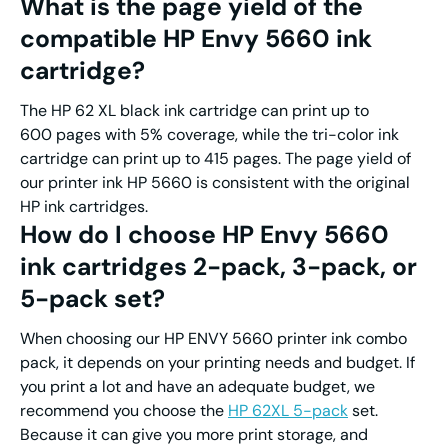
What is the page yield of
the
compatible
HP
Envy 5660
ink
cartridge
?
The HP 62 XL black ink cartridge can print up to
600 pages with 5% coverage, while the tri-color ink
cartridge can print up to 415 pages. The page yield of
our printer ink HP 5660 is consistent with the original
HP ink cartridges.
How do I choose
HP
Envy 5660
ink
cartridges
2-pack, 3-pack
,
or
5-pack set?
When choosing our HP ENVY 5660 printer ink combo
pack, it depends on your printing needs and budget. If
you print a lot and have an adequate budget, we
recommend you choose the
HP 62XL
5-pack
set.
Because it can give you more print storage, and