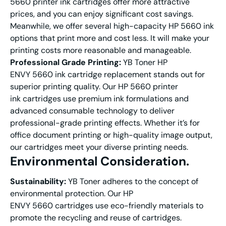
5660 printer ink cartridges offer more attractive
prices, and you can enjoy significant cost savings.
Meanwhile, we offer several high-capacity HP 5660 ink
options that print more and cost less. It will make your
printing costs more reasonable and manageable.
Professional Grade Printing:
YB Toner HP
ENVY 5660 ink cartridge replacement stands out for
superior printing quality. Our HP 5660 printer
ink cartridges use premium ink formulations and
advanced consumable technology to deliver
professional-grade printing effects. Whether it’s for
office document printing or high-quality image output,
our cartridges meet your diverse printing needs.
E
nvironmental Consideration
.
Sustainability:
YB Toner adheres to the concept of
environmental protection. Our HP
ENVY 5660 cartridges use eco-friendly materials to
promote the recycling and reuse of cartridges.