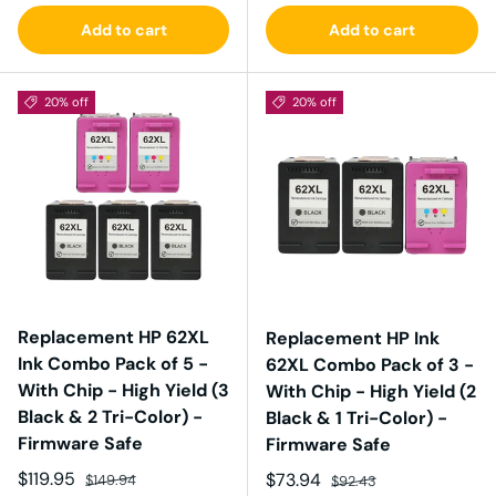
Add to cart
Add to cart
20% off
20% off
Replacement HP 62XL
Replacement HP Ink
Ink Combo Pack of 5 -
62XL Combo Pack of 3 -
With Chip - High Yield (3
With Chip - High Yield (2
Black & 2 Tri-Color) -
Black & 1 Tri-Color) -
Firmware Safe
Firmware Safe
Sale price
Regular price
$119.95
Sale price
Regular price
$73.94
$149.94
$92.43