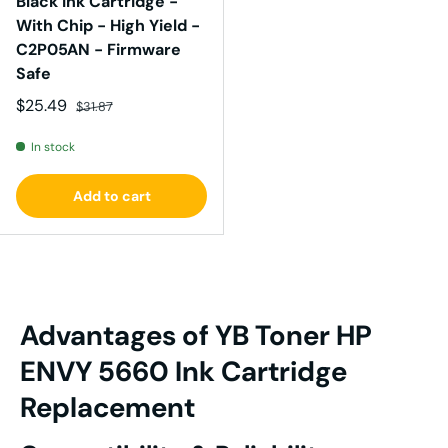
Black Ink Cartridge -
With Chip - High Yield -
C2P05AN - Firmware
Safe
Sale price
Regular price
$25.49
$31.87
In stock
Add to cart
Advantages of YB Toner
HP
ENVY
5660 I
nk
Cartridge
Replacement