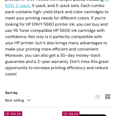
62XL 2-pack
, 3-pack, and 5-pack sets. Each combo
pack contains high-yield black and color cartridges to
meet your printing needs for different colors. If you’re
looking for HP ENVY 5660 printer ink, you can buy and
use YB Toner compatible HP 5600 ink cartridge with
confidence. Not only is it perfectly compatible with
your HP printer, but it also brings many advantages to
make your printing more efficient and convenient.
Moreover, you can also get a 30-day money-back
guarantee and a 2-year warranty. Don’t miss this great
opportunity to increase printing efficiency and reduce
costs!
Sort by
List
Grid
Best selling
20% off
21% off