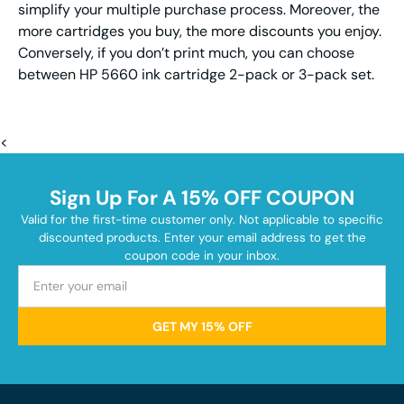
simplify your multiple purchase process. Moreover, the
more cartridges you buy, the more discounts you enjoy.
Conversely, if you don’t print much, you can choose
between HP 5660 ink cartridge 2-pack or 3-pack set.
<
Sign Up For A 15% OFF COUPON
Valid for the first-time customer only. Not applicable to specific
discounted products. Enter your email address to get the
coupon code in your inbox.
GET MY 15% OFF