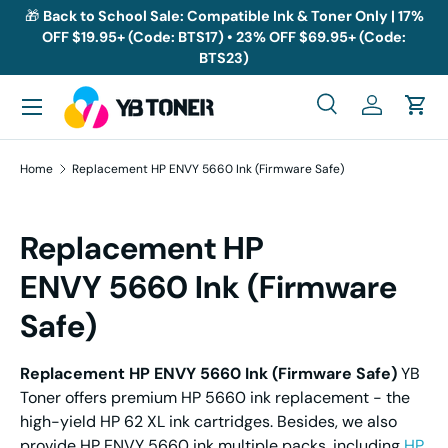
🎁
Back to School Sale: Compatible Ink & Toner Only | 17%
OFF $19.95+ (Code: BTS17) • 23% OFF $69.95+ (Code:
Skip to content
BTS23)
Menu
Search
Log in
Cart
Search
Search
Home
Replacement HP ENVY 5660 Ink (Firmware Safe)
Replacement HP
ENVY 5660 Ink (Firmware
Safe)
Replacement
HP
ENVY
5660 I
nk
(Firmware Safe)
YB
Toner offers premium HP 5660 ink replacement - the
high-yield HP 62 XL ink cartridges. Besides, we also
provide HP ENVY 5660 ink multiple packs, including
HP