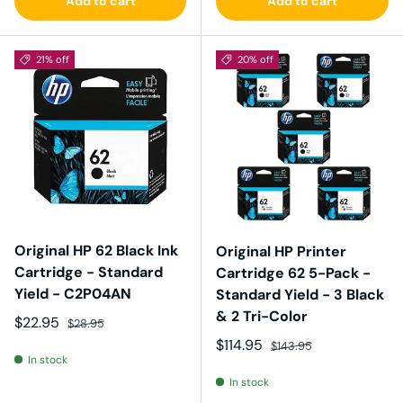
Add to cart
Add to cart
21% off
20% off
Original HP 62 Black Ink
Original HP Printer
Cartridge - Standard
Cartridge 62 5-Pack -
Yield - C2P04AN
Standard Yield - 3 Black
& 2 Tri-Color
Sale price
Regular price
$22.95
$28.95
Sale price
Regular price
$114.95
$143.95
In stock
In stock