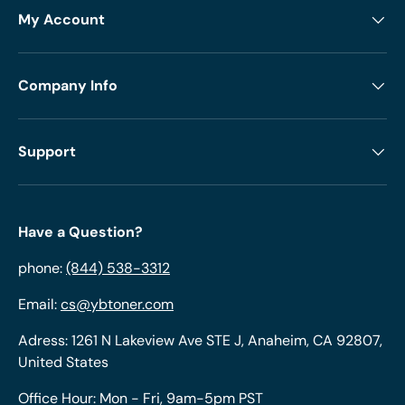
My Account
Company Info
Support
Have a Question?
phone:
(844) 538-3312
Email:
cs@ybtoner.com
Adress: 1261 N Lakeview Ave STE J, Anaheim, CA 92807,
United States
Office Hour: Mon - Fri, 9am-5pm PST