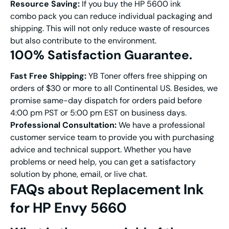
Resource Saving:
If you buy the HP 5600 ink
combo pack you can reduce individual packaging and
shipping. This will not only reduce waste of resources
but also contribute to the environment.
100% S
atisfaction
G
uarantee
.
Fast
Free S
hipping
:
YB Toner offers free shipping on
orders of $30 or more to all Continental US. Besides, we
promise same-day dispatch for orders paid before
4:00 pm PST or 5:00 pm EST on business days.
Professional Consultation:
We have a professional
customer service team to provide you with purchasing
advice and technical support. Whether you have
problems or need help, you can get a satisfactory
solution by phone, email, or live chat.
FAQs
about
Replacement
Ink
for HP Envy 5660