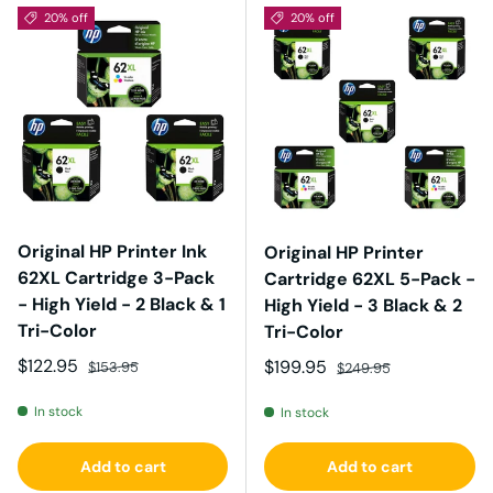
20% off
20% off
Original HP Printer Ink
Original HP Printer
62XL Cartridge 3-Pack
Cartridge 62XL 5-Pack -
- High Yield - 2 Black & 1
High Yield - 3 Black & 2
Tri-Color
Tri-Color
Sale price
Regular price
$122.95
Sale price
Regular price
$199.95
$153.95
$249.95
In stock
In stock
Add to cart
Add to cart