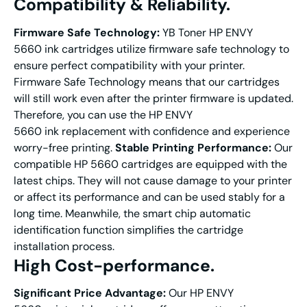
Compatibility & Reliability.
Firmware Safe Technology:
YB Toner HP ENVY
5660 ink cartridges utilize firmware safe technology to
ensure perfect compatibility with your printer.
Firmware Safe Technology means that our cartridges
will still work even after the printer firmware is updated.
Therefore, you can use the HP ENVY
5660 ink replacement with confidence and experience
worry-free printing.
Stable Printing Performance:
Our
compatible HP 5660 cartridges are equipped with the
latest chips. They will not cause damage to your printer
or affect its performance and can be used stably for a
long time. Meanwhile, the smart chip automatic
identification function simplifies the cartridge
installation process.
High Cost-performance.
Significant
Price
A
dvantage
:
Our HP ENVY