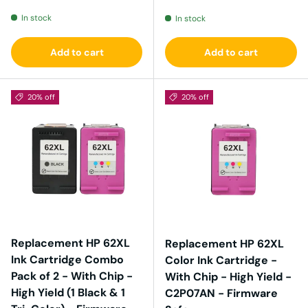
In stock
In stock
Add to cart
Add to cart
20% off
20% off
Replacement HP 62XL
Replacement HP 62XL
Ink Cartridge Combo
Color Ink Cartridge -
Pack of 2 - With Chip -
With Chip - High Yield -
High Yield (1 Black & 1
C2P07AN - Firmware