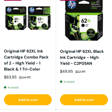
Original HP 62XL Ink
Original HP 62XL Black
Cartridge Combo Pack
Ink Cartridge - High
of 2 - High Yield - 1
Yield - C2P05AN
Black & 1 Tri-Color
Sale price
Regular price
$49.95
$62.95
Sale price
Regular price
$83.95
$104.95
In stock
In stock
Add to cart
Add to cart