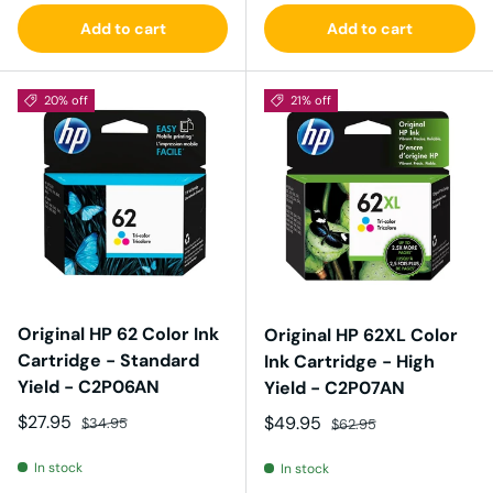
Add to cart
Add to cart
20% off
21% off
Original HP 62 Color Ink
Original HP 62XL Color
Cartridge - Standard
Ink Cartridge - High
Yield - C2P06AN
Yield - C2P07AN
Sale price
Regular price
$27.95
Sale price
Regular price
$49.95
$34.95
$62.95
In stock
In stock