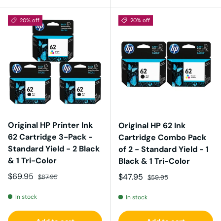
20% off
20% off
Original HP Printer Ink
Original HP 62 Ink
62 Cartridge 3-Pack -
Cartridge Combo Pack
Standard Yield - 2 Black
of 2 - Standard Yield - 1
& 1 Tri-Color
Black & 1 Tri-Color
Sale price
Regular price
$69.95
Sale price
Regular price
$47.95
$87.95
$59.95
In stock
In stock