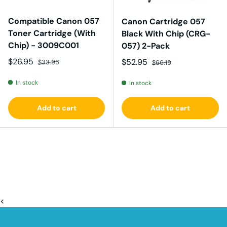
Compatible Canon 057
Canon Cartridge 057
Toner Cartridge (With
Black With Chip (CRG-
Chip) - 3009C001
057) 2-Pack
Sale price
Regular price
$26.95
Sale price
Regular price
$52.95
$33.95
$66.19
In stock
In stock
Add to cart
Add to cart
<