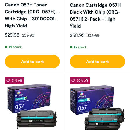
Canon 057H Toner
Canon Cartridge 057H
Cartridge (CRG-057H) -
Black With Chip (CRG-
With Chip - 3010C001 -
057H) 2-Pack - High
High Yield
Yield
Sale price
Regular price
$29.95
Sale price
Regular price
$58.95
$38.95
$73.69
In stock
In stock
Add to cart
Add to cart
21% off
20% off