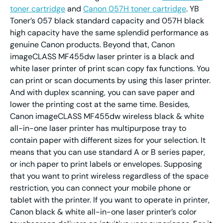
toner cartridge
and
Canon 057H toner cartridge
. YB
Toner’s 057 black standard capacity and 057H black
high capacity have the same splendid performance as
genuine Canon products. Beyond that, Canon
imageCLASS MF455dw laser printer is a black and
white laser printer of print scan copy fax functions. You
can print or scan documents by using this laser printer.
And with duplex scanning, you can save paper and
lower the printing cost at the same time. Besides,
Canon imageCLASS MF455dw wireless black & white
all-in-one laser printer has multipurpose tray to
contain paper with different sizes for your selection. It
means that you can use standard A or B series paper,
or inch paper to print labels or envelopes. Supposing
that you want to print wireless regardless of the space
restriction, you can connect your mobile phone or
tablet with the printer. If you want to operate in printer,
Canon black & white all-in-one laser printer’s color