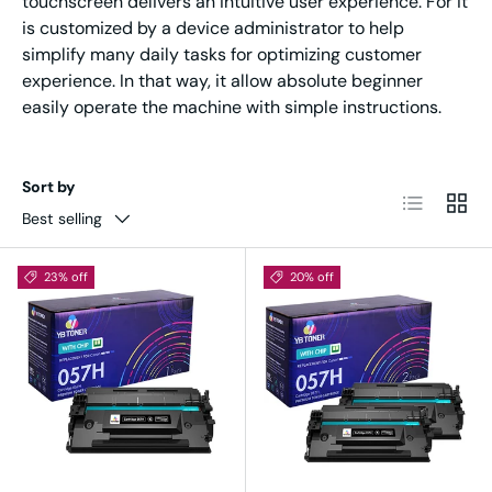
touchscreen delivers an intuitive user experience. For it
is customized by a device administrator to help
simplify many daily tasks for optimizing customer
experience. In that way, it allow absolute beginner
easily operate the machine with simple instructions.
Sort by
List
Grid
Best selling
23% off
20% off