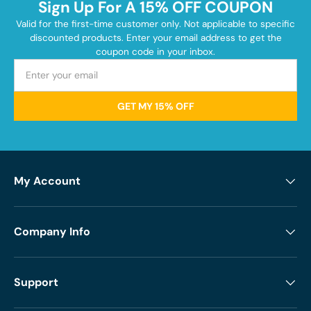
Sign Up For A 15% OFF COUPON
Valid for the first-time customer only. Not applicable to specific
discounted products. Enter your email address to get the
coupon code in your inbox.
GET MY 15% OFF
My Account
Company Info
Support