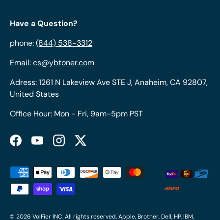
Have a Question?
phone:
(844) 538-3312
Email:
cs@ybtoner.com
Adress: 1261 N Lakeview Ave STE J, Anaheim, CA 92807,
United States
Office Hour: Mon - Fri, 9am-5pm PST
Facebook
YouTube
Instagram
Twitter
Payment methods accepted
© 2026
VolFier INC
. All rights reserved. Apple, Brother, Dell, HP, IBM,