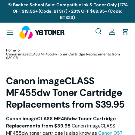
🎁
Back to School Sale: Compatible Ink & Toner Only | 17%
OFF $19.95+ (Code: BTS17) • 23% OFF $69.95+ (Code:
Skip to content
BTS23)
Menu
Search
Log in
Cart
Search
Search
Home
Canon imageCLASS MF455dw Toner Cartridge Replacements from
$39.95
Canon imageCLASS
MF455dw Toner Cartridge
Replacements from $39.95
Canon imageCLASS MF455dw Toner Cartridge
Replacements from $39.95
Canon imageCLASS
MF455dw toner cartridge is also know as
Canon 057