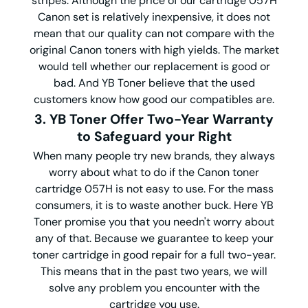
stripes. Although the price of our cartridge 057H
Canon set is relatively inexpensive, it does not
mean that our quality can not compare with the
original Canon toners with high yields. The market
would tell whether our replacement is good or
bad. And YB Toner believe that the used
customers know how good our compatibles are.
3. YB Toner Offer Two-Year Warranty
to Safeguard your Right
When many people try new brands, they always
worry about what to do if the Canon toner
cartridge 057H is not easy to use. For the mass
consumers, it is to waste another buck. Here YB
Toner promise you that you needn't worry about
any of that. Because we guarantee to keep your
toner cartridge in good repair for a full two-year.
This means that in the past two years, we will
solve any problem you encounter with the
cartridge you use.