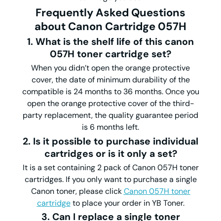
Frequently Asked Questions
about Canon Cartridge 057H
1. What is the shelf life of this canon
057H toner cartridge set?
When you didn’t open the orange protective
cover, the date of minimum durability of the
compatible is 24 months to 36 months. Once you
open the orange protective cover of the third-
party replacement, the quality guarantee period
is 6 months left.
2. Is it possible to purchase individual
cartridges or is it only a set?
It is a set containing 2 pack of Canon 057H toner
cartridges. If you only want to purchase a single
Canon toner, please click
Canon 057H toner
cartridge
to place your order in YB Toner.
3. Can I replace a single toner