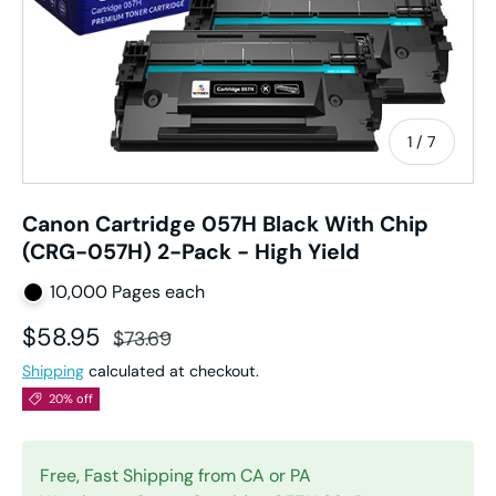
of
1
/
7
Canon Cartridge 057H Black With Chip
(CRG-057H) 2-Pack - High Yield
10,000 Pages each
Sale price
Regular price
$58.95
$73.69
Shipping
calculated at checkout.
20% off
Free, Fast Shipping from CA or PA