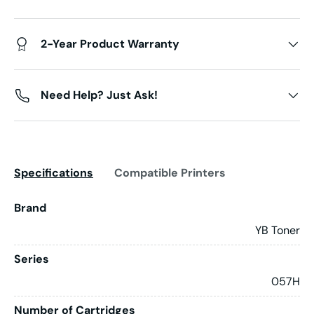
2-Year Product Warranty
Need Help? Just Ask!
Specifications
Compatible Printers
Brand
YB Toner
Series
057H
Number of Cartridges