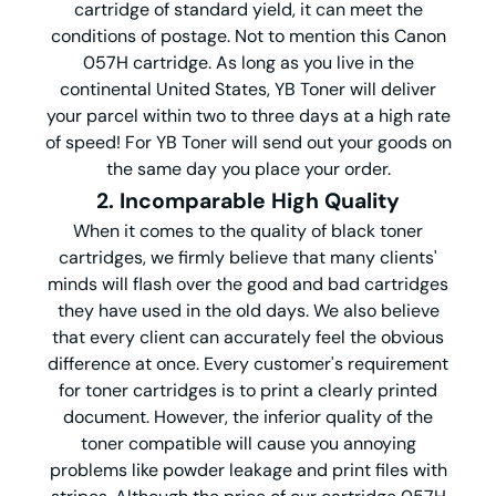
cartridge of standard yield, it can meet the
conditions of postage. Not to mention this Canon
057H cartridge. As long as you live in the
continental United States, YB Toner will deliver
your parcel within two to three days at a high rate
of speed! For YB Toner will send out your goods on
the same day you place your order.
2. Incomparable High Quality
When it comes to the quality of black toner
cartridges, we firmly believe that many clients'
minds will flash over the good and bad cartridges
they have used in the old days. We also believe
that every client can accurately feel the obvious
difference at once. Every customer's requirement
for toner cartridges is to print a clearly printed
document. However, the inferior quality of the
toner compatible will cause you annoying
problems like powder leakage and print files with