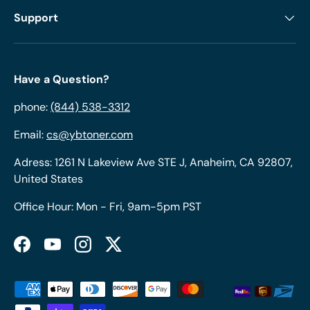
Support
Have a Question?
phone:
(844) 538-3312
Email:
cs@ybtoner.com
Adress: 1261 N Lakeview Ave STE J, Anaheim, CA 92807,
United States
Office Hour: Mon - Fri, 9am-5pm PST
Facebook
YouTube
Instagram
Twitter
Payment methods accepted