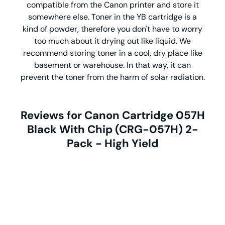
compatible from the Canon printer and store it
somewhere else. Toner in the YB cartridge is a
kind of powder, therefore you don't have to worry
too much about it drying out like liquid. We
recommend storing toner in a cool, dry place like
basement or warehouse. In that way, it can
prevent the toner from the harm of solar radiation.
Reviews for Canon Cartridge 057H
Black With Chip (CRG-057H) 2-
Pack - High Yield