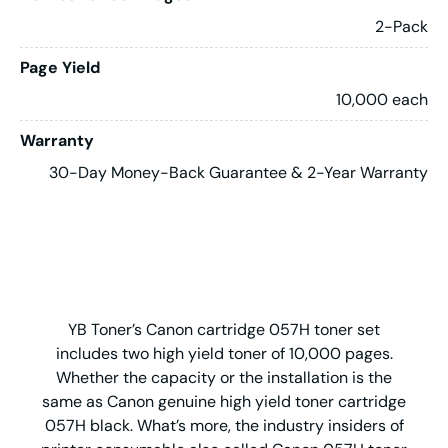
2-Pack
Page Yield
10,000 each
Warranty
30-Day Money-Back Guarantee & 2-Year Warranty
YB Toner’s Canon cartridge 057H toner set
includes two high yield toner of 10,000 pages.
Whether the capacity or the installation is the
same as Canon genuine high yield toner cartridge
057H black. What’s more, the industry insiders of