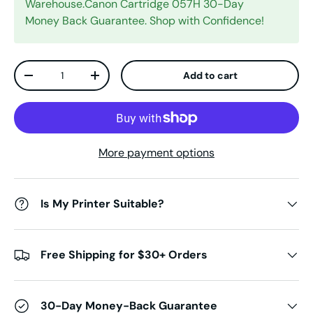
Warehouse.Canon Cartridge 057H 30-Day
Money Back Guarantee. Shop with Confidence!
Qty
Add to cart
Decrease quantity
Increase quantity
More payment options
Is My Printer Suitable?
Free Shipping for $30+ Orders
30-Day Money-Back Guarantee