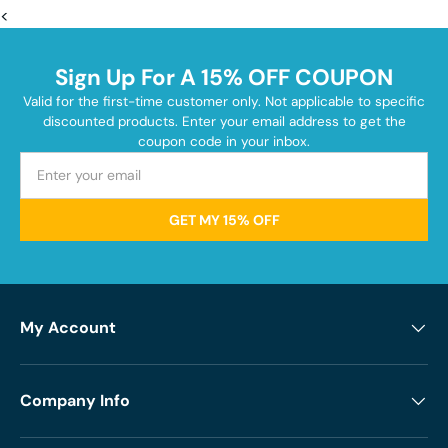
<
Sign Up For A 15% OFF COUPON
Valid for the first-time customer only. Not applicable to specific
discounted products. Enter your email address to get the
coupon code in your inbox.
GET MY 15% OFF
My Account
Company Info