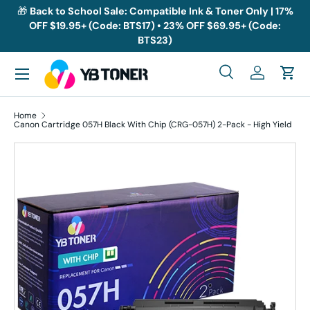
🎁
Back to School Sale: Compatible Ink & Toner Only | 17%
OFF $19.95+ (Code: BTS17) • 23% OFF $69.95+ (Code:
Skip to content
BTS23)
Menu
Search
Log in
Cart
Search
Search
Home
Canon Cartridge 057H Black With Chip (CRG-057H) 2-Pack - High Yield
Skip to product information