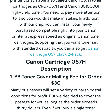
printer consumable also called Canon 057H toner
cartridges as CRG-057H and Canon 3010C001
high-yield toner. You need to pay more attention
to it so you wouldn't make mistakes. In addition,
with our chip, you can install your newly
purchased compatible right into your Canon
printer at express speed as original Canon toner
cartridges. Supposing that you want toner set
with standard capacity, you can also get
Canon
cartridge 057 black 2-Pack
.
Canon Cartridge 057H
Description
1. YB Toner Cover Mailing Fee for Order
$30
Many businesses will set a variety of harsh postal
conditions for profit. But we decided to cover the
postage for you as long as the order exceeds
thirty dollars. Even if you buy a single toner