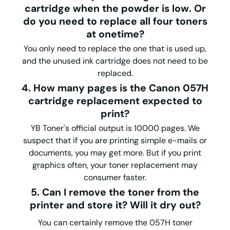
cartridge when the powder is low. Or
do you need to replace all four toners
at onetime?
You only need to replace the one that is used up,
and the unused ink cartridge does not need to be
replaced.
4. How many pages is the Canon 057H
cartridge replacement expected to
print?
YB Toner's official output is 10000 pages. We
suspect that if you are printing simple e-mails or
documents, you may get more. But if you print
graphics often, your toner replacement may
consumer faster.
5. Can I remove the toner from the
printer and store it? Will it dry out?
You can certainly remove the 057H toner