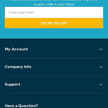
coupon code in your inbox.
GET MY 15% OFF
My Account
Company Info
Support
Have a Question?