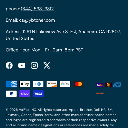
phone:
(844) 538-3312
Email:
cs@ybtoner.com
Adress: 1261 N Lakeview Ave STE J, Anaheim, CA 92807,
United States
Office Hour: Mon - Fri, 9am-5pm PST
Facebook
YouTube
Instagram
Twitter
Payment methods accepted
© 2026
VolFier INC
. All rights reserved. Apple, Brother, Dell, HP, IBM,
Lexmark, Canon, Epson, Xerox and other manufacturer brand names
and logos are registered trademarks of their respective owners. Any
and all brand name designations or references are made solely for