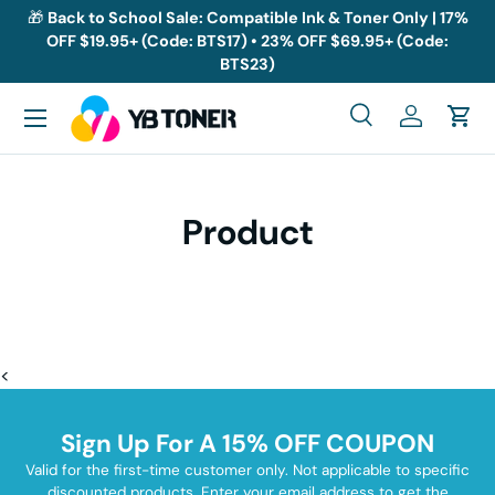
🎁
Back to School Sale: Compatible Ink & Toner Only | 17%
OFF $19.95+ (Code: BTS17) • 23% OFF $69.95+ (Code:
Skip to content
BTS23)
Menu
Search
Log in
Cart
Search
Search
Product
<
Sign Up For A 15% OFF COUPON
Valid for the first-time customer only. Not applicable to specific
discounted products. Enter your email address to get the