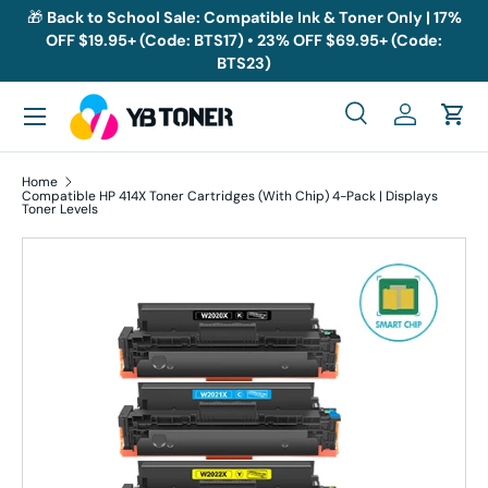
🎁
Back to School Sale: Compatible Ink & Toner Only | 17%
OFF $19.95+ (Code: BTS17) • 23% OFF $69.95+ (Code:
Skip to content
BTS23)
Menu
Search
Log in
Cart
Search
Search
Home
Compatible HP 414X Toner Cartridges (With Chip) 4-Pack | Displays
Toner Levels
Skip to product information