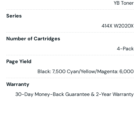
YB Toner
Series
414X W2020X
Number of Cartridges
4-Pack
Page Yield
Black: 7,500 Cyan/Yellow/Magenta: 6,000
Warranty
30-Day Money-Back Guarantee & 2-Year Warranty