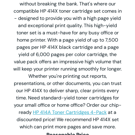
without breaking the bank. That's where our
compatible HP 414X toner cartridge set comes in
- designed to provide you with a high page yield
and exceptional print quality. This high-yield
toner set is a must-have for any busy office or
home printer. With a page yield of up to 7,500
pages per HP 414X black cartridge and a page
yield of 6,000 pages per color cartridge, the
value pack offers an impressive high volume that
will keep your printer running smoothly for longer.
Whether you're printing out reports,
presentations, or other documents, you can trust
our HP 414X to deliver sharp, clear prints every
time. Need standard-yield toner cartridges for
your small office or home office? Order our chip-
ready
HP 414A Toner Cartridges 4-Pack
at a
discounted price! We recommend HP 414X set
which can print more pages and save more.
Reasonable Price