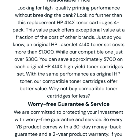
Looking for high-quality printing performance
without breaking the bank? Look no further than
this replacement HP 414X toner cartridges 4-
pack. This value pack offers exceptional value at a
fraction of the cost of other brands. Just so you
know, an original HP LaserJet 414X toner set costs
more than $1,000. While our compatible one just
over $300. You can save approximately $700 on
each original HP 414X high yield toner cartridges
set. With the same performance as original HP
toner, our compatible toner cartridges offer
better value. Why not buy compatible toner
cartridges for less?
Worry-free Guarantee & Service
We are committed to protecting your investment
with worry-free guarantee and service. So every
YB product comes with a 30-day money-back
guarantee and a 2-year product warranty. If you