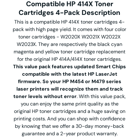
Compatible HP 414X Toner
Cartridges 4-Pack Description
This is a compatible HP 414X toner cartridges 4-
pack with high page yield. It comes with four color
toner cartridges - W2020X W2021X W2022X
W2023X. They are respectively the black cyan
magenta and yellow toner cartridge replacement
for the original HP 414A/414X toner cartridges.
This value pack features updated Smart Chips
compatible with the latest HP LaserJet
firmware. So your HP M454 or M479 series
laser printers will recognize them and track
toner levels without error
. With this value pack,
you can enjoy the same print quality as the
original HP toner cartridges and a huge saving on
printing costs. And you can shop with confidence
by knowing that we offer a 30-day money-back
guarantee and a 2-year product warranty.