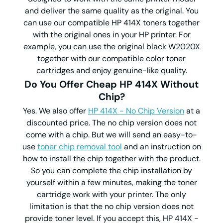
and deliver the same quality as the original. You
can use our compatible HP 414X toners together
with the original ones in your HP printer. For
example, you can use the original black W2020X
together with our compatible color toner
cartridges and enjoy genuine-like quality.
Do You Offer Cheap HP 414X Without
Chip?
Yes. We also offer
HP 414X - No Chip Version
at a
discounted price. The no chip version does not
come with a chip. But we will send an easy-to-
use
toner chip removal tool
and an instruction on
how to install the chip together with the product.
So you can complete the chip installation by
yourself within a few minutes, making the toner
cartridge work with your printer. The only
limitation is that the no chip version does not
provide toner level. If you accept this, HP 414X -