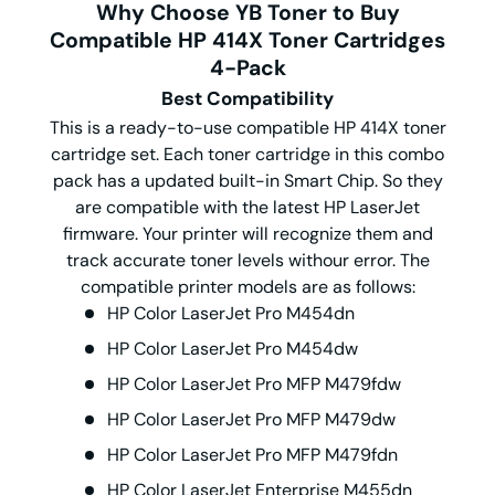
Why Choose YB Toner to Buy
Compatible HP 414X Toner Cartridges
4-Pack
Best Compatibility
This is a ready-to-use compatible HP 414X toner
cartridge set. Each toner cartridge in this combo
pack has a updated built-in Smart Chip. So they
are compatible with the latest HP LaserJet
firmware. Your printer will recognize them and
track accurate toner levels withour error. The
compatible printer models are as follows:
HP Color LaserJet Pro M454dn
HP Color LaserJet Pro M454dw
HP Color LaserJet Pro MFP M479fdw
HP Color LaserJet Pro MFP M479dw
HP Color LaserJet Pro MFP M479fdn
HP Color LaserJet Enterprise M455dn