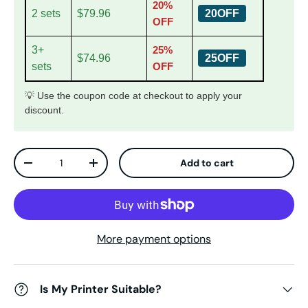
20%
2 sets
$79.96
20OFF
OFF
3+
25%
$74.96
25OFF
sets
OFF
💡 Use the coupon code at checkout to apply your
discount.
Qty
Add to cart
Decrease quantity
Increase quantity
More payment options
Is My Printer Suitable?