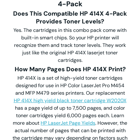
4-Pack
Does This Compatible HP 414X 4-Pack
Provides Toner Levels?
Yes. The cartridges in this combo pack come with
built-in smart chips. So your HP printer will
recognize them and track toner levels. They work
just like the original HP 414X laserjet toner
cartridges.
How Many Pages Does HP 414X Print?
HP 414X is a set of high-yield toner cartridges
designed for use in HP Color LaserJet Pro M454
and MFP M479 series printers. Our replacement
HP 414X high yield black toner cartridge W2020X
has a page yield of up to 7,500 pages, and color
toner cartridges yield 6,000 pages each. Learn
more about
HP LaserJet Page Yields
. However, the
actual number of pages that can be printed with
the cartridge may vary depending on factors such