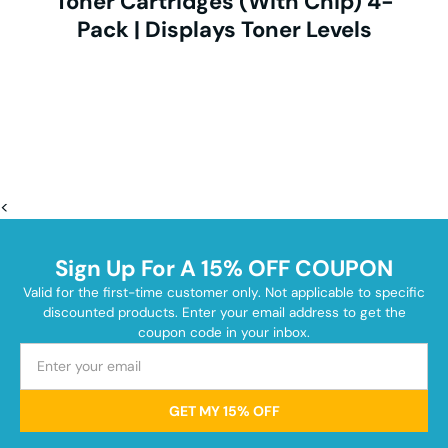
Toner Cartridges (With Chip) 4-
Pack | Displays Toner Levels
<
Sign Up For A 15% OFF COUPON
Valid for the first-time customer only. Not applicable to specific
discounted products. Enter your email address to get the
coupon code in your inbox.
GET MY 15% OFF