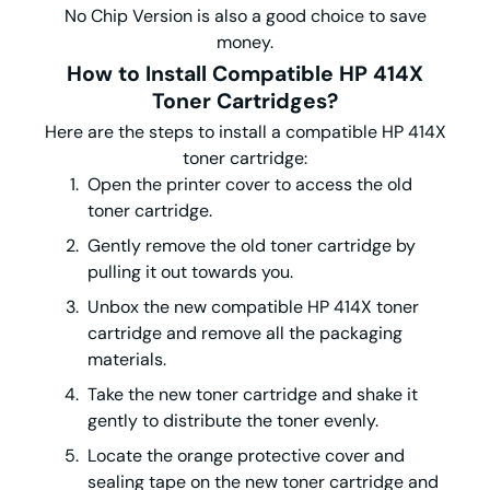
No Chip Version is also a good choice to save
money.
How to Install Compatible HP 414X
Toner Cartridges?
Here are the steps to install a compatible HP 414X
toner cartridge:
Open the printer cover to access the old
toner cartridge.
Gently remove the old toner cartridge by
pulling it out towards you.
Unbox the new compatible HP 414X toner
cartridge and remove all the packaging
materials.
Take the new toner cartridge and shake it
gently to distribute the toner evenly.
Locate the orange protective cover and
sealing tape on the new toner cartridge and