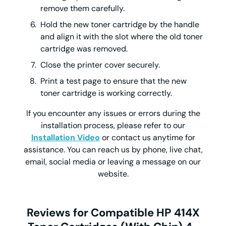
remove them carefully.
Hold the new toner cartridge by the handle
and align it with the slot where the old toner
cartridge was removed.
Close the printer cover securely.
Print a test page to ensure that the new
toner cartridge is working correctly.
If you encounter any issues or errors during the
installation process, please refer to our
Installation Video
or contact us anytime for
assistance. You can reach us by phone, live chat,
email, social media or leaving a message on our
website.
Reviews for Compatible HP 414X