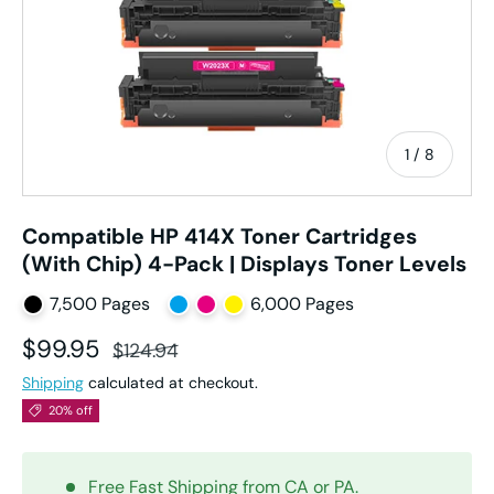
of
1
/
8
Compatible HP 414X Toner Cartridges
(With Chip) 4-Pack | Displays Toner Levels
7,500 Pages
6,000 Pages
Sale price
Regular price
$99.95
$124.94
Shipping
calculated at checkout.
20% off
Free Fast Shipping from CA or PA.