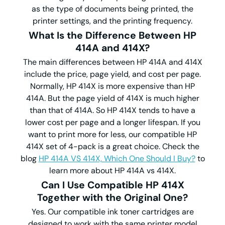
as the type of documents being printed, the
printer settings, and the printing frequency.
What Is the Difference Between HP
414A and 414X?
The main differences between HP 414A and 414X
include the price, page yield, and cost per page.
Normally, HP 414X is more expensive than HP
414A. But the page yield of 414X is much higher
than that of 414A. So HP 414X tends to have a
lower cost per page and a longer lifespan. If you
want to print more for less, our compatible HP
414X set of 4-pack is a great choice. Check the
blog
HP 414A VS 414X, Which One Should I Buy?
to
learn more about HP 414A vs 414X.
Can I Use Compatible HP 414X
Together with the Original One?
Yes. Our compatible ink toner cartridges are
designed to work with the same printer model