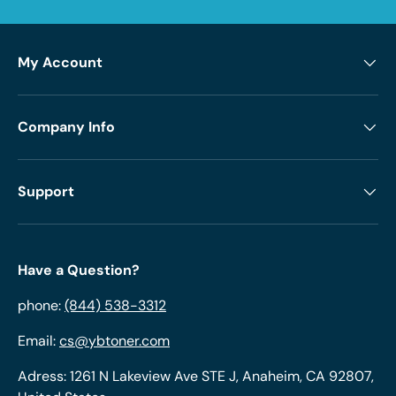
My Account
Company Info
Support
Have a Question?
phone:
(844) 538-3312
Email:
cs@ybtoner.com
Adress: 1261 N Lakeview Ave STE J, Anaheim, CA 92807,