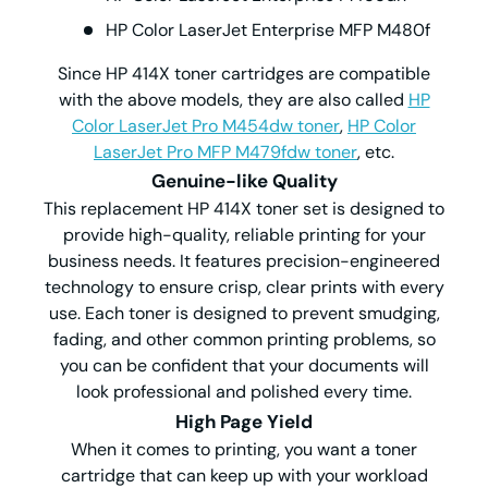
HP Color LaserJet Enterprise MFP M480f
Since HP 414X toner cartridges are compatible
with the above models, they are also called
HP
Color LaserJet Pro M454dw toner
,
HP Color
LaserJet Pro MFP M479fdw toner
, etc.
Genuine-like Quality
This replacement HP 414X toner set is designed to
provide high-quality, reliable printing for your
business needs. It features precision-engineered
technology to ensure crisp, clear prints with every
use. Each toner is designed to prevent smudging,
fading, and other common printing problems, so
you can be confident that your documents will
look professional and polished every time.
High Page Yield
When it comes to printing, you want a toner
cartridge that can keep up with your workload