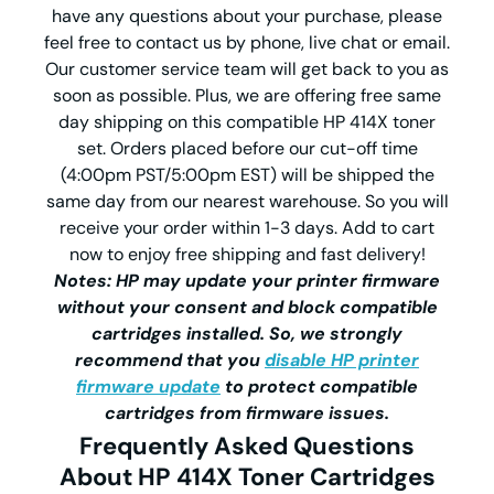
have any questions about your purchase, please
feel free to contact us by phone, live chat or email.
Our customer service team will get back to you as
soon as possible. Plus, we are offering free same
day shipping on this compatible HP 414X toner
set. Orders placed before our cut-off time
(4:00pm PST/5:00pm EST) will be shipped the
same day from our nearest warehouse. So you will
receive your order within 1-3 days. Add to cart
now to enjoy free shipping and fast delivery!
Notes: HP may update your printer firmware
without your consent and block compatible
cartridges installed. So, we strongly
recommend that you
disable HP printer
firmware update
to protect compatible
cartridges from firmware issues.
Frequently Asked Questions
About HP 414X Toner Cartridges