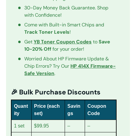
30-Day Money Back Guarantee. Shop
with Confidence!
Come with Built-in Smart Chips and
Track Toner Levels
!
Get
YB Toner Coupon Codes
to
Save
10-20% Off
for your order!
Worried About HP Firmware Update &
Chip Errors? Try Our
HP 414X Firmware-
Safe Version
.
🎉 Bulk Purchase Discounts
Quant
Price (each
Savin
Coupon
ity
set)
gs
Code
1 set
$99.95
–
–