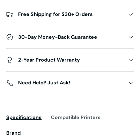
Free Shipping for $30+ Orders
30-Day Money-Back Guarantee
2-Year Product Warranty
Need Help? Just Ask!
Specifications
Compatible Printers
Brand