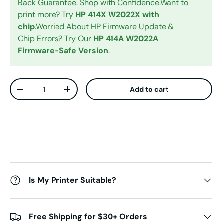
Back Guarantee. Shop with Confidence.Want to
print more? Try
HP 414X W2022X with
chip
.Worried About HP Firmware Update &
Chip Errors? Try Our
HP 414A W2022A
Firmware-Safe Version
.
Qty
Add to cart
Decrease quantity
Increase quantity
Is My Printer Suitable?
Free Shipping for $30+ Orders