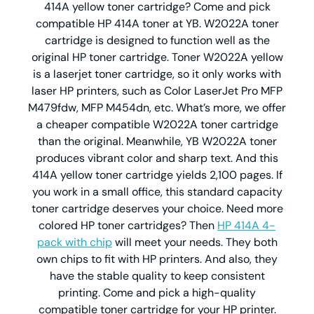
414A yellow toner cartridge? Come and pick
compatible HP 414A toner at YB. W2022A toner
cartridge is designed to function well as the
original HP toner cartridge. Toner W2022A yellow
is a laserjet toner cartridge, so it only works with
laser HP printers, such as Color LaserJet Pro MFP
M479fdw, MFP M454dn, etc. What’s more, we offer
a cheaper compatible W2022A toner cartridge
than the original. Meanwhile, YB W2022A toner
produces vibrant color and sharp text. And this
414A yellow toner cartridge yields 2,100 pages. If
you work in a small office, this standard capacity
toner cartridge deserves your choice. Need more
colored HP toner cartridges? Then
HP 414A 4-
pack with chip
will meet your needs. They both
own chips to fit with HP printers. And also, they
have the stable quality to keep consistent
printing. Come and pick a high-quality
compatible toner cartridge for your HP printer.