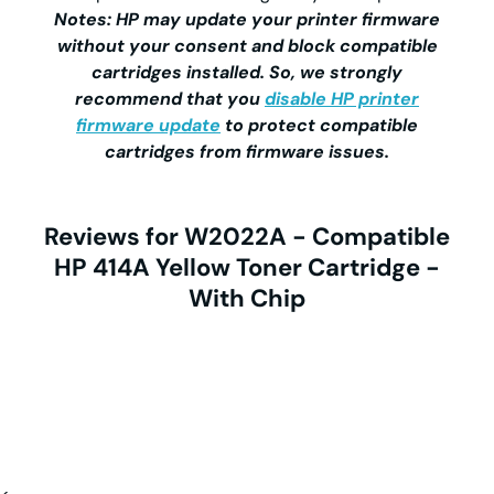
Notes: HP may update your printer firmware
without your consent and block compatible
cartridges installed. So, we strongly
recommend that you
disable HP printer
firmware update
to protect compatible
cartridges from firmware issues.
Reviews for W2022A - Compatible
HP 414A Yellow Toner Cartridge -
With Chip