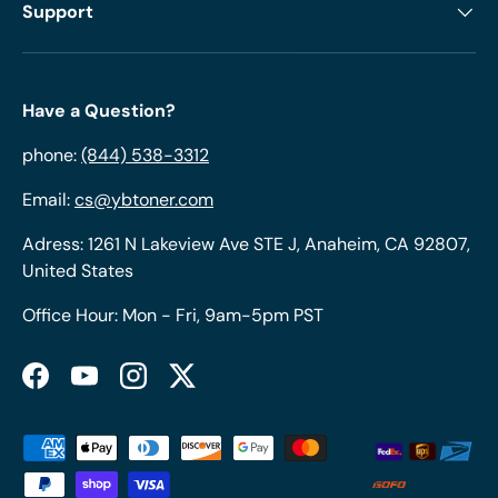
Support
Have a Question?
phone:
(844) 538-3312
Email:
cs@ybtoner.com
Adress: 1261 N Lakeview Ave STE J, Anaheim, CA 92807,
United States
Office Hour: Mon - Fri, 9am-5pm PST
Facebook
YouTube
Instagram
Twitter
Payment methods accepted