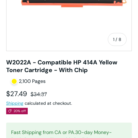
of
1
/
8
W2022A - Compatible HP 414A Yellow
Toner Cartridge - With Chip
2,100 Pages
Sale price
Regular price
$27.49
$34.37
Shipping
calculated at checkout.
20% off
Fast Shipping from CA or PA.30-day Money-