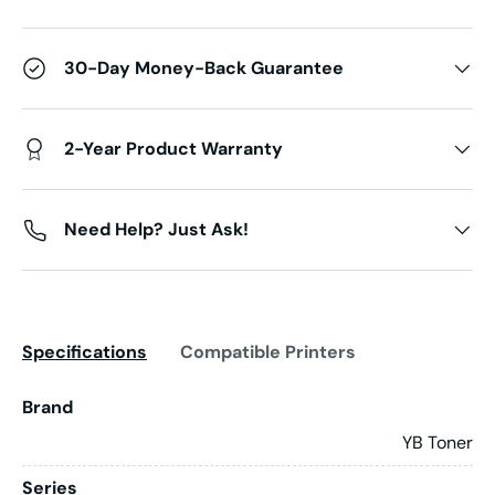
30-Day Money-Back Guarantee
2-Year Product Warranty
Need Help? Just Ask!
Specifications
Compatible Printers
Brand
YB Toner
Series