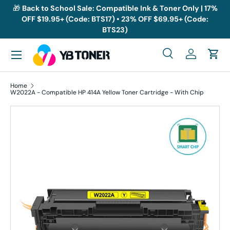
🎁
Back to School Sale: Compatible Ink & Toner Only | 17%
OFF $19.95+ (Code: BTS17) • 23% OFF $69.95+ (Code:
Skip to content
BTS23)
Menu
Search
Log in
Cart
Search
Search
Home
W2022A - Compatible HP 414A Yellow Toner Cartridge - With Chip
Skip to product information