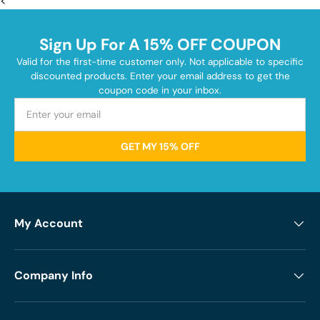
<
Sign Up For A 15% OFF COUPON
Valid for the first-time customer only. Not applicable to specific
discounted products. Enter your email address to get the
coupon code in your inbox.
GET MY 15% OFF
My Account
Company Info