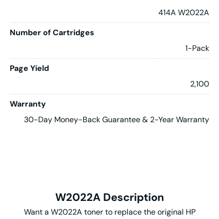
414A W2022A
Number of Cartridges
1-Pack
Page Yield
2,100
Warranty
30-Day Money-Back Guarantee & 2-Year Warranty
W2022A Description
Want a W2022A toner to replace the original HP