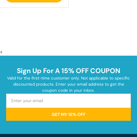
<
Sign Up For A 15% OFF COUPON
Valid for the first-time customer only. Not applicable to specific
discounted products. Enter your email address to get the
coupon code in your inbox.
GET MY 15% OFF