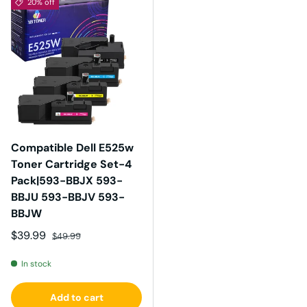
20% off
Compatible Dell E525w
Toner Cartridge Set-4
Pack|593-BBJX 593-
BBJU 593-BBJV 593-
BBJW
Sale price
Regular price
$39.99
$49.99
In stock
Add to cart