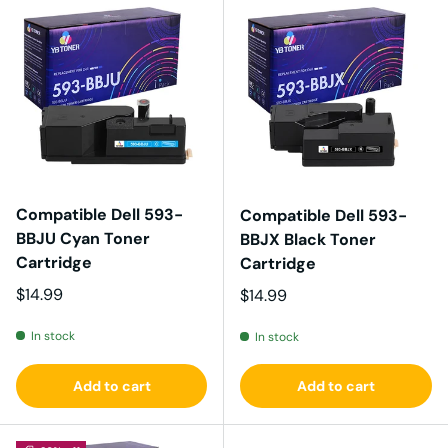
Compatible Dell 593-
Compatible Dell 593-
BBJU Cyan Toner
BBJX Black Toner
Cartridge
Cartridge
Regular price
$14.99
Regular price
$14.99
In stock
In stock
Add to cart
Add to cart