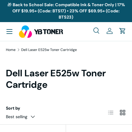
🎁
Back to School Sale: Compatible Ink & Toner Only | 17%
OFF $19.95+ (Code: BTS17) • 23% OFF $69.95+ (Code:
Skip to content
BTS23)
Menu
Search
Log in
Cart
Search
Search
Home
Dell Laser E525w Toner Cartridge
Dell Laser E525w Toner
Cartridge
Sort by
List
Grid
Best selling