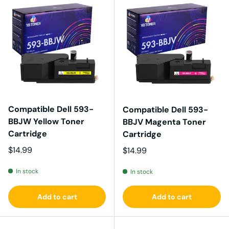
Compatible Dell 593-
Compatible Dell 593-
BBJW Yellow Toner
BBJV Magenta Toner
Cartridge
Cartridge
Regular price
$14.99
Regular price
$14.99
In stock
In stock
Add to cart
Add to cart