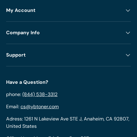
My Account
Company Info
Support
Have a Question?
phone:
(844) 538-3312
Email:
cs@ybtoner.com
Adress: 1261 N Lakeview Ave STE J, Anaheim, CA 92807,
United States