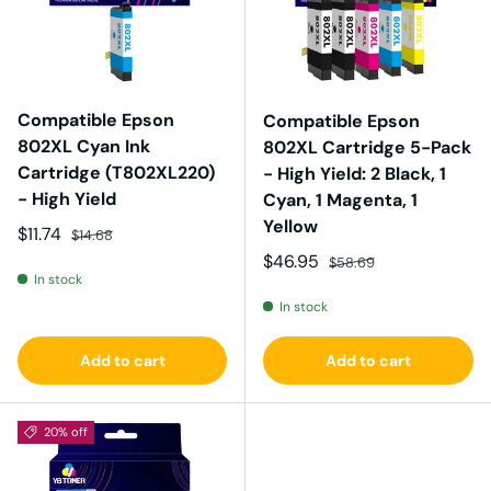
Compatible Epson
Compatible Epson
802XL Cyan Ink
802XL Cartridge 5-Pack
Cartridge (T802XL220)
- High Yield: 2 Black, 1
- High Yield
Cyan, 1 Magenta, 1
Yellow
Sale price
Regular price
$11.74
$14.68
Sale price
Regular price
$46.95
$58.69
In stock
In stock
Add to cart
Add to cart
20% off