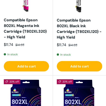
Compatible Epson
Compatible Epson
802XL Magenta Ink
802XL Black Ink
Cartridge (T802XL320)
Cartridge (T802XL120) -
- High Yield
High Yield
Sale price
Regular price
$11.74
Sale price
Regular price
$11.74
$14.68
$14.68
In stock
In stock
Add to cart
Add to cart
20% off
20% off