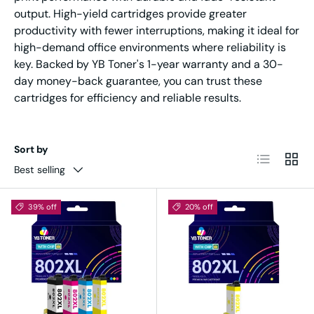
output. High-yield cartridges provide greater
productivity with fewer interruptions, making it ideal for
high-demand office environments where reliability is
key. Backed by YB Toner's 1-year warranty and a 30-
day money-back guarantee, you can trust these
cartridges for efficiency and reliable results.
Sort by
List
Grid
Best selling
39% off
20% off