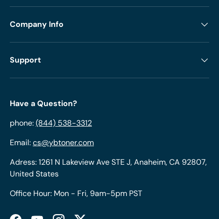
Company Info
Support
Have a Question?
phone:
(844) 538-3312
Email:
cs@ybtoner.com
Adress: 1261 N Lakeview Ave STE J, Anaheim, CA 92807,
United States
Office Hour: Mon - Fri, 9am-5pm PST