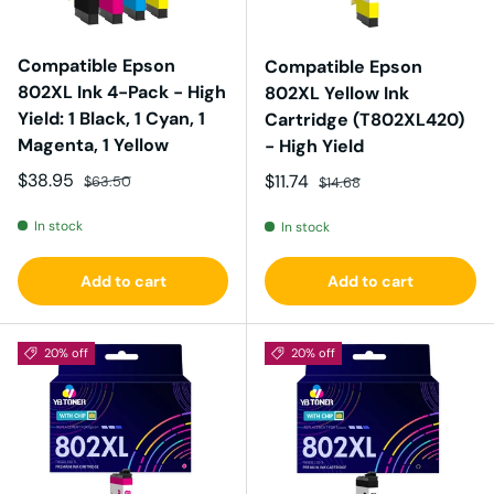
Compatible Epson
Compatible Epson
802XL Ink 4-Pack - High
802XL Yellow Ink
Yield: 1 Black, 1 Cyan, 1
Cartridge (T802XL420)
Magenta, 1 Yellow
- High Yield
Sale price
Regular price
$38.95
Sale price
Regular price
$11.74
$63.50
$14.68
In stock
In stock
Add to cart
Add to cart
20% off
20% off