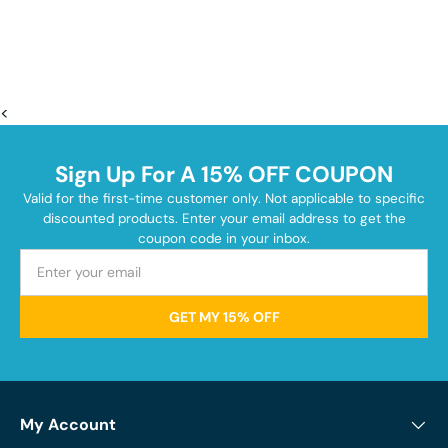
<
Sign Up For A 15% OFF COUPON
Valid for the first-time customer only. Not applicable to specific
discounted products. Enter your email address to get the
coupon code in your inbox.
GET MY 15% OFF
My Account