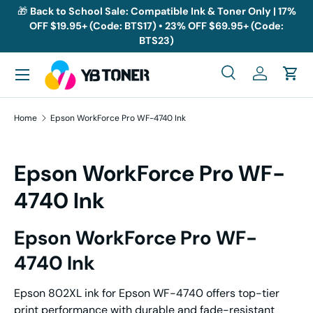
🎁
Back to School Sale: Compatible Ink & Toner Only | 17%
OFF $19.95+ (Code: BTS17) • 23% OFF $69.95+ (Code:
Skip to content
BTS23)
Menu
Search
Log in
Cart
Search
Search
Home
Epson WorkForce Pro WF-4740 Ink
Epson WorkForce Pro WF-
4740 Ink
Epson WorkForce Pro WF-
4740 Ink
Epson 802XL ink for Epson WF-4740 offers top-tier
print performance with durable and fade-resistant