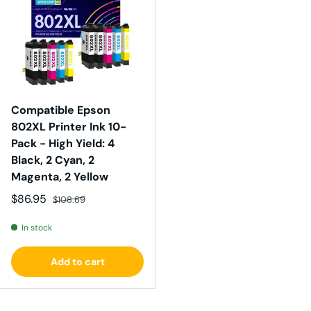
Compatible Epson
802XL Printer Ink 10-
Pack - High Yield: 4
Black, 2 Cyan, 2
Magenta, 2 Yellow
Sale price
Regular price
$86.95
$108.69
In stock
Add to cart