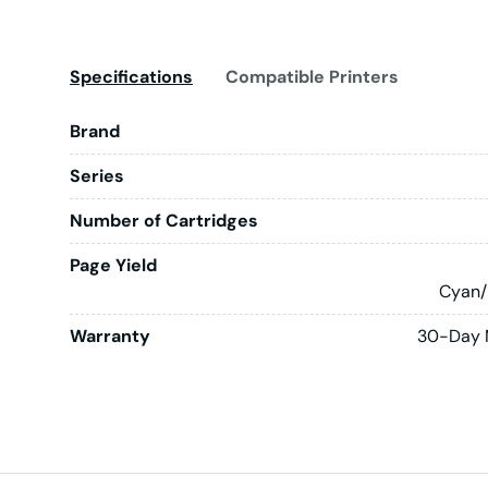
Specifications
Compatible Printers
Brand
Series
Number of Cartridges
Page Yield
Cyan/
Warranty
30-Day 