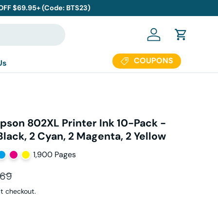
 OFF $69.95+ (Code: BTS23)
Log in
Cart
COUPONS
Us
pson 802XL Printer Ink 10-Pack -
 Black, 2 Cyan, 2 Magenta, 2 Yellow
1,900 Pages
ar price
.69
t checkout.