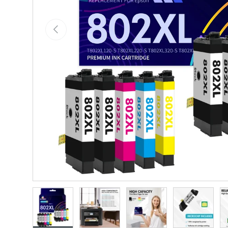
Previous
Load image 1 in gallery view
Load image 2 in gallery view
Load image 3 in gallery vie
Load image 4 i
Lo