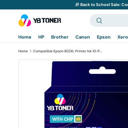
🎁
Back to School Sale: Co
Skip to content
Search
Search
Home
HP
Brother
Canon
Epson
Xero
Home
Compatible Epson 802XL Printer Ink 10-Pack - High Yield: 4 Black, 2 Cyan, 2 Magenta, 2 Yellow
Skip to product information