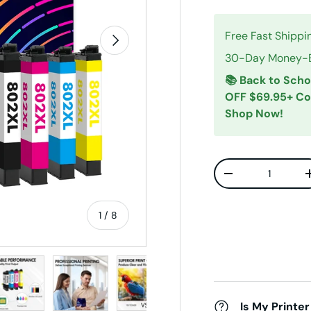
Free Fast Shippi
Next
30-Day Money-Ba
📚 Back to Scho
OFF $69.95+ C
Shop Now!
Qty
Decrease quanti
of
1
/
8
w
n gallery view
ad image 5 in gallery view
Load image 6 in gallery view
Load image 7 in gallery view
Load image 8 in gallery v
Is My Printer