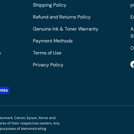
Shipping Policy
p
Refund and Returns Policy
E
Genuine Ink & Toner Warranty
A
9
Payment Methods
O
m
Terms of Use
Privacy Policy
M, Lexmark, Canon, Epson, Xerox and
ks of their respective owners. Any
r purposes of demonstrating