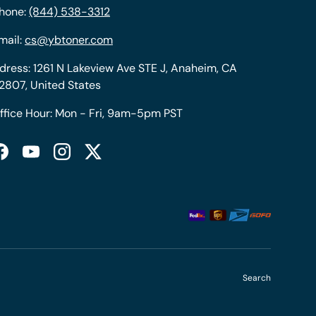
hone:
(844) 538-3312
mail:
cs@ybtoner.com
dress: 1261 N Lakeview Ave STE J, Anaheim, CA
2807, United States
ffice Hour: Mon - Fri, 9am-5pm PST
Facebook
YouTube
Instagram
Twitter
Search