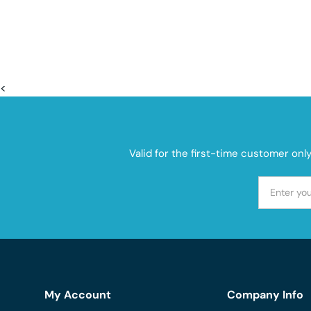
<
Valid for the first-time customer onl
My Account
Company Info