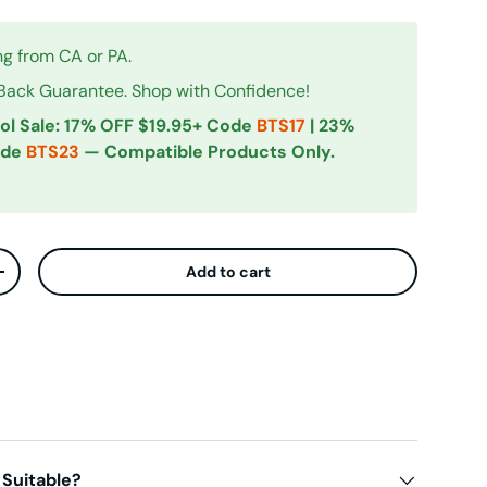
ng from CA or PA.
ck Guarantee. Shop with Confidence!
ol Sale: 17% OFF $19.95+ Code
BTS17
| 23%
ode
BTS23
— Compatible Products Only.
Add to cart
ty
Increase quantity
iew
 Suitable?