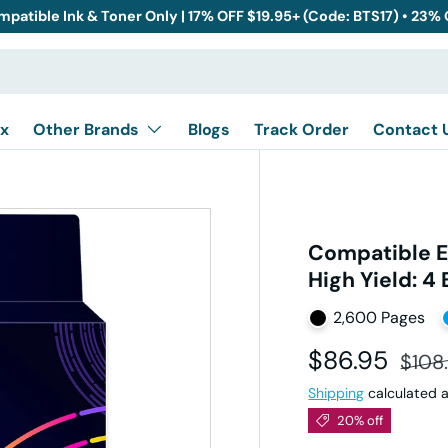
mpatible Ink & Toner Only | 17% OFF $19.95+ (Code: BTS17) • 23%
x
Other Brands
Blogs
Track Order
Contact 
Compatible E
High Yield: 4
2,600 Pages
Sale price
Regul
$86.95
$108
Shipping
calculated a
20% off