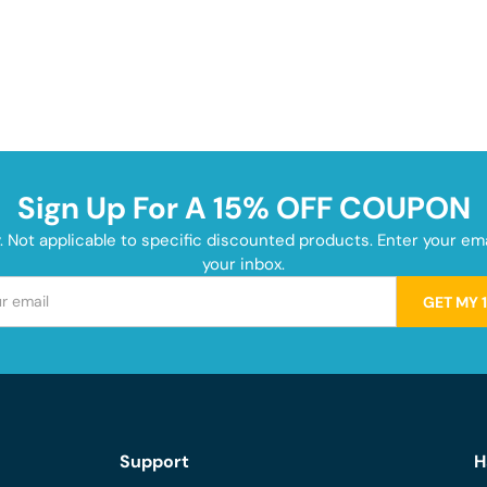
Sign Up For A 15% OFF COUPON
y. Not applicable to specific discounted products. Enter your e
your inbox.
GET MY 
Support
H