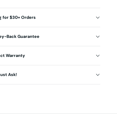
g for $30+ Orders
ey-Back Guarantee
uct Warranty
ust Ask!