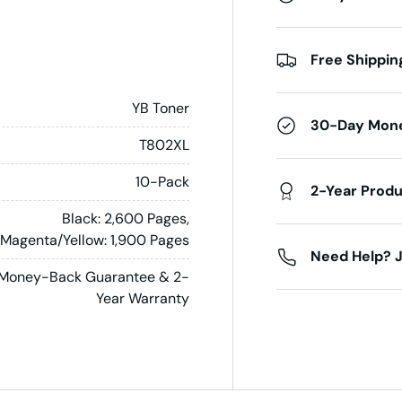
Free Shippin
YB Toner
30-Day Mon
T802XL
10-Pack
2-Year Prod
Black: 2,600 Pages,
Magenta/Yellow: 1,900 Pages
Need Help? J
Money-Back Guarantee & 2-
Year Warranty