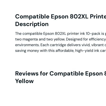
Compatible Epson 802XL Printer 
Description
The compatible Epson 802XL printer ink 10-pack is pe
two magenta and two yellow. Designed for efficiency
environments. Each cartridge delivers vivid, vibrant 
saving money with this affordable, high-yield ink car
Reviews for Compatible Epson 80
Yellow