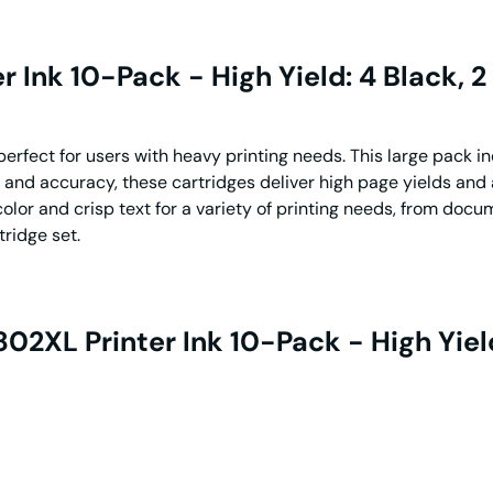
Ink 10-Pack - High Yield: 4 Black, 2
rfect for users with heavy printing needs. This large pack inc
 and accuracy, these cartridges deliver high page yields and 
color and crisp text for a variety of printing needs, from docu
tridge set.
2XL Printer Ink 10-Pack - High Yield