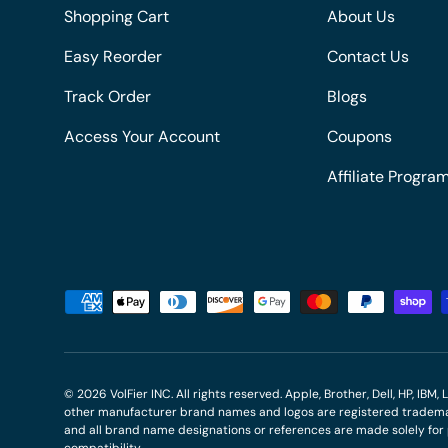
Shopping Cart
About Us
Easy Reorder
Contact Us
Track Order
Blogs
Access Your Account
Coupons
Affiliate Progra
Payment methods accepted
© 2026
VolFier INC
. All rights reserved. Apple, Brother, Dell, HP, IB
other manufacturer brand names and logos are registered trademar
and all brand name designations or references are made solely fo
compatibility.