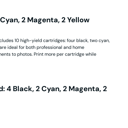
 Cyan, 2 Magenta, 2 Yellow
ludes 10 high-yield cartridges: four black, two cyan,
are ideal for both professional and home
ments to photos. Print more per cartridge while
: 4 Black, 2 Cyan, 2 Magenta, 2