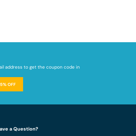
mail address to get the coupon code in
15% OFF
ave a Question?