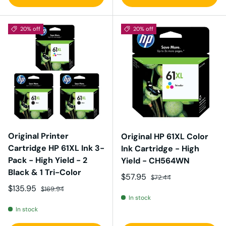
20% off
20% off
Original Printer
Original HP 61XL Color
Cartridge HP 61XL Ink 3-
Ink Cartridge - High
Pack - High Yield - 2
Yield - CH564WN
Black & 1 Tri-Color
Sale price
Regular price
$57.95
$72.44
Sale price
Regular price
$135.95
$169.94
In stock
In stock