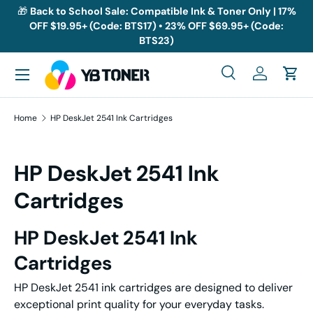
🎁
Back to School Sale: Compatible Ink & Toner Only | 17%
OFF $19.95+ (Code: BTS17) • 23% OFF $69.95+ (Code:
Skip to content
BTS23)
Menu
Search
Log in
Cart
Search
Search
Home
HP DeskJet 2541 Ink Cartridges
HP DeskJet 2541 Ink
Cartridges
HP DeskJet 2541 Ink
Cartridges
HP DeskJet 2541 ink cartridges are designed to deliver
exceptional print quality for your everyday tasks.