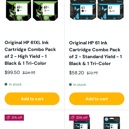
Original HP 61XL Ink
Original HP 61 Ink
Cartridge Combo Pack
Cartridge Combo Pack
of 2 - High Yield - 1
of 2 - Standard Yield - 1
Black & 1 Tri-Color
Black & 1 Tri-Color
Sale price
Regular price
$99.50
Sale price
Regular price
$58.20
$124.38
$72.75
In stock
In stock
Add to cart
Add to cart
21% off
20% off