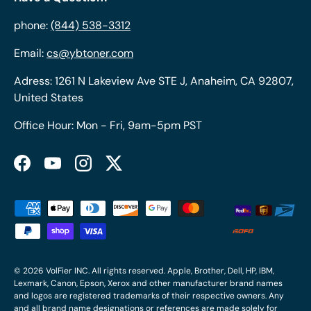
phone:
(844) 538-3312
Email:
cs@ybtoner.com
Adress: 1261 N Lakeview Ave STE J, Anaheim, CA 92807,
United States
Office Hour: Mon - Fri, 9am-5pm PST
Facebook
YouTube
Instagram
Twitter
Payment methods accepted
© 2026
VolFier INC
. All rights reserved. Apple, Brother, Dell, HP, IBM,
Lexmark, Canon, Epson, Xerox and other manufacturer brand names
and logos are registered trademarks of their respective owners. Any
and all brand name designations or references are made solely for