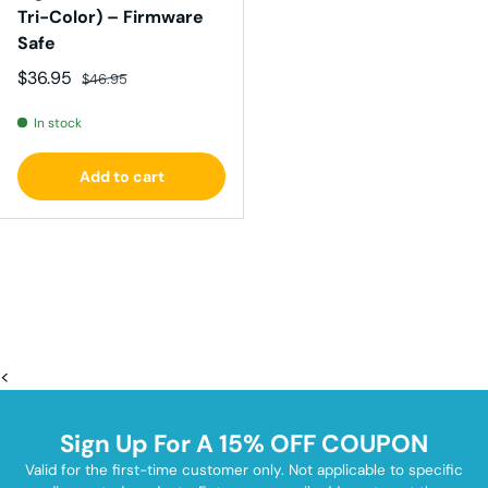
Tri-Color) – Firmware
Safe
Sale price
Regular price
$36.95
$46.95
In stock
Add to cart
<
Sign Up For A 15% OFF COUPON
Valid for the first-time customer only. Not applicable to specific