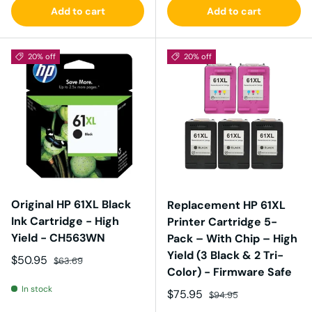
Add to cart
Add to cart
20% off
20% off
Original HP 61XL Black
Replacement HP 61XL
Ink Cartridge - High
Printer Cartridge 5-
Yield - CH563WN
Pack – With Chip – High
Yield (3 Black & 2 Tri-
Sale price
Regular price
$50.95
$63.69
Color) - Firmware Safe
In stock
Sale price
Regular price
$75.95
$94.95