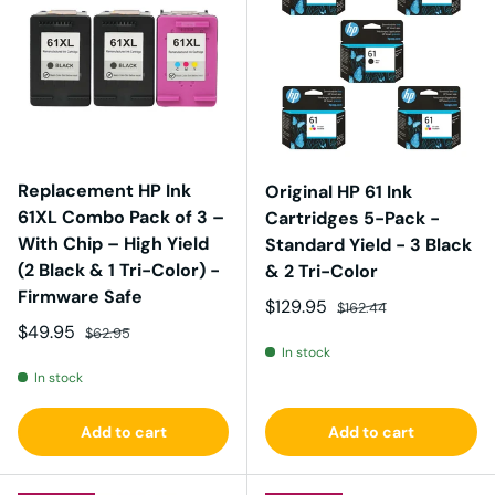
Replacement HP Ink
Original HP 61 Ink
61XL Combo Pack of 3 –
Cartridges 5-Pack -
With Chip – High Yield
Standard Yield - 3 Black
(2 Black & 1 Tri-Color) -
& 2 Tri-Color
Firmware Safe
Sale price
Regular price
$129.95
$162.44
Sale price
Regular price
$49.95
$62.95
In stock
In stock
Add to cart
Add to cart