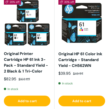
20% off
20% off
Original Printer
Original HP 61 Color Ink
Cartridge HP 61 Ink 3-
Cartridge - Standard
Pack - Standard Yield -
Yield - CH562WN
2 Black & 1 Tri-Color
Sale price
Regular price
$39.95
$49.94
Sale price
Regular price
$82.95
$103.69
In stock
In stock
Add to cart
Add to cart