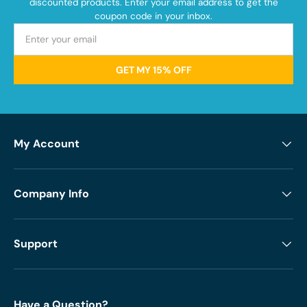
discounted products. Enter your email address to get the
coupon code in your inbox.
GET MY 15% OFF
My Account
Company Info
Support
Have a Question?