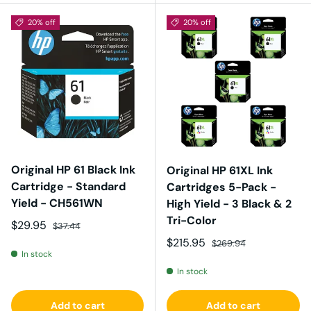
20% off
20% off
Original HP 61 Black Ink
Original HP 61XL Ink
Cartridge - Standard
Cartridges 5-Pack -
Yield - CH561WN
High Yield - 3 Black & 2
Tri-Color
Sale price
Regular price
$29.95
$37.44
Sale price
Regular price
$215.95
$269.94
In stock
In stock
Add to cart
Add to cart