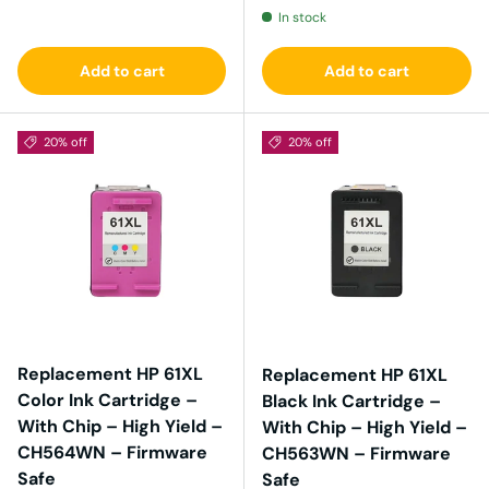
In stock
Add to cart
Add to cart
20% off
20% off
Replacement HP 61XL
Replacement HP 61XL
Color Ink Cartridge –
Black Ink Cartridge –
With Chip – High Yield –
With Chip – High Yield –
CH564WN – Firmware
CH563WN – Firmware
Safe
Safe