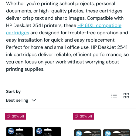
Whether you're printing school projects, personal
documents, or high-quality photos, these cartridges
deliver crisp text and sharp images. Compatible with
HP DeskJet 2541 printers, these
HP 61XL compatible
cartridges
are designed for trouble-free operation and
easy installation for quick and easy replacement.
Perfect for home and small office use, HP DeskJet 2541
ink cartridges deliver reliable, efficient performance, so
you can focus on your work without worrying about
printing supplies.
Sort by
List
Grid
Best selling
20% off
20% off