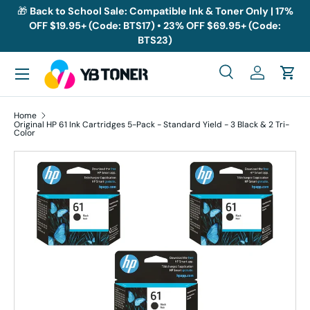
🎁
Back to School Sale: Compatible Ink & Toner Only | 17%
OFF $19.95+ (Code: BTS17) • 23% OFF $69.95+ (Code:
Skip to content
BTS23)
Menu
Search
Log in
Cart
Search
Search
Home
Original HP 61 Ink Cartridges 5-Pack - Standard Yield - 3 Black & 2 Tri-
Color
Skip to product information