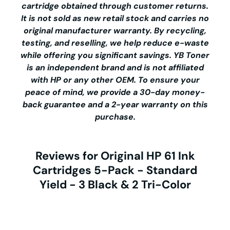
cartridge obtained through customer returns.
It is not sold as new retail stock and carries no
original manufacturer warranty. By recycling,
testing, and reselling, we help reduce e-waste
while offering you significant savings.
YB Toner
is an independent brand and is not affiliated
with HP or any other OEM. To ensure your
peace of mind, we provide a 30-day money-
back guarantee and a 2-year warranty on this
purchase.
Reviews for Original HP 61 Ink
Cartridges 5-Pack - Standard
Yield - 3 Black & 2 Tri-Color