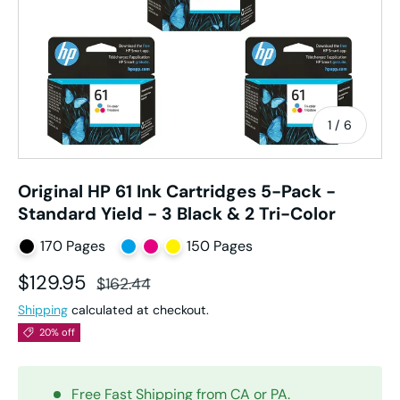
of
1
/
6
Original HP 61 Ink Cartridges 5-Pack -
Standard Yield - 3 Black & 2 Tri-Color
170 Pages
150 Pages
Sale price
Regular price
$129.95
$162.44
Shipping
calculated at checkout.
20% off
Free Fast Shipping from CA or PA.