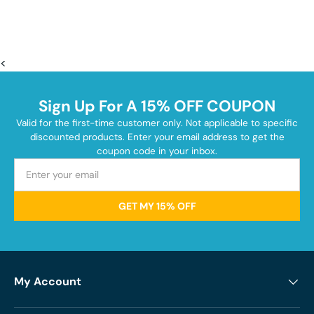
<
Sign Up For A 15% OFF COUPON
Valid for the first-time customer only. Not applicable to specific
discounted products. Enter your email address to get the
coupon code in your inbox.
GET MY 15% OFF
My Account