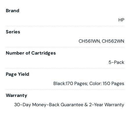
Brand
HP
Series
CH561WN, CH562WN
Number of Cartridges
5-Pack
Page Yield
Black:170 Pages; Color: 150 Pages
Warranty
30-Day Money-Back Guarantee & 2-Year Warranty