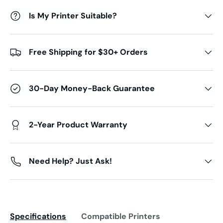
Is My Printer Suitable?
Free Shipping for $30+ Orders
30-Day Money-Back Guarantee
2-Year Product Warranty
Need Help? Just Ask!
Specifications
Compatible Printers