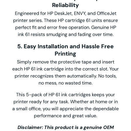
Reliability
Engineered for HP DeskJet, ENVY, and OfficeJet
printer series. These HP cartridge 61 units ensure
perfect fit and error free operation. Genuine HP
ink 61 resists smudging and fading over time.
5. Easy Installation and Hassle Free
Printing
Simply remove the protective tape and insert
each HP 61 ink cartridge into the correct slot. Your
printer recognizes them automatically. No tools,
no mess, no wasted time.
This 5-pack of HP 61 ink cartridges keeps your
printer ready for any task. Whether at home or in
a small office, you will appreciate the dependable
performance and great value.
Disclaimer: This product is a genuine OEM