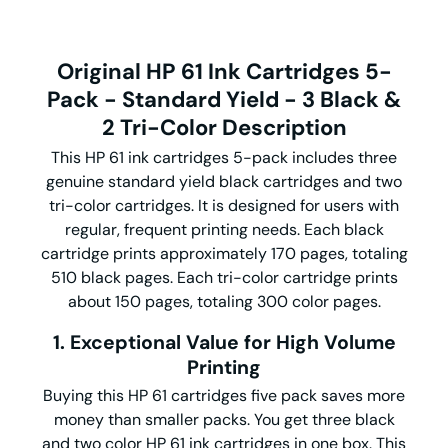
Original HP 61 Ink Cartridges 5-
Pack - Standard Yield - 3 Black &
2 Tri-Color Description
This HP 61 ink cartridges 5-pack includes three
genuine standard yield black cartridges and two
tri-color cartridges. It is designed for users with
regular, frequent printing needs. Each black
cartridge prints approximately 170 pages, totaling
510 black pages. Each tri-color cartridge prints
about 150 pages, totaling 300 color pages.
1. Exceptional Value for High Volume
Printing
Buying this HP 61 cartridges five pack saves more
money than smaller packs. You get three black
and two color HP 61 ink cartridges in one box. This