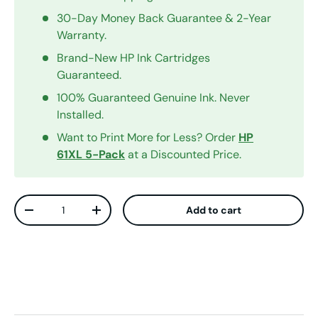
30-Day Money Back Guarantee & 2-Year
Warranty.
Brand-New HP Ink Cartridges
Guaranteed.
100% Guaranteed Genuine Ink. Never
Installed.
Want to Print More for Less? Order
HP
61XL 5-Pack
at a Discounted Price.
Qty
Add to cart
Decrease quantity
Increase quantity