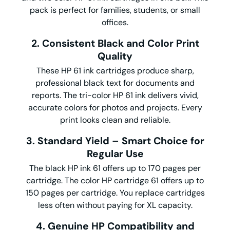
pack is perfect for families, students, or small
offices.
2. Consistent Black and Color Print
Quality
These HP 61 ink cartridges produce sharp,
professional black text for documents and
reports. The tri-color HP 61 ink delivers vivid,
accurate colors for photos and projects. Every
print looks clean and reliable.
3. Standard Yield – Smart Choice for
Regular Use
The black HP ink 61 offers up to 170 pages per
cartridge. The color HP cartridge 61 offers up to
150 pages per cartridge. You replace cartridges
less often without paying for XL capacity.
4. Genuine HP Compatibility and