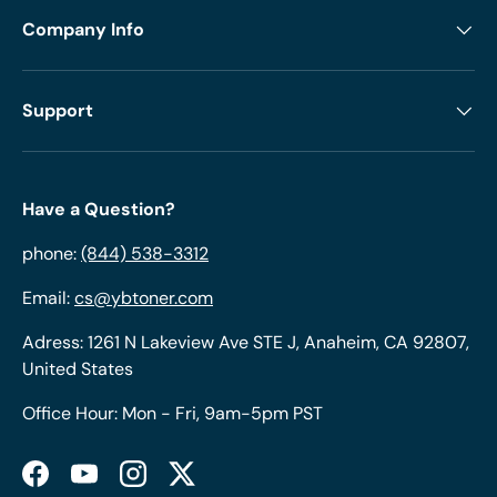
Company Info
Support
Have a Question?
phone:
(844) 538-3312
Email:
cs@ybtoner.com
Adress: 1261 N Lakeview Ave STE J, Anaheim, CA 92807,
United States
Office Hour: Mon - Fri, 9am-5pm PST
Facebook
YouTube
Instagram
Twitter