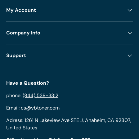
My Account
Company Info
Support
Have a Question?
phone:
(844) 538-3312
Email:
cs@ybtoner.com
Adress: 1261 N Lakeview Ave STE J, Anaheim, CA 92807,
United States