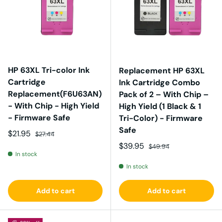
HP 63XL Tri-color Ink
Replacement HP 63XL
Cartridge
Ink Cartridge Combo
Replacement(F6U63AN)
Pack of 2 – With Chip –
- With Chip - High Yield
High Yield (1 Black & 1
- Firmware Safe
Tri-Color) - Firmware
Safe
Sale price
Regular price
$21.95
$27.44
Sale price
Regular price
$39.95
$49.94
In stock
In stock
Add to cart
Add to cart