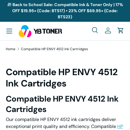
🎁
Back to School Sale: Compatible Ink & Toner Only | 17%
OFF $19.95+ (Code: BTS17) • 23% OFF $69.95+ (Code:
Skip to content
BTS23)
Menu
Search
Log in
Cart
Search
Search
Home
Compatible HP ENVY 4512 Ink Cartridges
Compatible HP ENVY 4512
Ink Cartridges
Compatible HP ENVY 4512 Ink
Cartridges
Our compatible HP ENVY 4512 ink cartridges deliver
exceptional print quality and efficiency. Compatible
HP