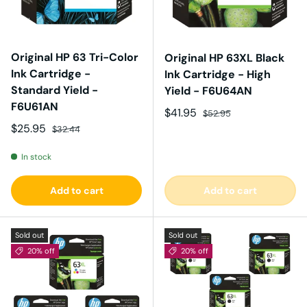
Original HP 63 Tri-Color
Original HP 63XL Black
Ink Cartridge -
Ink Cartridge - High
Standard Yield -
Yield - F6U64AN
F6U61AN
Sale price
Regular price
$41.95
$52.95
Sale price
Regular price
$25.95
$32.44
In stock
Add to cart
Add to cart
Sold out
Sold out
20% off
20% off