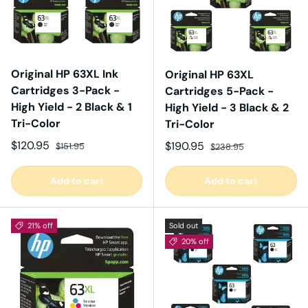
Original HP 63XL Ink
Original HP 63XL
Cartridges 3-Pack -
Cartridges 5-Pack -
High Yield - 2 Black & 1
High Yield - 3 Black & 2
Tri-Color
Tri-Color
Sale price
Regular price
$120.95
Sale price
Regular price
$190.95
$151.95
$238.95
Add to cart
Add to cart
21% off
Sold out
20% off