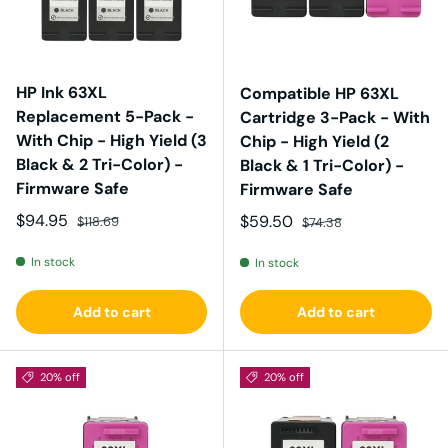
HP Ink 63XL
Compatible HP 63XL
Replacement 5-Pack -
Cartridge 3-Pack - With
With Chip - High Yield (3
Chip - High Yield (2
Black & 2 Tri-Color) -
Black & 1 Tri-Color) -
Firmware Safe
Firmware Safe
Sale price
Regular price
$94.95
Sale price
Regular price
$59.50
$118.69
$74.38
In stock
In stock
Add to cart
Add to cart
20% off
20% off