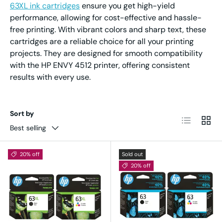
63XL ink cartridges
ensure you get high-yield
performance, allowing for cost-effective and hassle-
free printing. With vibrant colors and sharp text, these
cartridges are a reliable choice for all your printing
projects. They are designed for smooth compatibility
with the HP ENVY 4512 printer, offering consistent
results with every use.
Sort by
List
Grid
Best selling
20% off
Sold out
20% off