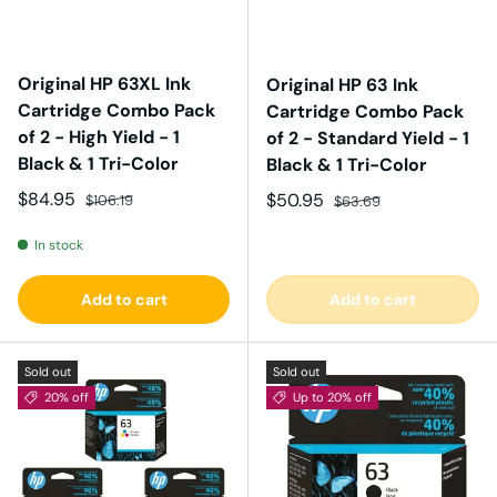
Original HP 63XL Ink
Original HP 63 Ink
Cartridge Combo Pack
Cartridge Combo Pack
of 2 - High Yield - 1
of 2 - Standard Yield - 1
Black & 1 Tri-Color
Black & 1 Tri-Color
Sale price
Regular price
$84.95
Sale price
Regular price
$50.95
$106.19
$63.69
In stock
Add to cart
Add to cart
Sold out
Sold out
20% off
Up to 20% off