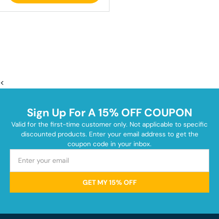
<
Sign Up For A 15% OFF COUPON
Valid for the first-time customer only. Not applicable to specific
discounted products. Enter your email address to get the
coupon code in your inbox.
GET MY 15% OFF