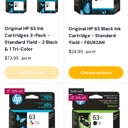
Original HP 63 Ink
Original HP 63 Black Ink
Cartridges 3-Pack -
Cartridge - Standard
Standard Yield - 2 Black
Yield - F6U62AN
& 1 Tri-Color
Sale price
Regular price
$24.95
$31.19
Sale price
Regular price
$72.95
$91.19
Add to cart
Choose options
20% off
Sold out
21% off