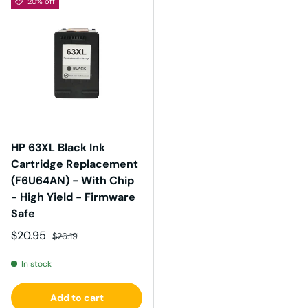
20% off
HP 63XL Black Ink
Cartridge Replacement
(F6U64AN) - With Chip
- High Yield - Firmware
Safe
Sale price
Regular price
$20.95
$26.19
In stock
Add to cart