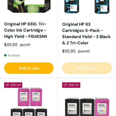
Original HP 63XL Tri-
Original HP 63
Color Ink Cartridge -
Cartridges 5-Pack -
High Yield - F6U63AN
Standard Yield - 3 Black
& 2 Tri-Color
Sale price
Regular price
$45.95
$57.95
Sale price
Regular price
$115.95
$144.94
In stock
Add to cart
Add to cart
20% off
20% off