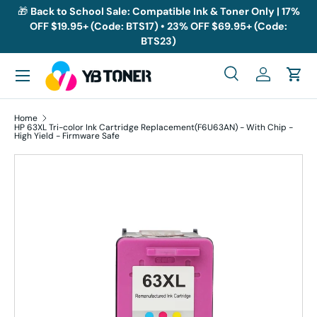
🎁
Back to School Sale: Compatible Ink & Toner Only | 17%
OFF $19.95+ (Code: BTS17) • 23% OFF $69.95+ (Code:
Skip to content
BTS23)
Menu
Search
Log in
Cart
Search
Search
Home
HP 63XL Tri-color Ink Cartridge Replacement(F6U63AN) - With Chip -
High Yield - Firmware Safe
Skip to product information