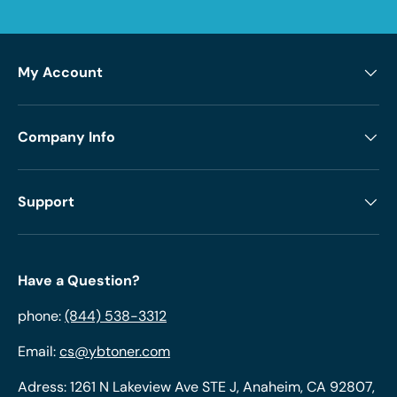
My Account
Company Info
Support
Have a Question?
phone:
(844) 538-3312
Email:
cs@ybtoner.com
Adress: 1261 N Lakeview Ave STE J, Anaheim, CA 92807,