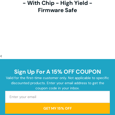
- With Chip - High Yield -
Firmware Safe
<
Sign Up For A 15% OFF COUPON
Valid for the first-time customer only. Not applicable to specific
discounted products. Enter your email address to get the
coupon code in your inbox.
GET MY 15% OFF