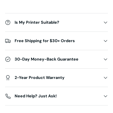
Is My Printer Suitable?
Free Shipping for $30+ Orders
30-Day Money-Back Guarantee
2-Year Product Warranty
Need Help? Just Ask!