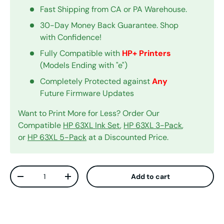
Fast Shipping from CA or PA Warehouse.
30-Day Money Back Guarantee. Shop
with Confidence!
Fully Compatible with
HP+ Printers
(Models Ending with "e")
Completely Protected against
Any
Future Firmware Updates
Want to Print More for Less? Order Our
Compatible
HP 63XL Ink Set
,
HP 63XL 3-Pack
,
or
HP 63XL 5-Pack
at a Discounted Price.
Qty
Add to cart
Decrease quantity
Increase quantity