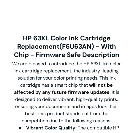
HP 63XL Color Ink Cartridge
Replacement(F6U63AN) - With
Chip - Firmware Safe Description
We are pleased to introduce the HP 63XL tri-color
ink cartridge replacement, the industry-leading
solution for your color printing needs. This ink
cartridge has a smart chip that
will not be
affected by any future firmware updates
. It is
designed to deliver vibrant, high-quality prints,
ensuring your documents and images look their
best. This product stands out from the
competition due to the following reasons:
Vibrant Color Quality:
The compatible HP