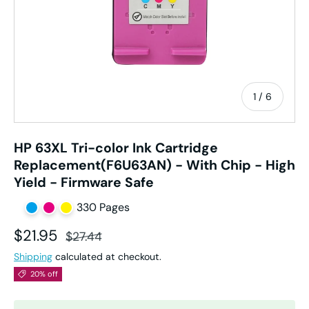
of
1
/
6
HP 63XL Tri-color Ink Cartridge
Replacement(F6U63AN) - With Chip - High
Yield - Firmware Safe
330 Pages
Sale price
Regular price
$21.95
$27.44
Shipping
calculated at checkout.
20% off