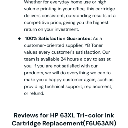
Whether for everyday home use or high-
volume printing in your office, this cartridge
delivers consistent, outstanding results at a
competitive price, giving you the highest
return on your investment.
100% Satisfaction Guarantee:
As a
customer-oriented supplier, YB Toner
values every customer's satisfaction. Our
team is available 24 hours a day to assist
you. If you are not satisfied with our
products, we will do everything we can to
make you a happy customer again, such as
providing technical support, replacement,
or refund.
Reviews for HP 63XL Tri-color Ink
Cartridge Replacement(F6U63AN)