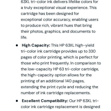
63XL tri-color ink delivers lifelike colors for
a truly exceptional visual experience. This
cartridge has been designed for
exceptional color accuracy, enabling users
to produce rich, vibrant hues that bring
their photos, graphics, and documents to
life.
High Capacity:
This HP 63XL high-yield
tri-color ink cartridge provides up to 330
pages of color printing, which is perfect for
those who print frequently. In comparison to
the low-capacity HP 63 tri-color cartridge,
the high-capacity option allows for the
printing of an additional 140 pages,
extending the print cycle and reducing the
number of ink cartridge replacements.
Excellent Compatibility:
Our HP 63XL tri-
color ink cartridge replacement is designed