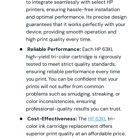
to integrate seamlessly with select HP
printers, ensuring hassle-free installation
and optimal performance. Its precise design
guarantees that it works perfectly with your
device, providing smooth operation and
high print quality every time.
Reliable Performance:
Each HP 63XL
high-yield tri-color cartridge is rigorously
tested to meet strict quality standards,
ensuring reliable performance every time
you print. You can be confident that your
prints will not suffer from common
problems such as smudging, streaking, or
color inconsistencies, ensuring
professional-quality results you can trust.
Cost-Effectiveness:
The
HP 63XL
tri-
color ink cartridge replacement offers
superior print quality at an affordable price.