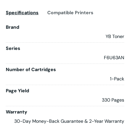
Specifications
Compatible Printers
Brand
YB Toner
Series
F6U63AN
Number of Cartridges
1-Pack
Page Yield
330 Pages
Warranty
30-Day Money-Back Guarantee & 2-Year Warranty