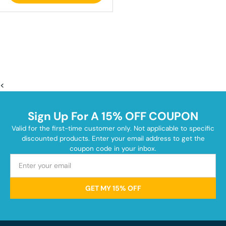
<
Sign Up For A 15% OFF COUPON
Valid for the first-time customer only. Not applicable to specific
discounted products. Enter your email address to get the
coupon code in your inbox.
GET MY 15% OFF