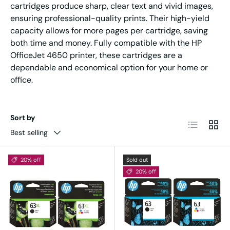
cartridges produce sharp, clear text and vivid images,
ensuring professional-quality prints. Their high-yield
capacity allows for more pages per cartridge, saving
both time and money. Fully compatible with the HP
OfficeJet 4650 printer, these cartridges are a
dependable and economical option for your home or
office.
Sort by
List
Grid
Best selling
20% off
Sold out
20% off