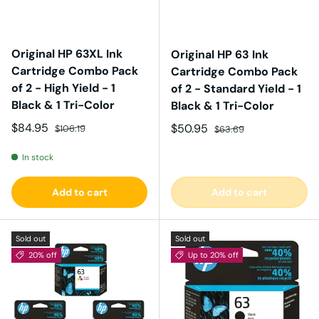
Original HP 63XL Ink
Original HP 63 Ink
Cartridge Combo Pack
Cartridge Combo Pack
of 2 - High Yield - 1
of 2 - Standard Yield - 1
Black & 1 Tri-Color
Black & 1 Tri-Color
Sale price
Regular price
$84.95
Sale price
Regular price
$50.95
$106.19
$63.69
In stock
Add to cart
Add to cart
Sold out
Sold out
20% off
Up to 20% off