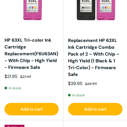
HP 63XL Tri-color Ink
Replacement HP 63XL
Cartridge
Ink Cartridge Combo
Replacement(F6U63AN)
Pack of 2 – With Chip –
- With Chip - High Yield
High Yield (1 Black & 1
- Firmware Safe
Tri-Color) - Firmware
Safe
Sale price
Regular price
$21.95
$27.44
Sale price
Regular price
$39.95
$49.94
In stock
In stock
Add to cart
Add to cart