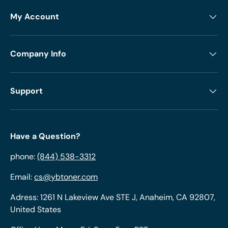
My Account
Company Info
Support
Have a Question?
phone:
(844) 538-3312
Email:
cs@ybtoner.com
Adress: 1261 N Lakeview Ave STE J, Anaheim, CA 92807,
United States