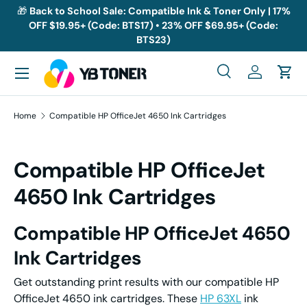
🎁
Back to School Sale: Compatible Ink & Toner Only | 17%
OFF $19.95+ (Code: BTS17) • 23% OFF $69.95+ (Code:
Skip to content
BTS23)
Menu
Search
Log in
Cart
Search
Search
Home
Compatible HP OfficeJet 4650 Ink Cartridges
Compatible HP OfficeJet
4650 Ink Cartridges
Compatible HP OfficeJet 4650
Ink Cartridges
Get outstanding print results with our compatible HP
OfficeJet 4650 ink cartridges. These
HP 63XL
ink