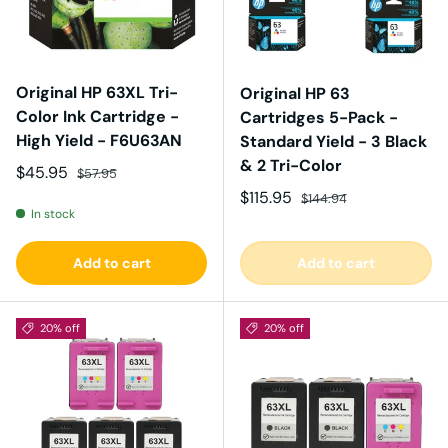
Original HP 63XL Tri-
Original HP 63
Color Ink Cartridge -
Cartridges 5-Pack -
High Yield - F6U63AN
Standard Yield - 3 Black
& 2 Tri-Color
Sale price
Regular price
$45.95
$57.95
Sale price
Regular price
$115.95
$144.94
In stock
Add to cart
Add to cart
20% off
20% off