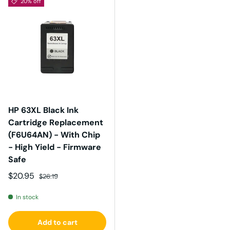
20% off
HP 63XL Black Ink
Cartridge Replacement
(F6U64AN) - With Chip
- High Yield - Firmware
Safe
Sale price
Regular price
$20.95
$26.19
In stock
Add to cart