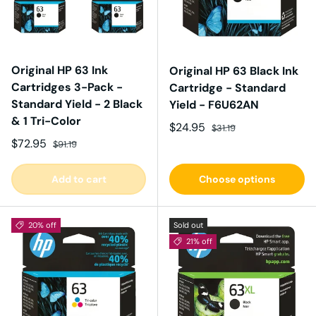
Original HP 63 Ink
Original HP 63 Black Ink
Cartridges 3-Pack -
Cartridge - Standard
Standard Yield - 2 Black
Yield - F6U62AN
& 1 Tri-Color
Sale price
Regular price
$24.95
$31.19
Sale price
Regular price
$72.95
$91.19
Add to cart
Choose options
20% off
Sold out
21% off