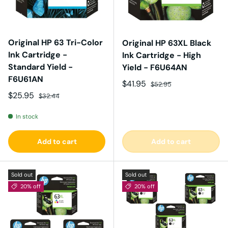
Original HP 63 Tri-Color
Original HP 63XL Black
Ink Cartridge -
Ink Cartridge - High
Standard Yield -
Yield - F6U64AN
F6U61AN
Sale price
Regular price
$41.95
$52.95
Sale price
Regular price
$25.95
$32.44
In stock
Add to cart
Add to cart
Sold out
Sold out
20% off
20% off