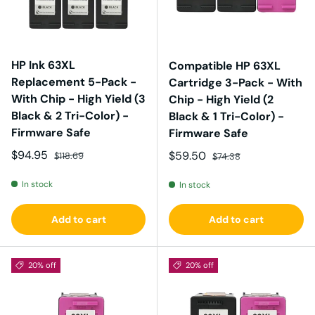
HP Ink 63XL
Compatible HP 63XL
Replacement 5-Pack -
Cartridge 3-Pack - With
With Chip - High Yield (3
Chip - High Yield (2
Black & 2 Tri-Color) -
Black & 1 Tri-Color) -
Firmware Safe
Firmware Safe
Sale price
Regular price
$94.95
Sale price
Regular price
$59.50
$118.69
$74.38
In stock
In stock
Add to cart
Add to cart
20% off
20% off