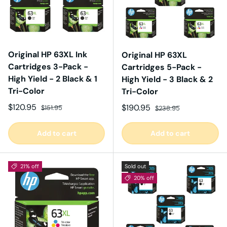
Original HP 63XL Ink
Original HP 63XL
Cartridges 3-Pack -
Cartridges 5-Pack -
High Yield - 2 Black & 1
High Yield - 3 Black & 2
Tri-Color
Tri-Color
Sale price
Regular price
$120.95
Sale price
Regular price
$190.95
$151.95
$238.95
Add to cart
Add to cart
21% off
Sold out
20% off