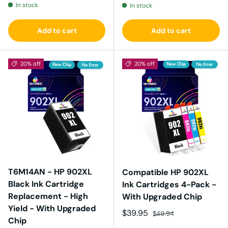
In stock
In stock
Add to cart
Add to cart
20% off
20% off
T6M14AN - HP 902XL
Compatible HP 902XL
Black Ink Cartridge
Ink Cartridges 4-Pack -
Replacement - High
With Upgraded Chip
Yield - With Upgraded
Sale price
Regular price
$39.95
$49.94
Chip