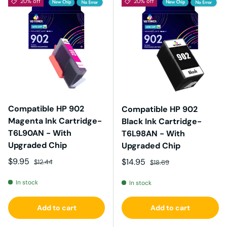
20% off
20% off
Compatible HP 902
Compatible HP 902
Magenta Ink Cartridge-
Black Ink Cartridge-
T6L90AN - With
T6L98AN - With
Upgraded Chip
Upgraded Chip
Sale price
Regular price
$9.95
Sale price
Regular price
$14.95
$12.44
$18.69
In stock
In stock
Add to cart
Add to cart