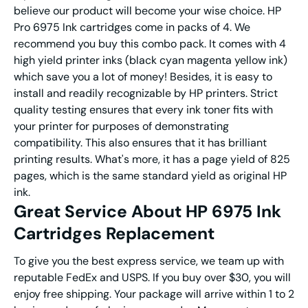
believe our product will become your wise choice. HP
Pro 6975 Ink cartridges come in packs of 4. We
recommend you buy this combo pack. It comes with 4
high yield printer inks (black cyan magenta yellow ink)
which save you a lot of money! Besides, it is easy to
install and readily recognizable by HP printers. Strict
quality testing ensures that every ink toner fits with
your printer for purposes of demonstrating
compatibility. This also ensures that it has brilliant
printing results. What's more, it has a page yield of 825
pages, which is the same standard yield as original HP
ink.
Great Service About HP 6975 Ink
Cartridges Replacement
To give you the best express service, we team up with
reputable FedEx and USPS. If you buy over $30, you will
enjoy free shipping. Your package will arrive within 1 to 2