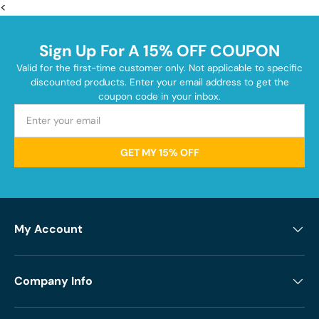
<
Sign Up For A 15% OFF COUPON
Valid for the first-time customer only. Not applicable to specific
discounted products. Enter your email address to get the
coupon code in your inbox.
GET MY 15% OFF
My Account
Company Info