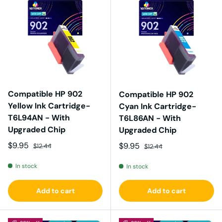
Compatible HP 902
Compatible HP 902
Yellow Ink Cartridge-
Cyan Ink Cartridge-
T6L94AN - With
T6L86AN - With
Upgraded Chip
Upgraded Chip
Sale price
Regular price
$9.95
Sale price
Regular price
$9.95
$12.44
$12.44
In stock
In stock
Add to cart
Add to cart