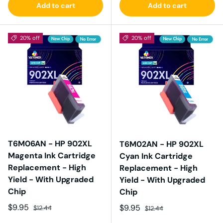
Add to cart
Add to cart
20% off
20% off
T6M06AN - HP 902XL
T6M02AN - HP 902XL
Magenta Ink Cartridge
Cyan Ink Cartridge
Replacement - High
Replacement - High
Yield - With Upgraded
Yield - With Upgraded
Chip
Chip
Sale price
Regular price
$9.95
Sale price
Regular price
$9.95
$12.44
$12.44