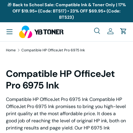
🎁
Back to School Sale: Compatible Ink & Toner Only | 17%
OFF $19.95+ (Code: BTS17) • 23% OFF $69.95+ (Code:
Skip to content
BTS23)
Menu
Search
Log in
Cart
Search
Search
Home
Compatible HP OfficeJet Pro 6975 Ink
Compatible HP OfficeJet
Pro 6975 Ink
Compatible HP OfficeJet Pro 6975 Ink Compatible HP
OfficeJet Pro 6975 Ink promises to bring you high-level
print quality at the most affordable price. It does a
good job of reaching the level of original HP ink, both on
printing results and page yield. Our HP 6975 Ink