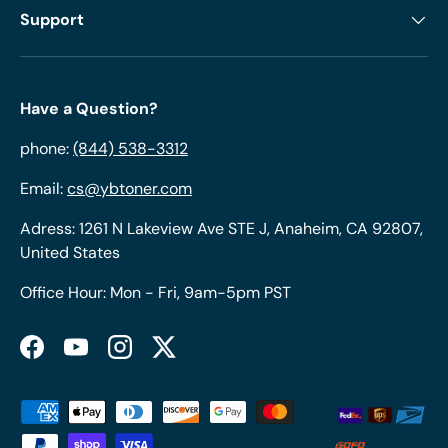
Support
Have a Question?
phone:
(844) 538-3312
Email:
cs@ybtoner.com
Adress: 1261 N Lakeview Ave STE J, Anaheim, CA 92807,
United States
Office Hour: Mon - Fri, 9am-5pm PST
Facebook
YouTube
Instagram
Twitter
Payment methods accepted