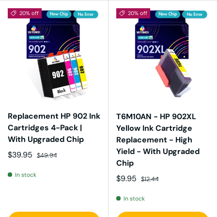
20% off
20% off
Replacement HP 902 Ink
T6M10AN - HP 902XL
Cartridges 4-Pack |
Yellow Ink Cartridge
With Upgraded Chip
Replacement - High
Yield - With Upgraded
Sale price
Regular price
$39.95
$49.94
Chip
In stock
Sale price
Regular price
$9.95
$12.44
In stock