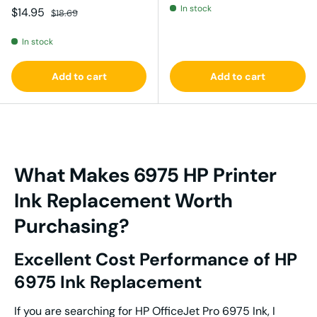
In stock
Sale price
Regular price
$14.95
$18.69
In stock
Add to cart
Add to cart
What Makes 6975 HP Printer
Ink Replacement Worth
Purchasing?
Excellent Cost Performance of HP
6975 Ink Replacement
If you are searching for HP OfficeJet Pro 6975 Ink, I