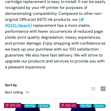
cartridge replacement is easy to install. It can be easily
recognized by your HP printer for purposes of
demonstrating compatibility. Compared to other non-
original OfficeJet 6975 ink products, our
HP
902XL(4pack)
replacement has a more stable
performance with fewer occurrences of reduced page
yields, print quality degradation, messy experiences,
and printer damage. Enjoy shopping with confidence as
we back up your purchase with our 100 satisfaction
guarantee. We also have fast delivery. We will strive to
upgrade our products and services to provide you with
a pleasant experience.
Sort by
List
Grid
Best selling
20% off
20% off