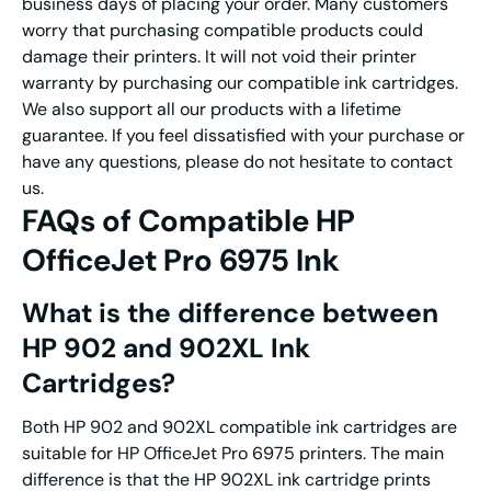
business days of placing your order. Many customers
worry that purchasing compatible products could
damage their printers. It will not void their printer
warranty by purchasing our compatible ink cartridges.
We also support all our products with a lifetime
guarantee. If you feel dissatisfied with your purchase or
have any questions, please do not hesitate to contact
us.
FAQs of Compatible HP
OfficeJet Pro 6975 Ink
What is the difference between
HP 902 and 902XL Ink
Cartridges?
Both HP 902 and 902XL compatible ink cartridges are
suitable for HP OfficeJet Pro 6975 printers. The main
difference is that the HP 902XL ink cartridge prints