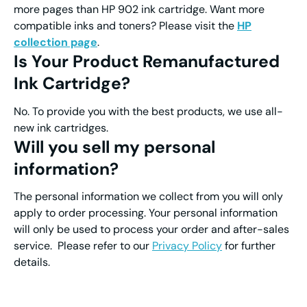
more pages than HP 902 ink cartridge. Want more
compatible inks and toners? Please visit the
HP
collection page
.
Is Your Product Remanufactured
Ink Cartridge?
No. To provide you with the best products, we use all-
new ink cartridges.
Will you sell my personal
information?
The personal information we collect from you will only
apply to order processing. Your personal information
will only be used to process your order and after-sales
service. Please refer to our
Privacy Policy
for further
details.