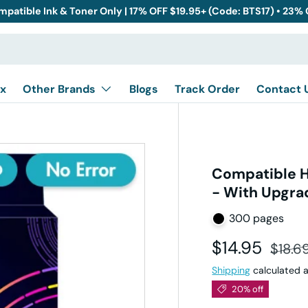
mpatible Ink & Toner Only | 17% OFF $19.95+ (Code: BTS17) • 23%
x
Other Brands
Blogs
Track Order
Contact 
Compatible H
- With Upgra
300 pages
Sale price
Regula
$14.95
$18.6
Shipping
calculated a
20% off