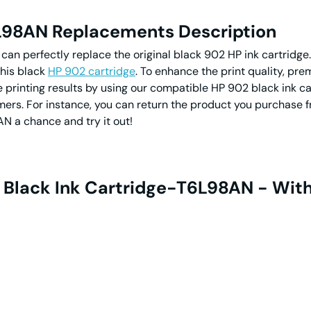
6L98AN Replacements Description
p can perfectly replace the original black 902 HP ink cartri
this black
HP 902 cartridge
. To enhance the print quality, pr
e printing results by using our compatible HP 902 black ink 
ers. For instance, you can return the product you purchase f
N a chance and try it out!
 Black Ink Cartridge-T6L98AN - Wit