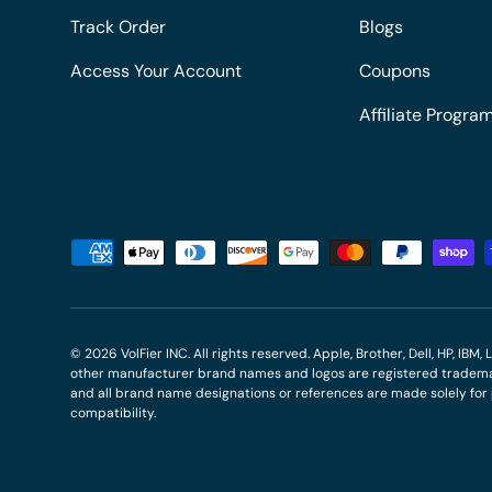
Track Order
Blogs
Access Your Account
Coupons
Affiliate Progra
Payment methods accepted
© 2026
VolFier INC
. All rights reserved. Apple, Brother, Dell, HP, IB
other manufacturer brand names and logos are registered trademar
and all brand name designations or references are made solely fo
compatibility.