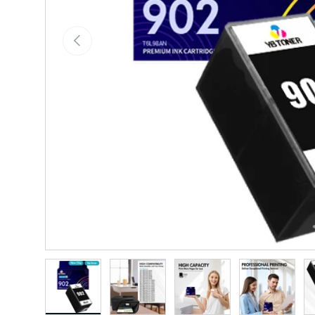
Previous
Load image 1 in gallery view
Load image 2 in gallery view
Load image 3 in gallery vie
Load image 4 i
Lo