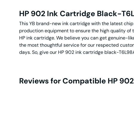
HP 902 Ink Cartridge Black-T
This YB brand-new ink cartridge with the latest chi
production equipment to ensure the high quality of 
HP ink cartridge. We believe you can get genuine-lik
the most thoughtful service for our respected custom
days. So, give our HP 902 ink cartridge black-T6L98A
Reviews for Compatible HP 902