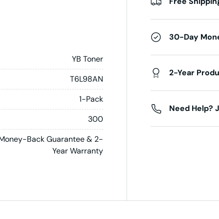
Free Shippin
30-Day Mon
YB Toner
2-Year Prod
T6L98AN
1-Pack
Need Help? J
300
Money-Back Guarantee & 2-
Year Warranty