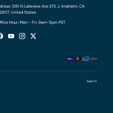
dress: 1261 N Lakeview Ave STE J, Anaheim, CA
2807, United States
ffice Hour: Mon - Fri, 9am-5pm PST
Facebook
YouTube
Instagram
Twitter
Search