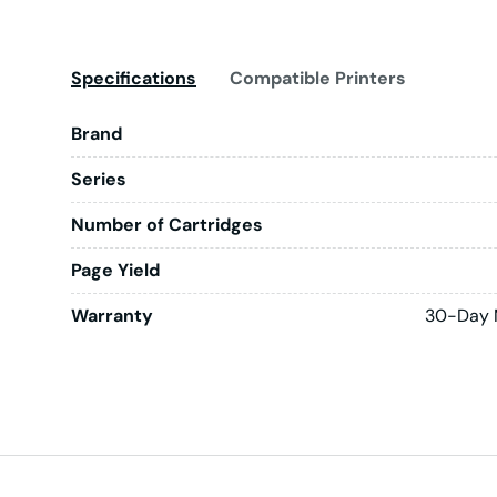
Specifications
Compatible Printers
Brand
Series
Number of Cartridges
Page Yield
Warranty
30-Day 