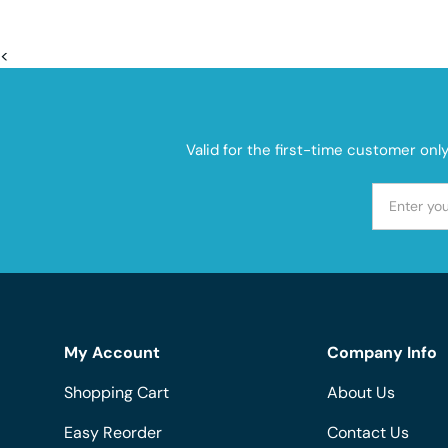
<
Valid for the first-time customer onl
My Account
Company Info
Shopping Cart
About Us
Easy Reorder
Contact Us