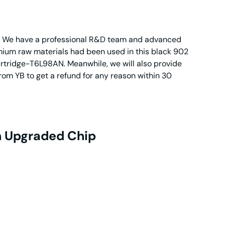
dge. We have a professional R&D team and advanced
emium raw materials had been used in this black 902
cartridge-T6L98AN. Meanwhile, we will also provide
rom YB to get a refund for any reason within 30
h Upgraded Chip