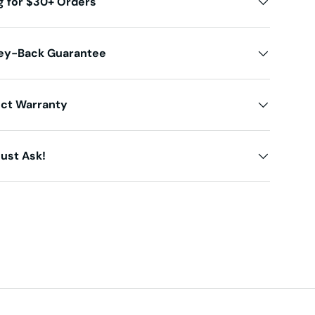
g for $30+ Orders
ey-Back Guarantee
uct Warranty
ust Ask!