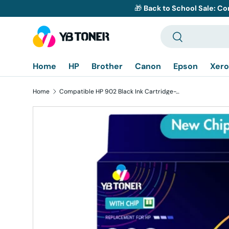
🎁
Back to School Sale: Co
Skip to content
Search
Search
Home
HP
Brother
Canon
Epson
Xero
Home
Compatible HP 902 Black Ink Cartridge-T6L98AN - With Upgraded Chip
Skip to product information