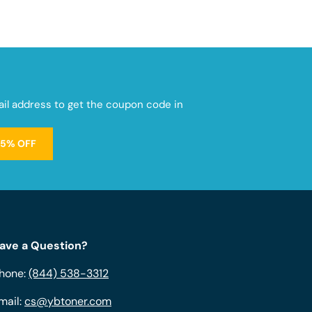
mail address to get the coupon code in
15% OFF
ave a Question?
hone:
(844) 538-3312
mail:
cs@ybtoner.com