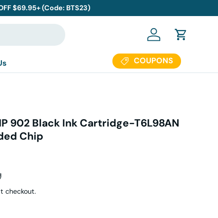
 OFF $69.95+ (Code: BTS23)
Log in
Cart
COUPONS
Us
P 902 Black Ink Cartridge-T6L98AN
ded Chip
r price
9
t checkout.