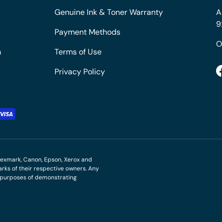
Genuine Ink & Toner Warranty
A
9
Payment Methods
O
m
Terms of Use
Privacy Policy
M, Lexmark, Canon, Epson, Xerox and
ks of their respective owners. Any
r purposes of demonstrating