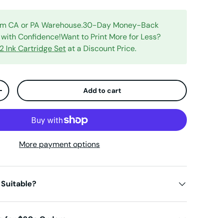
rom CA or PA Warehouse.30-Day Money-Back
with Confidence!Want to Print More for Less?
 Ink Cartridge Set
at a Discount Price.
Add to cart
ty
Increase quantity
More payment options
 Suitable?
iew