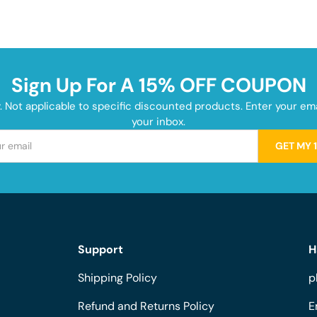
Sign Up For A 15% OFF COUPON
y. Not applicable to specific discounted products. Enter your e
your inbox.
GET MY 
Support
H
Shipping Policy
p
Refund and Returns Policy
E