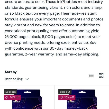
ensure accurate color. These ink?bottles meet industry
standards, guaranteeing vibrant, rich colors and sharp,
crisp black text on every page. Their fade-resistant
formula ensures your important documents and photos
stay vibrant and new for years to come. In addition to
exceptional print quality, they offer outstanding yield
(6,000 pages black, 8,000 pages color) to meet your
diverse printing needs, offering excellent value. Buy
with confidence with our 30-day money-back
guarantee, 2-year warranty, and same-day shipping.
Sort by
List
Grid
Best selling
Sold out
Sold out
20% off
20% off