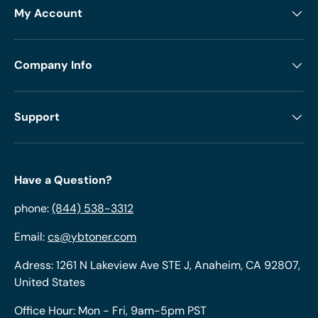
My Account
Company Info
Support
Have a Question?
phone:
(844) 538-3312
Email:
cs@ybtoner.com
Adress: 1261 N Lakeview Ave STE J, Anaheim, CA 92807,
United States
Office Hour: Mon - Fri, 9am-5pm PST