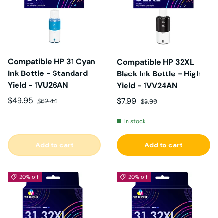
Compatible HP 31 Cyan
Compatible HP 32XL
Ink Bottle - Standard
Black Ink Bottle - High
Yield - 1VU26AN
Yield - 1VV24AN
Sale price
Regular price
$49.95
Sale price
Regular price
$7.99
$62.44
$9.99
In stock
Add to cart
Add to cart
20% off
20% off