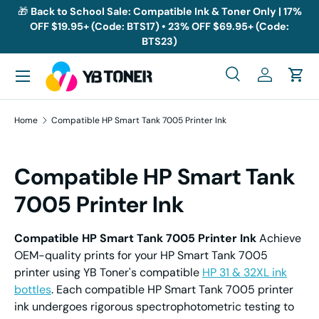
🎁
Back to School Sale: Compatible Ink & Toner Only | 17%
OFF $19.95+ (Code: BTS17) • 23% OFF $69.95+ (Code:
Skip to content
BTS23)
Menu
Search
Log in
Cart
Search
Search
Home
Compatible HP Smart Tank 7005 Printer Ink
Compatible HP Smart Tank
7005 Printer Ink
Compatible HP Smart Tank 7005 Printer Ink
Achieve
OEM-quality prints for your HP Smart Tank 7005
printer using YB Toner's compatible
HP 31 & 32XL ink
bottles
. Each compatible HP Smart Tank 7005 printer
ink undergoes rigorous spectrophotometric testing to