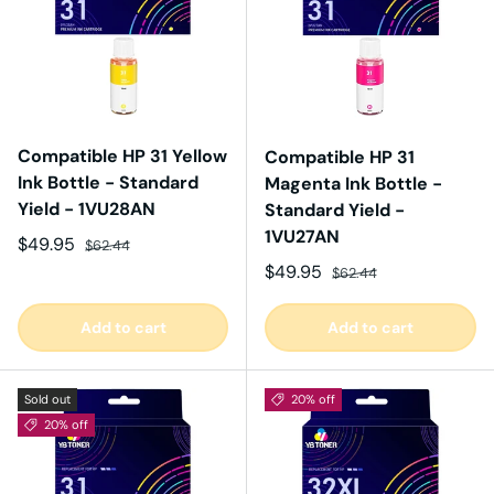
Compatible HP 31 Yellow
Compatible HP 31
Ink Bottle - Standard
Magenta Ink Bottle -
Yield - 1VU28AN
Standard Yield -
1VU27AN
Sale price
Regular price
$49.95
$62.44
Sale price
Regular price
$49.95
$62.44
Add to cart
Add to cart
Sold out
20% off
20% off