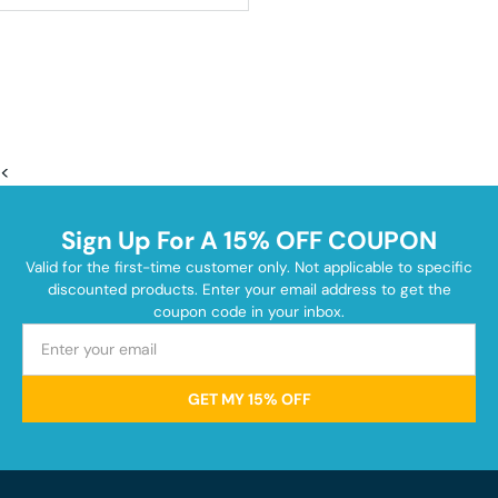
<
Sign Up For A 15% OFF COUPON
Valid for the first-time customer only. Not applicable to specific
discounted products. Enter your email address to get the
coupon code in your inbox.
GET MY 15% OFF