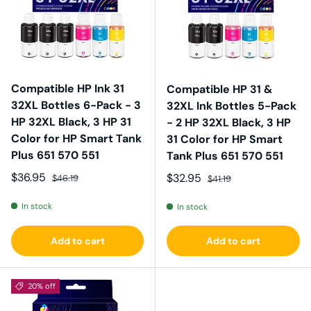
Compatible HP Ink 31
Compatible HP 31 &
32XL Bottles 6-Pack - 3
32XL Ink Bottles 5-Pack
HP 32XL Black, 3 HP 31
- 2 HP 32XL Black, 3 HP
Color for HP Smart Tank
31 Color for HP Smart
Plus 651 570 551
Tank Plus 651 570 551
Sale price
Regular price
$36.95
Sale price
Regular price
$32.95
$46.19
$41.19
In stock
In stock
Add to cart
Add to cart
20% off