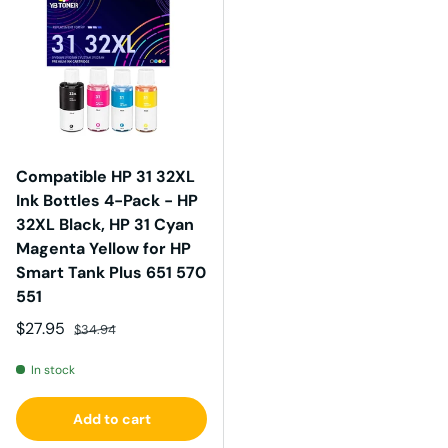
Compatible HP 31 32XL
Ink Bottles 4-Pack - HP
32XL Black, HP 31 Cyan
Magenta Yellow for HP
Smart Tank Plus 651 570
551
Sale price
Regular price
$27.95
$34.94
In stock
Add to cart