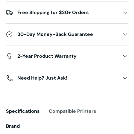
Free Shipping for $30+ Orders
30-Day Money-Back Guarantee
2-Year Product Warranty
Need Help? Just Ask!
Specifications
Compatible Printers
Brand