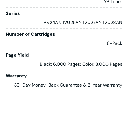
YB Toner
Series
1VV24AN 1VU26AN 1VU27AN 1VU28AN
Number of Cartridges
6-Pack
Page Yield
Black: 6,000 Pages; Color: 8,000 Pages
Warranty
30-Day Money-Back Guarantee & 2-Year Warranty