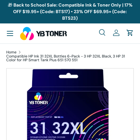
🎁
Back to School Sale: Compatible Ink & Toner Only | 17%
OFF $19.95+ (Code: BTS17) • 23% OFF $69.95+ (Code:
Skip to content
BTS23)
Menu
Search
Log in
Cart
Search
Search
Home
Compatible HP Ink 31 32XL Bottles 6-Pack - 3 HP 32XL Black, 3 HP 31
Color for HP Smart Tank Plus 651 570 551
Skip to product information