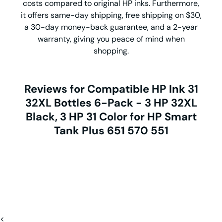
costs compared to original HP inks. Furthermore,
it offers same-day shipping, free shipping on $30,
a 30-day money-back guarantee, and a 2-year
warranty, giving you peace of mind when
shopping.
Reviews for Compatible HP Ink 31
32XL Bottles 6-Pack - 3 HP 32XL
Black, 3 HP 31 Color for HP Smart
Tank Plus 651 570 551
<