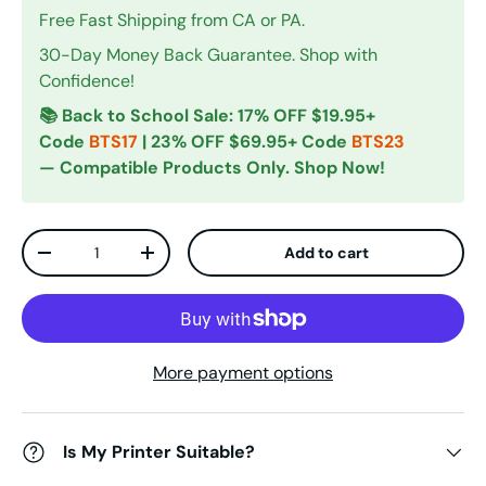
Free Fast Shipping from CA or PA.
30-Day Money Back Guarantee. Shop with
Confidence!
📚 Back to School Sale: 17% OFF $19.95+
Code
BTS17
| 23% OFF $69.95+ Code
BTS23
— Compatible Products Only. Shop Now!
Qty
Add to cart
Decrease quantity
Increase quantity
More payment options
Is My Printer Suitable?