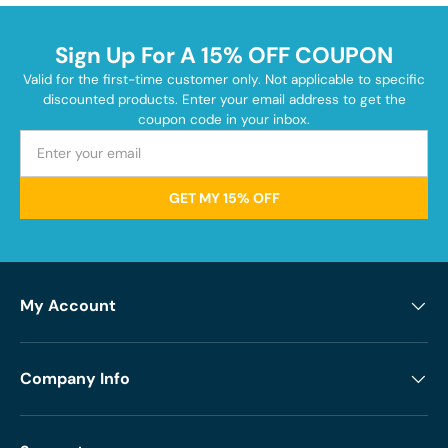
Sign Up For A 15% OFF COUPON
Valid for the first-time customer only. Not applicable to specific
discounted products. Enter your email address to get the
coupon code in your inbox.
GET MY 15% OFF
My Account
Company Info