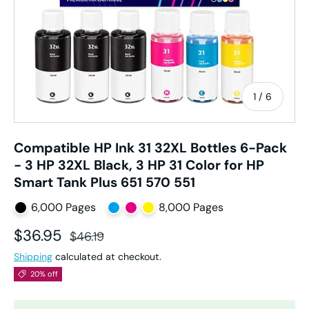
of
1
/
6
Compatible HP Ink 31 32XL Bottles 6-Pack
- 3 HP 32XL Black, 3 HP 31 Color for HP
Smart Tank Plus 651 570 551
6,000 Pages
8,000 Pages
Sale price
Regular price
$36.95
$46.19
Shipping
calculated at checkout.
20% off