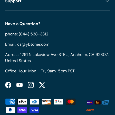
Support
Have a Question?
phone:
(844) 538-3312
Email:
cs@ybtoner.com
Adress: 1261 N Lakeview Ave STE J, Anaheim, CA 92807,
United States
Office Hour: Mon - Fri, 9am-5pm PST
Facebook
YouTube
Instagram
Twitter
Payment methods accepted