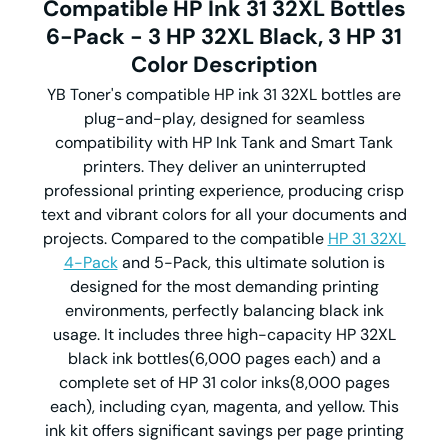
Compatible HP Ink 31 32XL Bottles
6-Pack - 3 HP 32XL Black, 3 HP 31
Color
Description
YB Toner's compatible HP ink 31 32XL bottles are
plug-and-play, designed for seamless
compatibility with HP Ink Tank and Smart Tank
printers. They deliver an uninterrupted
professional printing experience, producing crisp
text and vibrant colors for all your documents and
projects. Compared to the compatible
HP 31 32XL
4-Pack
and 5-Pack, this ultimate solution is
designed for the most demanding printing
environments, perfectly balancing black ink
usage. It includes three high-capacity HP 32XL
black ink bottles(6,000 pages each) and a
complete set of HP 31 color inks(8,000 pages
each), including cyan, magenta, and yellow. This
ink kit offers significant savings per page printing