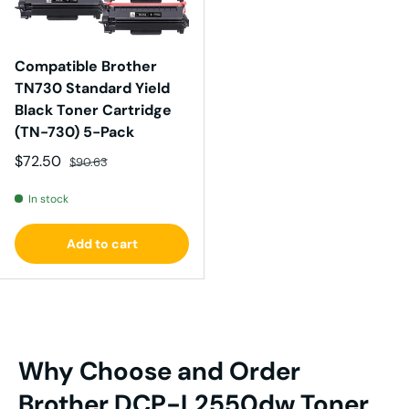
Compatible Brother
TN730 Standard Yield
Black Toner Cartridge
(TN-730) 5-Pack
Sale price
Regular price
$72.50
$90.63
In stock
Add to cart
Why Choose and Order
Brother DCP-L2550dw Toner