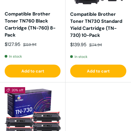
Compatible Brother
Compatible Brother
Toner TN760 Black
Toner TN730 Standard
Cartridge (TN-760) 8-
Yield Cartridge (TN-
Pack
730) 10-Pack
Sale price
Regular price
$127.95
Sale price
Regular price
$139.95
$159.94
$174.94
In stock
In stock
Add to cart
Add to cart
20% off