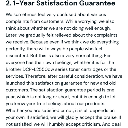
2. 1-Year Satisfaction Guarantee
We sometimes feel very confused about various
complaints from customers. While worrying, we also
think about whether we are not doing well enough.
Later, we gradually felt relieved about the complaints
we receive. Because even if we think we do everything
perfectly, there will always be people who feel
discontent. But this is also a very normal thing. For
everyone has their own feelings, whether it is for the
Brother DCP-L2550dw series toner cartridges or the
services. Therefore, after careful consideration, we have
launched this satisfaction guarantee for new and old
customers. The satisfaction guarantee period is one
year, which is not long or short, but it is enough to let
you know your true feelings about our products.
Whether you are satisfied or not, it is all depends on
your own. If satisfied, we will gladly accept the praise. If
not satisfied, we will humbly accept criticism. And deal