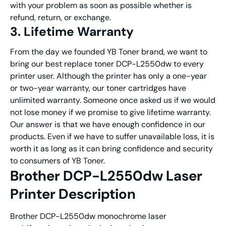
with your problem as soon as possible whether is
refund, return, or exchange.
3. Lifetime Warranty
From the day we founded YB Toner brand, we want to
bring our best replace toner DCP-L2550dw to every
printer user. Although the printer has only a one-year
or two-year warranty, our toner cartridges have
unlimited warranty. Someone once asked us if we would
not lose money if we promise to give lifetime warranty.
Our answer is that we have enough confidence in our
products. Even if we have to suffer unavailable loss, it is
worth it as long as it can bring confidence and security
to consumers of YB Toner.
Brother DCP-L2550dw Laser
Printer Description
Brother DCP-L2550dw monochrome laser