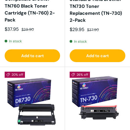
TN760 Black Toner
TN730 Toner
Cartridge (TN-760) 2-
Replacement (TN-730)
Pack
2-Pack
Sale price
Regular price
$37.95
Sale price
Regular price
$29.95
$39.90
$37.90
In stock
In stock
Add to cart
Add to cart
20% off
26% off