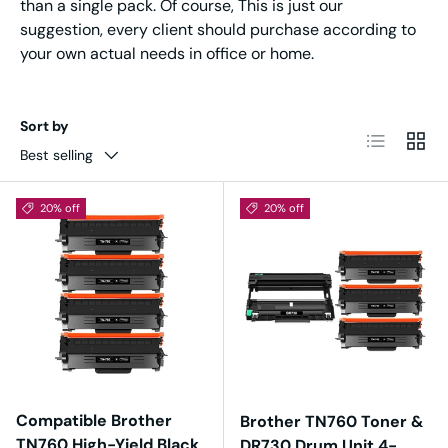
than a single pack. Of course, This is just our
suggestion, every client should purchase according to
your own actual needs in office or home.
Sort by
List
Grid
Best selling
20% off
20% off
Compatible Brother
Brother TN760 Toner &
TN760 High-Yield Black
DR730 Drum Unit 4-