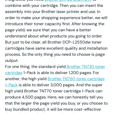
combine with your cartridge. Then you can insert the
assembly into your Brother laser printer and use. In
order to make your shopping experience better, we will
introduce their toner capacity first. After knowing the
page yield, we sure that you can have a better
understand about what products you going to order.
But just to be clear, all Brother DCP-L2550dw toner
cartridges have same excellent quality and installation
process. So the only thing you need to choose is page
output.
For one thing, the standard yield
Brother TN730 toner
cartridge
1-Pack is able to deliver 1,200 pages. For
another, the high yield
Brother TN760 toner cartridge
1-Pack
is able to deliver 3,000 pages. And the super
high yield Brother TN770 toner cartridge 1-Pack can
produce 4,500 pages. Here, we can honestly tell you
that the larger the page yield you buy, or you choose to
buy bundled product, it will be more cost-effective