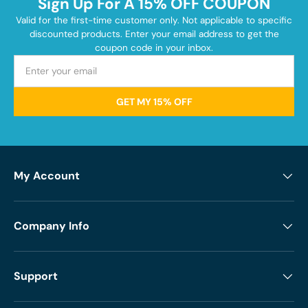
Sign Up For A 15% OFF COUPON
Valid for the first-time customer only. Not applicable to specific
discounted products. Enter your email address to get the
coupon code in your inbox.
GET MY 15% OFF
My Account
Company Info
Support