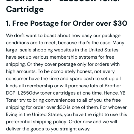
Cartridge
1. Free Postage for Order over $30
We don't want to boast about how easy our package
conditions are to meet, because that's the case. Many
large-scale shopping websites in the United States
have set up various membership systems for free
shipping. Or they cover postage only for orders with
high amounts. To be completely honest, not every
consumer have the time and spare cash to set up all
kinds all membership or will purchase lots of Brother
DCP-L2550dw toner cartridges at one time. Hence, YB
Toner try to bring conveniences to all of you, the free
shipping for order over $30 is one of them. For whoever
living in the United States, you have the right to use this
preferential shipping policy! Order now and we will
deliver the goods to you straight away.