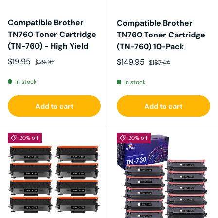
Compatible Brother
Compatible Brother
TN760 Toner Cartridge
TN760 Toner Cartridge
(TN-760) - High Yield
(TN-760) 10-Pack
Sale price
Regular price
$19.95
Sale price
Regular price
$149.95
$29.95
$187.44
In stock
In stock
Add to cart
Add to cart
20% off
20% off