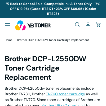
🎁
Back to School Sale: Compatible Ink & Toner Only | 17%
OFF $19.95+ (Code: BTS17) • 23% OFF $69.95+ (Code:
Skip to content
BTS23)
Menu
Search
Log in
Cart
Search
Search
Home
Brother DCP-L2550DW Toner Cartridge Replacement
Brother DCP-L2550DW
Toner Cartridge
Replacement
Brother DCP-L2550dw toner replacements include
Brother TN730, Brother
TN760 toner cartridge
as well
as Brother TN770. Since toner cartridges of Brother are
integrated, you need
Brother DR730 drum unit
to