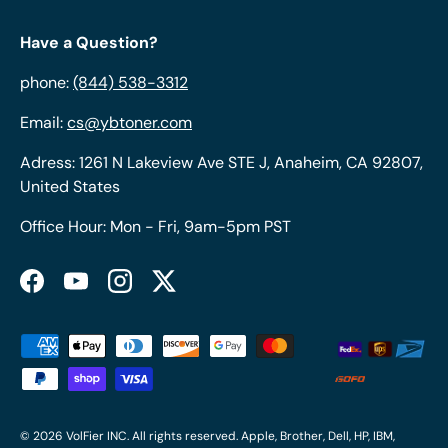
Have a Question?
phone:
(844) 538-3312
Email:
cs@ybtoner.com
Adress: 1261 N Lakeview Ave STE J, Anaheim, CA 92807,
United States
Office Hour: Mon - Fri, 9am-5pm PST
Facebook
YouTube
Instagram
Twitter
Payment methods accepted
© 2026
VolFier INC
. All rights reserved. Apple, Brother, Dell, HP, IBM,