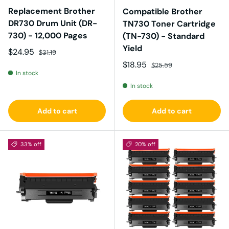
Replacement Brother
Compatible Brother
DR730 Drum Unit (DR-
TN730 Toner Cartridge
730) - 12,000 Pages
(TN-730) - Standard
Yield
Sale price
Regular price
$24.95
$31.19
Sale price
Regular price
$18.95
$25.59
In stock
In stock
Add to cart
Add to cart
33% off
20% off