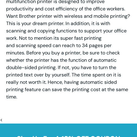
multifunction printer is designed to improve
productivity and cost efficiency of the office workers.
Want Brother printer with wireless and mobile printing?
This is your dream printer. In addition, it is with
scanning and copying functions to support your office
work. Not to mention its super fast printing
and scanning speed can reach to 34 pages per
minutes. Before you buy a printer, be sure to check
whether the printer has the function of automatic
double-sided printing. If not, you have to turn the
printed text over by yourself. The time spent on it is
really not worth it. Hence, having automatic sided
printing feature can save the printing cost at the same
time.
<