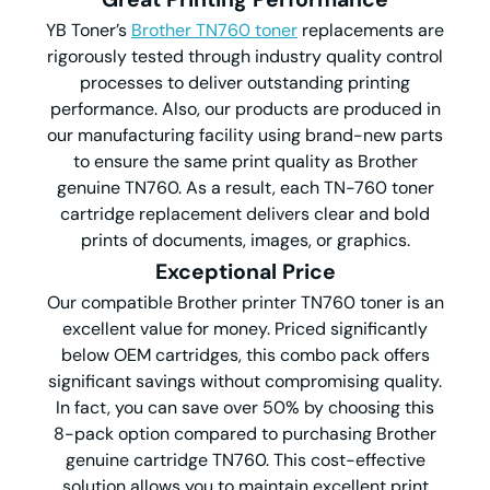
YB Toner’s
Brother TN760 toner
replacements are
rigorously tested through industry quality control
processes to deliver outstanding printing
performance. Also, our products are produced in
our manufacturing facility using brand-new parts
to ensure the same print quality as Brother
genuine TN760. As a result, each TN-760 toner
cartridge replacement delivers clear and bold
prints of documents, images, or graphics.
Exceptional Price
Our compatible Brother printer TN760 toner is an
excellent value for money. Priced significantly
below OEM cartridges, this combo pack offers
significant savings without compromising quality.
In fact, you can save over 50% by choosing this
8-pack option compared to purchasing Brother
genuine cartridge TN760. This cost-effective
solution allows you to maintain excellent print