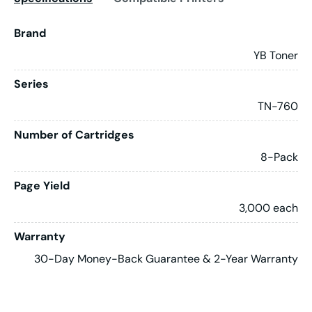
Brand
YB Toner
Series
TN-760
Number of Cartridges
8-Pack
Page Yield
3,000 each
Warranty
30-Day Money-Back Guarantee & 2-Year Warranty