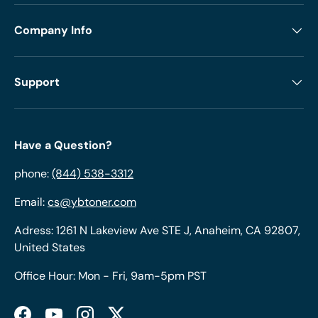
Company Info
Support
Have a Question?
phone:
(844) 538-3312
Email:
cs@ybtoner.com
Adress: 1261 N Lakeview Ave STE J, Anaheim, CA 92807,
United States
Office Hour: Mon - Fri, 9am-5pm PST