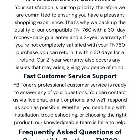
Your satisfaction is our top priority, therefore we
are committed to ensuring you have a pleasant
shopping experience. That's why we back up the
quality of our compatible TN-760 with a 30-day
money-back guarantee and a 2-year warranty. If
you're not completely satisfied with your TN760
purchase, you can return it within 30 days for a
refund. Our 2-year warranty also covers any
issues that may arise, giving you peace of mind.
Fast Customer Service Support
YB Toner’s professional customer service is ready
to answer any of your questions. You can contact
us via live chat, email, or phone, and we’ll respond
as soon as possible. Whether you need help with
installation, troubleshooting, or choosing the right
product, our knowledgeable team is here to help.
Frequently Asked Questions
of