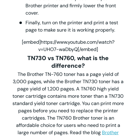
Brother printer and firmly lower the front
cover.
Finally, turn on the printer and print a test
page to make sure it is working properly.
[embed]https://www.youtube.com/watch?
v=UHO7-waDbyQ[/embed]
TN730
vs
TN760
, what is the
difference?
The Brother TN-760 toner has a page yield of
3,000 pages, while the Brother TN730 toner has a
page yield of 1,200 pages. A TN760 high yield
toner cartridge contains more toner than a TN730
standard yield toner cartridge. You can print more
pages before you need to replace the printer
cartridges. The TN760 Brother toner is an
affordable choice for users who need to print a
large number of pages. Read the blog
Brother