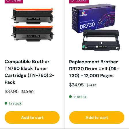
5% off
20% off
Compatible Brother
Replacement Brother
TN760 Black Toner
DR730 Drum Unit (DR-
Cartridge (TN-760) 2-
730) - 12,000 Pages
Pack
Sale price
Regular price
$24.95
$31.19
Sale price
Regular price
$37.95
$39.90
In stock
In stock
Add to cart
Add to cart