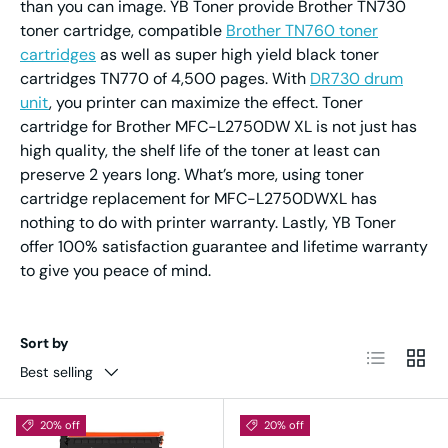
than you can image. YB Toner provide Brother TN730
toner cartridge, compatible
Brother TN760 toner
cartridges
as well as super high yield black toner
cartridges TN770 of 4,500 pages. With
DR730 drum
unit
, you printer can maximize the effect. Toner
cartridge for Brother MFC-L2750DW XL is not just has
high quality, the shelf life of the toner at least can
preserve 2 years long. What’s more, using toner
cartridge replacement for MFC-L2750DWXL has
nothing to do with printer warranty. Lastly, YB Toner
offer 100% satisfaction guarantee and lifetime warranty
to give you peace of mind.
Sort by
List
Grid
Best selling
20% off
20% off