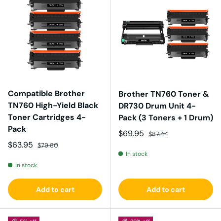
Compatible Brother
Brother TN760 Toner &
TN760 High-Yield Black
DR730 Drum Unit 4-
Toner Cartridges 4-
Pack (3 Toners + 1 Drum)
Pack
Sale price
Regular price
$69.95
$87.44
Sale price
Regular price
$63.95
$79.80
In stock
In stock
Add to cart
Add to cart