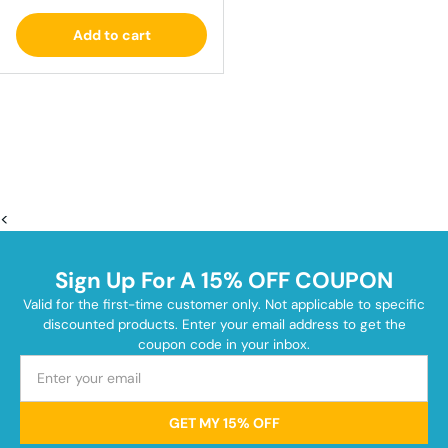
Add to cart
<
Sign Up For A 15% OFF COUPON
Valid for the first-time customer only. Not applicable to specific
discounted products. Enter your email address to get the
coupon code in your inbox.
GET MY 15% OFF