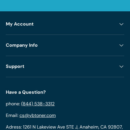
My Account
Company Info
Support
Have a Question?
phone:
(844) 538-3312
Email:
cs@ybtoner.com
Adress: 1261 N Lakeview Ave STE J, Anaheim, CA 92807,