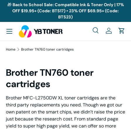
🎁
Back to School Sale: Compatible Ink & Toner Only | 17%
OFF $19.95+ (Code: BTS17) • 23% OFF $69.95+ (Code:
Skip to content
BTS23)
Menu
Search
Log in
Cart
Search
Search
Home
Brother TN760 toner cartridges
Brother TN760 toner
cartridges
Brother MFC-L2750DW XL toner cartridges are the
third party replacements you need. Though we got our
own patent on the smart chips, we didn’t raise the price
just because the research cost. From standard page
yield to super high page yield, we can offer so more