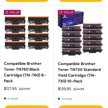
20% off
20% off
Compatible Brother
Compatible Brother
Toner TN760 Black
Toner TN730 Standard
Cartridge (TN-760) 8-
Yield Cartridge (TN-
Pack
730) 10-Pack
Sale price
Regular price
$127.95
Sale price
Regular price
$139.95
$159.94
$174.94
In stock
In stock