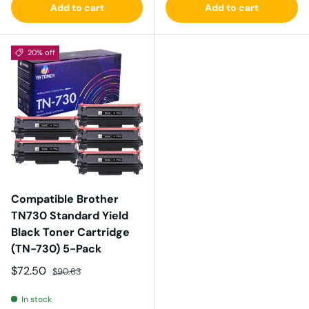
Add to cart
Add to cart
20% off
Compatible Brother
TN730 Standard Yield
Black Toner Cartridge
(TN-730) 5-Pack
Sale price
Regular price
$72.50
$90.63
In stock