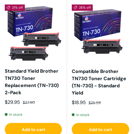
21% off
26% off
Standard Yield Brother
Compatible Brother
TN730 Toner
TN730 Toner Cartridge
Replacement (TN-730)
(TN-730) - Standard
2-Pack
Yield
Sale price
Regular price
$29.95
Sale price
Regular price
$18.95
$37.90
$25.59
In stock
In stock
Add to cart
Add to cart