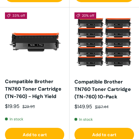
33% off
20% off
Compatible Brother
Compatible Brother
TN760 Toner Cartridge
TN760 Toner Cartridge
(TN-760) - High Yield
(TN-760) 10-Pack
Sale price
Regular price
$19.95
Sale price
Regular price
$149.95
$29.95
$187.44
In stock
In stock
Add to cart
Add to cart