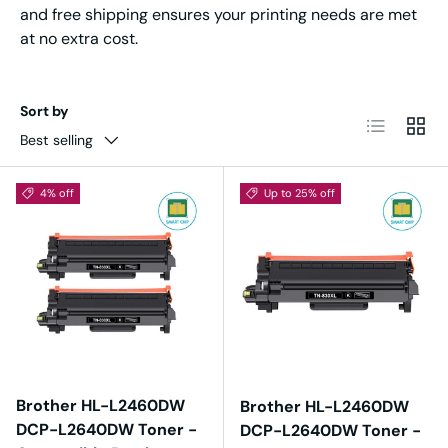
and free shipping ensures your printing needs are met
at no extra cost.
Sort by
List
Grid
Best selling
4% off
Up to 25% off
Brother HL-L2460DW
Brother HL-L2460DW
DCP-L2640DW Toner -
DCP-L2640DW Toner -