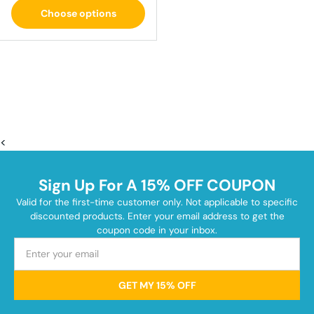
Choose options
<
Sign Up For A 15% OFF COUPON
Valid for the first-time customer only. Not applicable to specific
discounted products. Enter your email address to get the
coupon code in your inbox.
GET MY 15% OFF