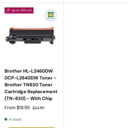
Up to 25% off
Brother HL-L2460DW
DCP-L2640DW Toner -
Brother TN830 Toner
Cartridge Replacement
(TN-830) - With Chip
Sale price
Regular price
From
$19.95
$24.95
In stock