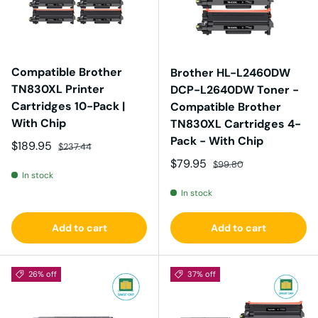
Compatible Brother
Brother HL-L2460DW
TN830XL Printer
DCP-L2640DW Toner -
Cartridges 10-Pack |
Compatible Brother
With Chip
TN830XL Cartridges 4-
Pack - With Chip
Sale price
Regular price
$189.95
$237.44
Sale price
Regular price
$79.95
$99.80
In stock
In stock
Add to cart
Add to cart
26% off
37% off