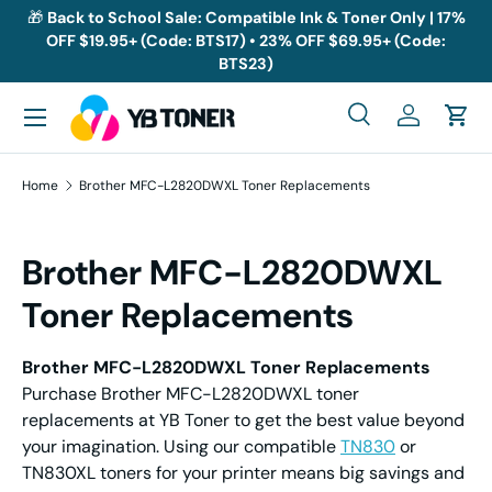
🎁
Back to School Sale: Compatible Ink & Toner Only | 17%
OFF $19.95+ (Code: BTS17) • 23% OFF $69.95+ (Code:
Skip to content
BTS23)
Menu
Search
Log in
Cart
Search
Search
Home
Brother MFC-L2820DWXL Toner Replacements
Brother MFC-L2820DWXL
Toner Replacements
Brother MFC-L2820DWXL Toner Replacements
Purchase Brother MFC-L2820DWXL toner
replacements at YB Toner to get the best value beyond
your imagination. Using our compatible
TN830
or
TN830XL toners for your printer means big savings and