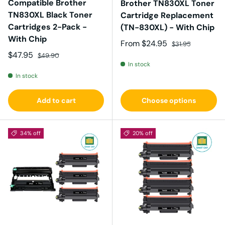
Compatible Brother
Brother TN830XL Toner
TN830XL Black Toner
Cartridge Replacement
Cartridges 2-Pack -
(TN-830XL) - With Chip
With Chip
Sale price
Regular price
From
$24.95
$31.95
Sale price
Regular price
$47.95
$49.90
In stock
In stock
Add to cart
Choose options
34% off
20% off