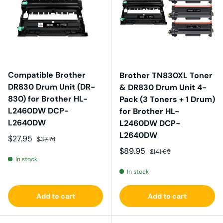
Compatible Brother
Brother TN830XL Toner
DR830 Drum Unit (DR-
& DR830 Drum Unit 4-
830) for Brother HL-
Pack (3 Toners + 1 Drum)
L2460DW DCP-
for Brother HL-
L2640DW
L2460DW DCP-
L2640DW
Sale price
Regular price
$27.95
$37.74
Sale price
Regular price
$89.95
$141.69
In stock
In stock
Add to cart
Add to cart