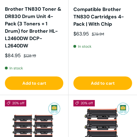
Brother TN830 Toner &
Compatible Brother
DR830 Drum Unit 4-
TN830 Cartridges 4-
Pack (3 Toners + 1
Pack | With Chip
Drum) for Brother HL-
Sale price
Regular price
$63.95
$79.94
L2460DW DCP-
L2640DW
In stock
Sale price
Regular price
$84.95
$128.19
In stock
Add to cart
Add to cart
20% off
20% off