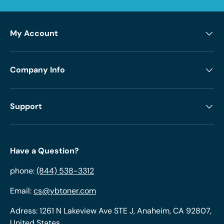
My Account
Company Info
Support
Have a Question?
phone:
(844) 538-3312
Email:
cs@ybtoner.com
Adress: 1261 N Lakeview Ave STE J, Anaheim, CA 92807,
United States