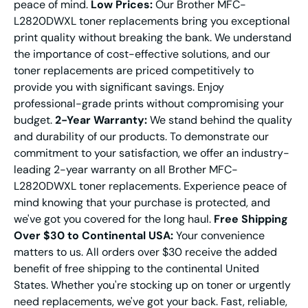
peace of mind.
Low Prices:
Our Brother MFC-
L2820DWXL toner replacements bring you exceptional
print quality without breaking the bank. We understand
the importance of cost-effective solutions, and our
toner replacements are priced competitively to
provide you with significant savings. Enjoy
professional-grade prints without compromising your
budget.
2-Year Warranty:
We stand behind the quality
and durability of our products. To demonstrate our
commitment to your satisfaction, we offer an industry-
leading 2-year warranty on all Brother MFC-
L2820DWXL toner replacements. Experience peace of
mind knowing that your purchase is protected, and
we've got you covered for the long haul.
Free Shipping
Over $30 to Continental USA:
Your convenience
matters to us. All orders over $30 receive the added
benefit of free shipping to the continental United
States. Whether you're stocking up on toner or urgently
need replacements, we've got your back. Fast, reliable,