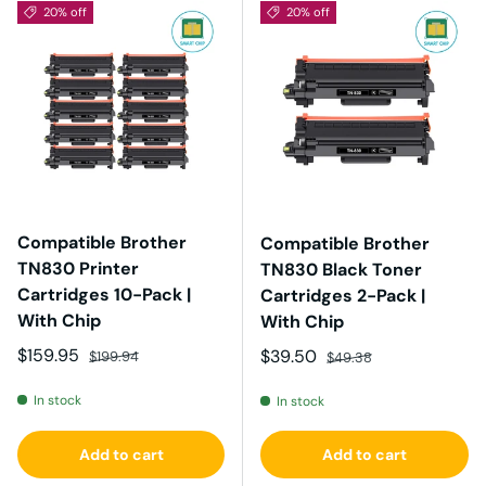
20% off
20% off
Compatible Brother
Compatible Brother
TN830 Printer
TN830 Black Toner
Cartridges 10-Pack |
Cartridges 2-Pack |
With Chip
With Chip
Sale price
Regular price
$159.95
Sale price
Regular price
$39.50
$199.94
$49.38
In stock
In stock
Add to cart
Add to cart