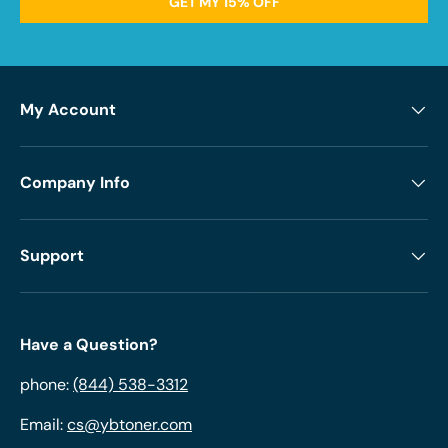
GET MY 15% OFF
My Account
Company Info
Support
Have a Question?
phone:
(844) 538-3312
Email:
cs@ybtoner.com