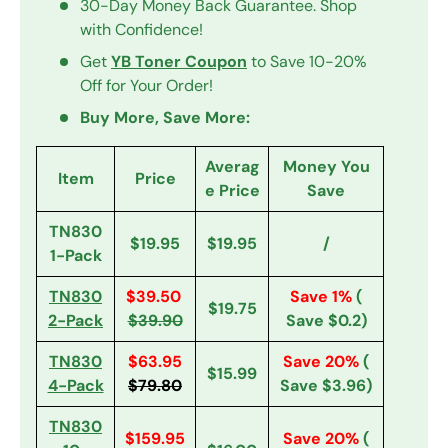
30-Day Money Back Guarantee. Shop
with Confidence!
Get
YB Toner Coupon
to Save 10-20%
Off for Your Order!
Buy More, Save More:
Averag
Money You
Item
Price
e Price
Save
TN830
$19.95
$19.95
/
1-Pack
TN830
$39.50
Save 1%
(
$19.75
2-Pack
$39.90
Save $0.2)
TN830
$63.95
Save 20%
(
$15.99
4-Pack
$79.80
Save $3.96)
TN830
$159.95
Save 20%
(