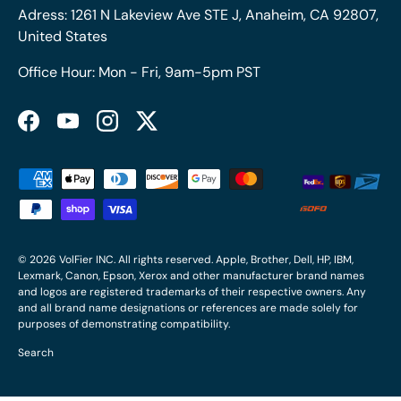
Adress: 1261 N Lakeview Ave STE J, Anaheim, CA 92807,
United States
Office Hour: Mon - Fri, 9am-5pm PST
Facebook
YouTube
Instagram
Twitter
Payment methods accepted
© 2026
VolFier INC
. All rights reserved. Apple, Brother, Dell, HP, IBM,
Lexmark, Canon, Epson, Xerox and other manufacturer brand names
and logos are registered trademarks of their respective owners. Any
and all brand name designations or references are made solely for
purposes of demonstrating compatibility.
Search