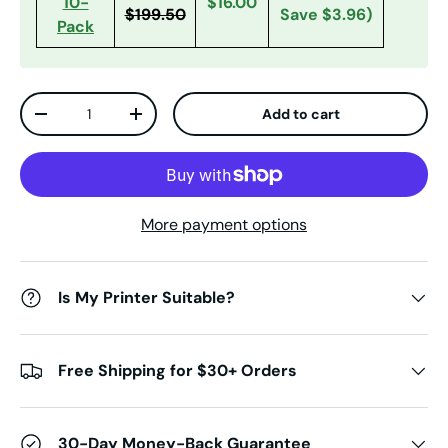
10-
$16.00
$199.50
Save $3.96
)
Pack
Qty
Add to cart
Decrease quantity
Increase quantity
More payment options
Is My Printer Suitable?
Free Shipping for $30+ Orders
30-Day Money-Back Guarantee