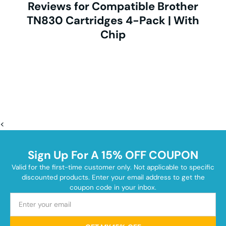
Reviews for Compatible Brother
TN830 Cartridges 4-Pack | With
Chip
<
Sign Up For A 15% OFF COUPON
Valid for the first-time customer only. Not applicable to specific
discounted products. Enter your email address to get the
coupon code in your inbox.