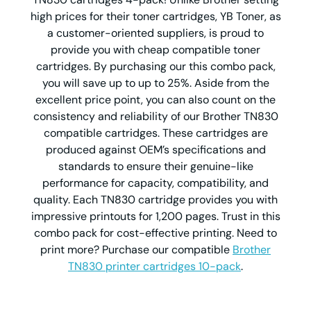
high prices for their toner cartridges, YB Toner, as
a customer-oriented suppliers, is proud to
provide you with cheap compatible toner
cartridges. By purchasing our this combo pack,
you will save up to up to 25%. Aside from the
excellent price point, you can also count on the
consistency and reliability of our Brother TN830
compatible cartridges. These cartridges are
produced against OEM’s specifications and
standards to ensure their genuine-like
performance for capacity, compatibility, and
quality. Each TN830 cartridge provides you with
impressive printouts for 1,200 pages. Trust in this
combo pack for cost-effective printing. Need to
print more? Purchase our compatible
Brother
TN830 printer cartridges 10-pack
.