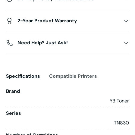
2-Year Product Warranty
Need Help? Just Ask!
Specifications
Compatible Printers
Brand
YB Toner
Series
TN830