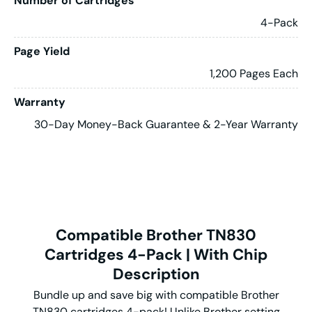
Number of Cartridges
4-Pack
Page Yield
1,200 Pages Each
Warranty
30-Day Money-Back Guarantee & 2-Year Warranty
Compatible Brother TN830
Cartridges 4-Pack | With Chip
Description
Bundle up and save big with compatible Brother
TN830 cartridges 4-pack! Unlike Brother setting