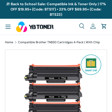
🎁
Back to School Sale: Compatible Ink & Toner Only | 17%
OFF $19.95+ (Code: BTS17) • 23% OFF $69.95+ (Code:
Skip to content
BTS23)
Menu
Search
Log in
Cart
Search
Search
Home
Compatible Brother TN830 Cartridges 4-Pack | With Chip
Skip to product information