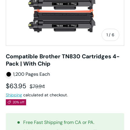
of
1
/
6
Compatible Brother TN830 Cartridges 4-
Pack | With Chip
1,200 Pages Each
Sale price
Regular price
$63.95
$79.94
Shipping
calculated at checkout.
20% off
Free Fast Shipping from CA or PA.