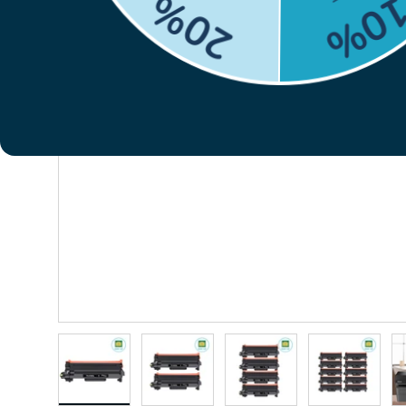
Previous
Load image 1 in gallery view
Load image 2 in gallery view
Load image 3 in gallery vie
Load image 4 i
Lo