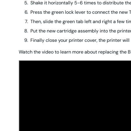
Shake it horizontally 5-6 times to distribute th
Press the green lock lever to connect the new 
Then, slide the green tab left and right a few t
Put the new cartridge assembly into the printer u
Finally close your printer cover, the printer wi
Watch the video to learn more about replacing the B