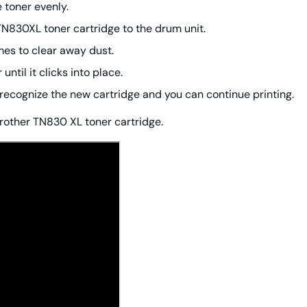
e toner evenly.
TN830XL toner cartridge to the drum unit.
imes to clear away dust.
ntil it clicks into place.
ll recognize the new cartridge and you can continue printing.
rother TN830 XL toner cartridge.