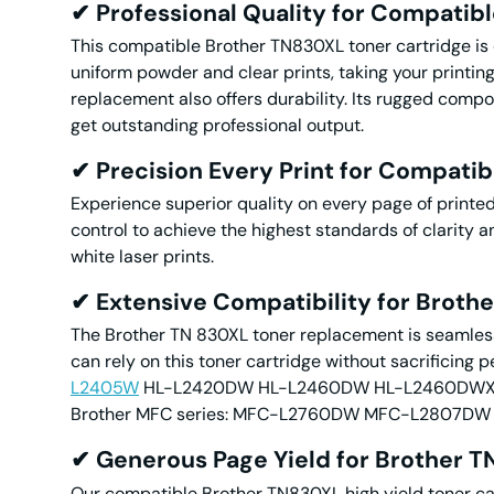
✔
Professional
Quality for Compatib
This compatible Brother TN830XL toner cartridge is d
uniform powder and clear prints, taking your printin
replacement also offers durability. Its rugged compon
get outstanding professional output.
✔
Precision Every Print for Compati
Experience superior quality on every page of printe
control to achieve the highest standards of clarity 
white laser prints.
✔
Extensive Compatibility for Brot
The Brother TN 830XL toner replacement is seamlessl
can rely on this toner cartridge without sacrificing p
L2405W
HL-L2420DW HL-L2460DW HL-L2460DWXL H
Brother MFC series: MFC-L2760DW MFC-L280
✔ Generous Page Yield for Brother T
Our compatible Brother TN830XL high yield toner car