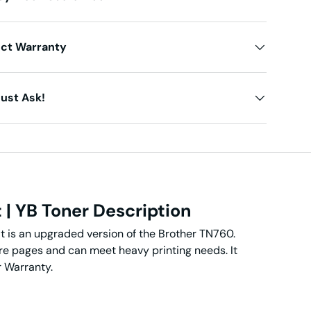
uct Warranty
ust Ask!
t
| YB Toner Description
t is an upgraded version of the Brother TN760.
ore pages and can meet heavy printing needs. It
r Warranty.