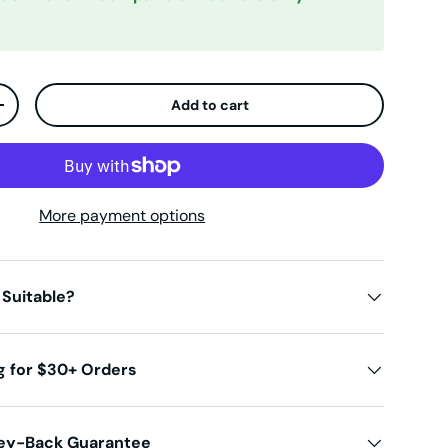
Add to cart
ty
Increase quantity
More payment options
 Suitable?
g for $30+ Orders
ey-Back Guarantee