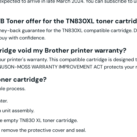
pected to arrive in late March 2024. You can subscribe to us 
B Toner offer for the
TN830XL toner
cartri
y-back guarantee for the TN830XL compatible cartridge. Duri
 buy with confidence.
ridge void my Brother printer warranty?
our printer's warranty. This compatible cartridge is designed 
AGNUSON-MOSS WARRANTY IMPROVEMENT ACT protects your righ
oner
cartridge?
ple process.
ter.
m unit assembly.
he empty TN830 XL toner cartridge.
remove the protective cover and seal.