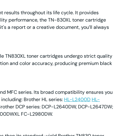
esults throughout its life cycle. It provides
uality performance, the TN-830XL toner cartridge
it's a report or a creative document, you’ll always
le TN830XL toner cartridges undergo strict quality
olution and color accuracy, producing premium black
nd MFC series. Its broad compatibility ensures you
, including: Brother HL series:
HL-L2400D
HL-
ther DCP series: DCP-L2640DW, DCP-L2647DW;
900DWXL FC-L2980DW.
es than its standard-yield Brother TN830 toner