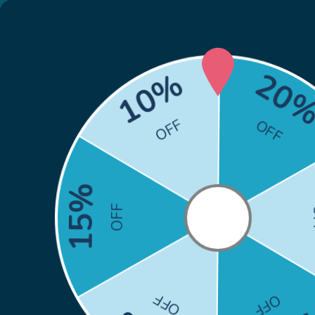
🎁
Back to School Sale: Co
Skip to content
Search
Search
Home
HP
Brother
Canon
Epson
Xero
Home
Brother HL-L2460DW DCP-L2640DW Toner - Brother TN830XL Toner Cartridge Replacement (TN-830XL) - With Chip
Skip to product information