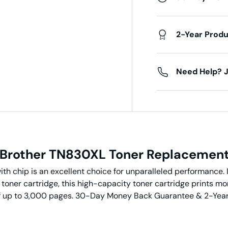
2-Year Prod
Need Help? J
Brother TN830XL
Toner
Replacemen
h chip is an excellent choice for unparalleled performance. I
toner cartridge, this high-capacity toner cartridge prints m
d of up to 3,000 pages. 30-Day Money Back Guarantee & 2-Yea