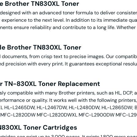
le Brother TN830XL Toner
esigned with an advanced toner formula to deliver consistent r
g experience to the next level. In addition to its immediate q
ents ensure reliability and contribute to a long life. Whether 
ble Brother TN830XL Toner
d documents, from crisp text to precise images. Our compatib
and precision with every print. It guarantees exceptional res
her TN-830XL Toner Replacement
y compatible with many Brother printers, such as HL, DCP, a
erformance or quality. It works well with the following printers
L-L2465DW, HL-L2467DW, HL-L2480DW, HL-L2865DW; Bro
7DW MFC-L2820DW MFC-L2820DWXL MFC-L2900DW MFC-L2
N830XL Toner Cartridges
tridge can print up to 3,000 pages. It prints 1,800 more pag