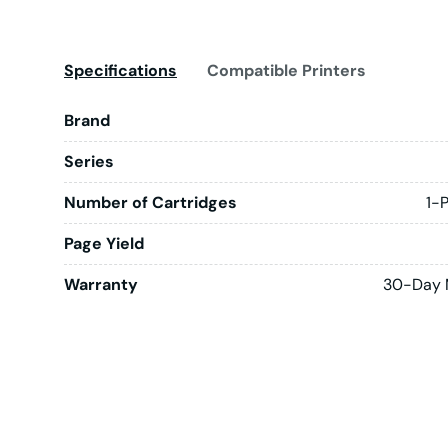
Specifications
Compatible Printers
Brand
Series
Number of Cartridges
1-
Page Yield
Warranty
30-Day 