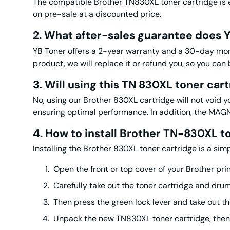
The compatible Brother TN830XL toner cartridge is ex
on pre-sale at a discounted price.
2. What after-sales guarantee does Y
YB Toner offers a 2-year warranty and a 30-day mone
product, we will replace it or refund you, so you can
3. Will using
this
TN 830XL toner
cart
No, using our Brother 830XL cartridge will not void y
ensuring optimal performance. In addition, the M
4. How to install Brother
TN-830XL t
Installing the Brother 830XL toner cartridge is a sim
Open the front or top cover of your Brother prin
Carefully take out the toner cartridge and dru
Then press the green lock lever and take out t
Unpack the new TN830XL toner cartridge, then 