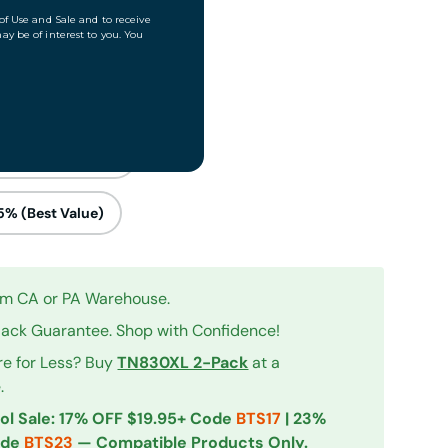
cks – Save 15%
0% (Most Popular)
5% (Best Value)
rom CA or PA Warehouse.
ck Guarantee. Shop with Confidence!
re for Less? Buy
TN830XL 2-Pack
at a
iew
 in gallery view
.
ol Sale: 17% OFF $19.95+ Code
BTS17
| 23%
ode
BTS23
— Compatible Products Only.