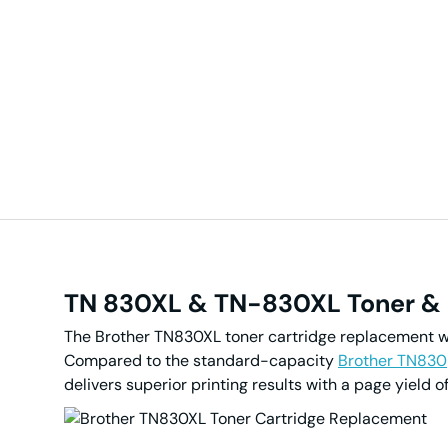
TN
830XL &
TN-830XL Toner
&
The Brother TN830XL toner cartridge replacement wit
Compared to the standard-capacity
Brother TN830
delivers superior printing results with a page yiel