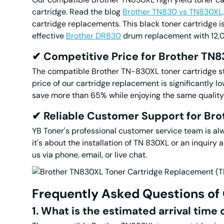
cartridge. Read the blog
Brother TN830 vs TN830XL,
cartridge replacements. This black toner cartridge i
effective
Brother DR830
drum replacement with 12,
✔
Competitive Price for
Brother TN
The compatible Brother TN-830XL toner cartridge stri
price of our cartridge replacement is significantly 
save more than 65% while enjoying the same quality. I
✔
Reliable Customer Support for Br
YB Toner's professional customer service team is al
it's about the installation of TN 830XL or an inquiry
us via phone, email, or live chat.
Frequently Asked Questions
of
1. What is the estimated arrival time