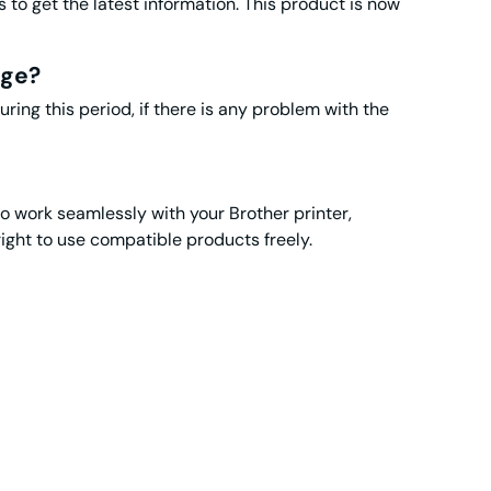
to get the latest information. This product is now
dge?
ng this period, if there is any problem with the
to work seamlessly with your Brother printer,
t to use compatible products freely.