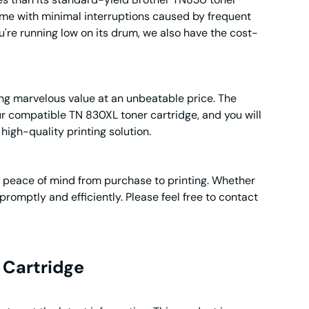
 time with minimal interruptions caused by frequent
u're running low on its drum, we also have the cost-
ing marvelous value at an unbeatable price. The
ur compatible TN 830XL toner cartridge, and you will
high-quality printing solution.
g peace of mind from purchase to printing. Whether
promptly and efficiently. Please feel free to contact
Cartridge