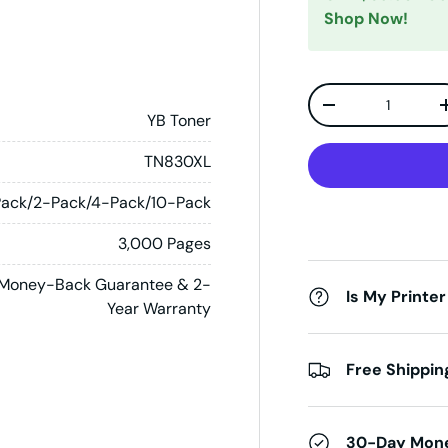
Shop Now!
Qty
Decrease quanti
YB Toner
TN830XL
Pack/2-Pack/4-Pack/10-Pack
3,000 Pages
Money-Back Guarantee & 2-
Is My Printer
Year Warranty
Free Shippin
30-Day Mon