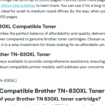
 Which One Is Better
to learn more. You can use it for a long
s ideal for small to medium-sized offices. By the way, when yo
000 pages.
830XL
Compatible
Toner
kes the perfect balance of affordability and quality, deliver
lower compared to genuine Brother toner cartridges. Choose o
t is a wise investment for those looking for an affordable yet 
other TN-830XL Toner
ways available to provide comprehensive assistance, ensurin
 about compatible printer models, we'll address your concerns 
 Compatible Brother
TN-830XL Toner
 of your Brother
TN 830XL toner
cartridge?