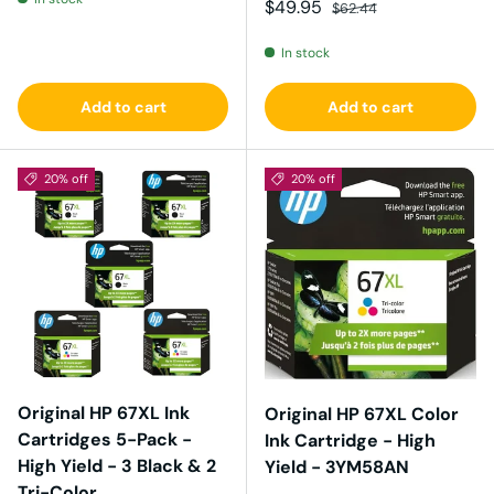
Sale price
Regular price
$49.95
$62.44
In stock
Add to cart
Add to cart
20% off
20% off
Original HP 67XL Ink
Original HP 67XL Color
Cartridges 5-Pack -
Ink Cartridge - High
High Yield - 3 Black & 2
Yield - 3YM58AN
Tri-Color