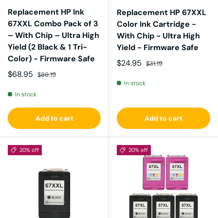
Replacement HP Ink
Replacement HP 67XXL
67XXL Combo Pack of 3
Color Ink Cartridge -
– With Chip – Ultra High
With Chip - Ultra High
Yield (2 Black & 1 Tri-
Yield - Firmware Safe
Color) - Firmware Safe
Sale price
Regular price
$24.95
$31.19
Sale price
Regular price
$68.95
$86.19
In stock
In stock
Add to cart
Add to cart
20% off
20% off