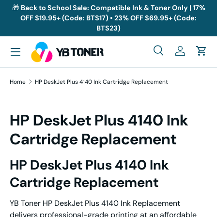
🎁
Back to School Sale: Compatible Ink & Toner Only | 17%
OFF $19.95+ (Code: BTS17) • 23% OFF $69.95+ (Code:
Skip to content
BTS23)
Menu
Search
Log in
Cart
Search
Search
Home
HP DeskJet Plus 4140 Ink Cartridge Replacement
HP DeskJet Plus 4140 Ink
Cartridge Replacement
HP DeskJet Plus 4140 Ink
Cartridge Replacement
YB Toner HP DeskJet Plus 4140 Ink Replacement
delivers professional-grade printing at an affordable