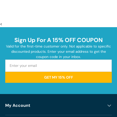
<
Sign Up For A 15% OFF COUPON
Valid for the first-time customer only. Not applicable to specific
discounted products. Enter your email address to get the
coupon code in your inbox.
GET MY 15% OFF
My Account