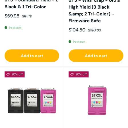
of 5 - With Chip - Ultra
Black & 1 Tri-Color
High Yield (3 Black
&amp; 2 Tri-Color) -
Sale price
Regular price
$59.95
$81.19
Firmware Safe
In stock
Sale price
Regular price
$104.50
$130.63
In stock
Add to cart
Add to cart
20% off
20% off