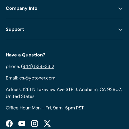
Company Info
Support
Have a Question?
phone:
(844) 538-3312
Email:
cs@ybtoner.com
Adress: 1261 N Lakeview Ave STE J, Anaheim, CA 92807,
United States
Office Hour: Mon - Fri, 9am-5pm PST
Facebook
YouTube
Instagram
Twitter