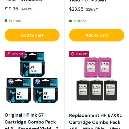
Sale price
Regular price
$19.95
Sale price
Regular price
$23.95
$28.69
$29.94
In stock
In stock
Add to cart
Add to cart
26% off
20% off
Original HP Ink 67
Replacement HP 67XXL
Cartridge Combo Pack
Cartridge Combo Pack
of 3 - Standard Yield - 2