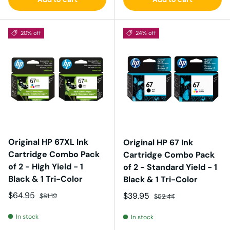
20% off
24% off
Original HP 67XL Ink
Original HP 67 Ink
Cartridge Combo Pack
Cartridge Combo Pack
of 2 - High Yield - 1
of 2 - Standard Yield - 1
Black & 1 Tri-Color
Black & 1 Tri-Color
Sale price
Regular price
$64.95
Sale price
Regular price
$39.95
$81.19
$52.44
In stock
In stock