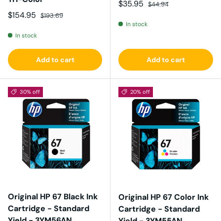
Sale price
Regular price
$35.95
$44.94
Sale price
Regular price
$154.95
$193.69
In stock
In stock
Add to cart
Add to cart
30% off
20% off
Original HP 67 Black Ink
Original HP 67 Color Ink
Cartridge - Standard
Cartridge - Standard
Yield - 3YM56AN
Yield - 3YM55AN