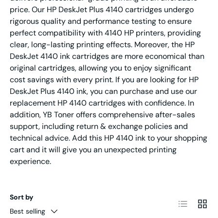
price. Our HP DeskJet Plus 4140 cartridges undergo
rigorous quality and performance testing to ensure
perfect compatibility with 4140 HP printers, providing
clear, long-lasting printing effects. Moreover, the HP
DeskJet 4140 ink cartridges are more economical than
original cartridges, allowing you to enjoy significant
cost savings with every print. If you are looking for HP
DeskJet Plus 4140 ink, you can purchase and use our
replacement HP 4140 cartridges with confidence. In
addition, YB Toner offers comprehensive after-sales
support, including return & exchange policies and
technical advice. Add this HP 4140 ink to your shopping
cart and it will give you an unexpected printing
experience.
Sort by
List
Grid
Best selling