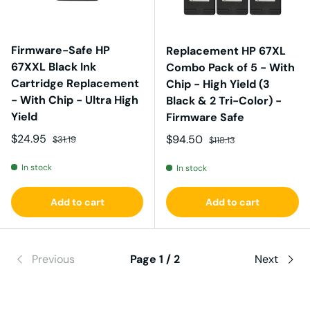
Firmware-Safe HP
Replacement HP 67XL
67XXL Black Ink
Combo Pack of 5 - With
Cartridge Replacement
Chip - High Yield (3
- With Chip - Ultra High
Black & 2 Tri-Color) -
Yield
Firmware Safe
Sale price
Regular price
$24.95
Sale price
Regular price
$94.50
$31.19
$118.13
In stock
In stock
Add to cart
Add to cart
Previous
Page 1 / 2
Next