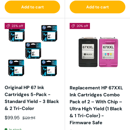
Add to cart
Add to cart
23% off
20% off
Original HP 67 Ink
Replacement HP 67XXL
Cartridges 5-Pack -
Ink Cartridges Combo
Standard Yield - 3 Black
Pack of 2 – With Chip –
& 2 Tri-Color
Ultra High Yield (1 Black
& 1 Tri-Color) -
Sale price
Regular price
$99.95
$129.94
Firmware Safe
In stock