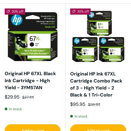
20% off
20% off
Original HP 67XL Black
Original HP Ink 67XL
Ink Cartridge - High
Cartridge Combo Pack
Yield - 3YM57AN
of 3 - High Yield - 2
Black & 1 Tri-Color
Sale price
Regular price
$29.95
$37.44
Sale price
Regular price
$95.95
$119.94
In stock
In stock
Add to cart
Add to cart