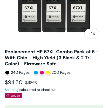
of
1
/
6
Replacement HP 67XL Combo Pack of 5 -
With Chip - High Yield (3 Black & 2 Tri-
Color) - Firmware Safe
240 Pages
200 Pages
Sale price
Regular price
$94.50
$118.13
Shipping
calculated at checkout.
20% off