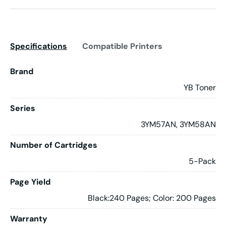
Specifications
Compatible Printers
Brand
YB Toner
Series
3YM57AN, 3YM58AN
Number of Cartridges
5-Pack
Page Yield
Black:240 Pages; Color: 200 Pages
Warranty