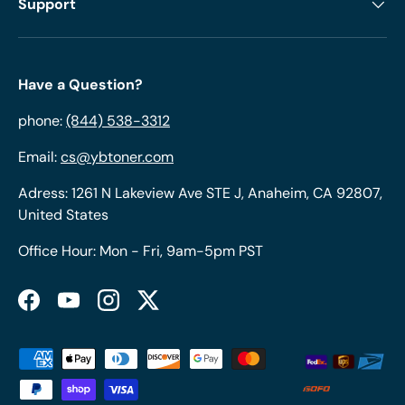
Support
Have a Question?
phone:
(844) 538-3312
Email:
cs@ybtoner.com
Adress: 1261 N Lakeview Ave STE J, Anaheim, CA 92807,
United States
Office Hour: Mon - Fri, 9am-5pm PST
Facebook
YouTube
Instagram
Twitter
Payment methods accepted