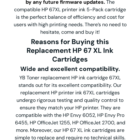
by any future firmware updates.
The
compatible HP 67XL printer ink 5-Pack cartridge
is the perfect balance of efficiency and cost for
users with high printing needs. There’s no need to
hesitate, come and buy it!
Reasons for Buying this
Replacement HP 67 XL Ink
Cartridges
Wide and excellent compatibility.
YB Toner replacement HP ink cartridge 67XL
stands out for its excellent compatibility.
Our
replacement HP printer ink 67XL cartridges
undergo rigorous testing and quality control to
ensure they match your HP printer. They are
compatible with the HP Envy 6052, HP Envy Pro
6455, HP OfficeJet 1255, HP OfficeJet 2700, and
more. Moreover, our HP 67 XL ink cartridges are
simple to replace and require no technical skills.