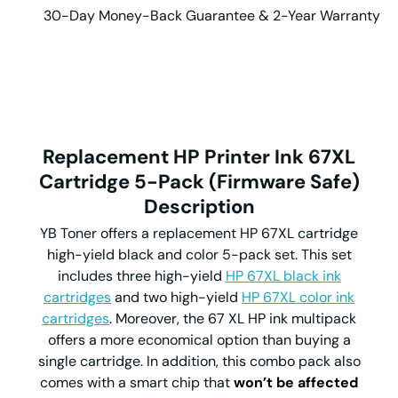
30-Day Money-Back Guarantee & 2-Year Warranty
Replacement HP Printer Ink 67XL
Cartridge
5-Pack (Firmware Safe)
Description
YB Toner offers a replacement HP 67XL cartridge
high-yield black and color 5-pack set. This set
includes three high-yield
HP 67XL black ink
cartridges
and two high-yield
HP 67XL color ink
cartridges
. Moreover, the 67 XL HP ink multipack
offers a more economical option than buying a
single cartridge. In addition, this combo pack also
comes with a smart chip that
won’t be affected