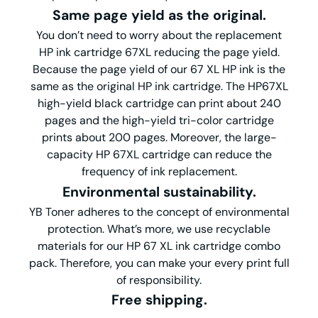
Same page yield as the original.
You don’t need to worry about the replacement
HP ink cartridge 67XL reducing the page yield.
Because the page yield of our 67 XL HP ink is the
same as the original HP ink cartridge. The HP67XL
high-yield black cartridge can print about 240
pages and the high-yield tri-color cartridge
prints about 200 pages. Moreover, the large-
capacity HP 67XL cartridge can reduce the
frequency of ink replacement.
Environmental
s
ustainability
.
YB Toner adheres to the concept of environmental
protection. What’s more, we use recyclable
materials for our HP 67 XL ink cartridge combo
pack. Therefore, you can make your every print full
of responsibility.
Free shipping.