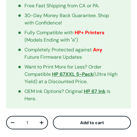
Free Fast Shipping from CA or PA.
30-Day Money Back Guarantee. Shop
with Confidence!
Fully Compatible with
HP+ Printers
(Models Ending with "e")
Completely Protected against
Any
Future Firmware Updates
Want to Print More for Less? Order
Compatible
HP 67XXL 5-Pack
(Ultra High
Yield) at a Discounted Price.
OEM Ink Options? Original
HP 67 Ink
Is
Here.
Qty
Add to cart
Decrease quantity
Increase quantity