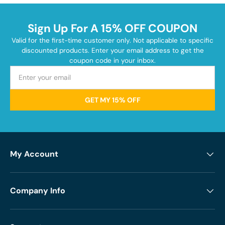
Sign Up For A 15% OFF COUPON
Valid for the first-time customer only. Not applicable to specific
discounted products. Enter your email address to get the
coupon code in your inbox.
GET MY 15% OFF
My Account
Company Info