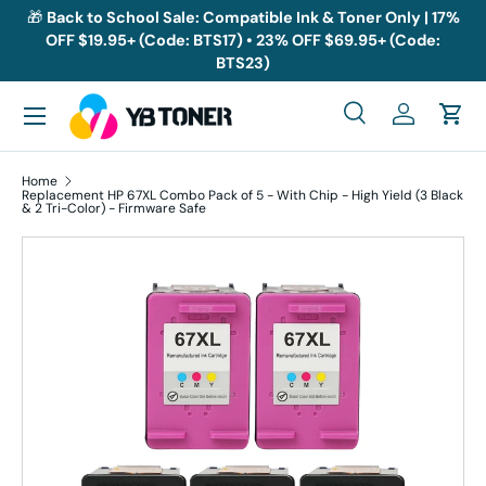
🎁
Back to School Sale: Compatible Ink & Toner Only | 17%
OFF $19.95+ (Code: BTS17) • 23% OFF $69.95+ (Code:
Skip to content
BTS23)
Menu
Search
Log in
Cart
Search
Search
Home
Replacement HP 67XL Combo Pack of 5 - With Chip - High Yield (3 Black
& 2 Tri-Color) - Firmware Safe
Skip to product information