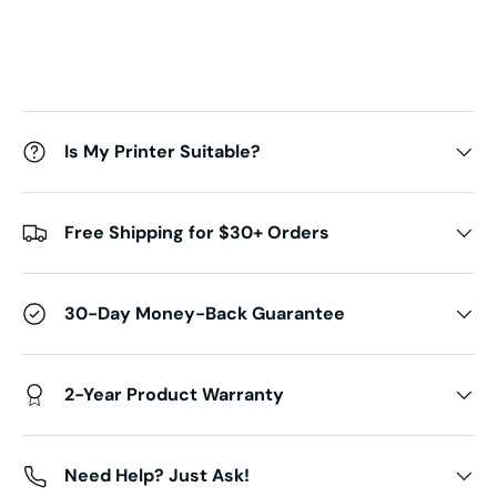
Is My Printer Suitable?
Free Shipping for $30+ Orders
30-Day Money-Back Guarantee
2-Year Product Warranty
Need Help? Just Ask!