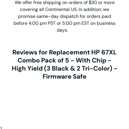
We offer free shipping on orders of $30 or more
covering all Continental US. In addition, we
promise same-day dispatch for orders paid
before 4:00 pm PST or 5:00 pm EST on business
days.
Reviews for Replacement HP 67XL
Combo Pack of 5 - With Chip -
High Yield (3 Black & 2 Tri-Color) -
Firmware Safe
<