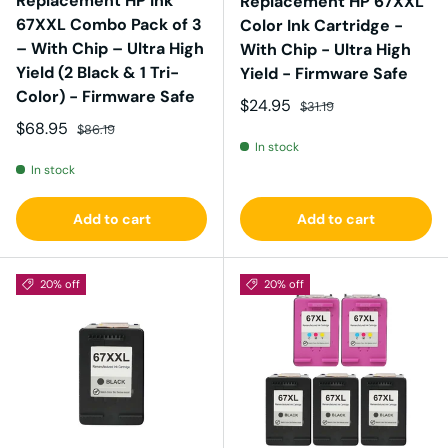
Replacement HP Ink
Replacement HP 67XXL
67XXL Combo Pack of 3
Color Ink Cartridge -
– With Chip – Ultra High
With Chip - Ultra High
Yield (2 Black & 1 Tri-
Yield - Firmware Safe
Color) - Firmware Safe
Sale price
Regular price
$24.95
$31.19
Sale price
Regular price
$68.95
$86.19
In stock
In stock
Add to cart
Add to cart
20% off
20% off