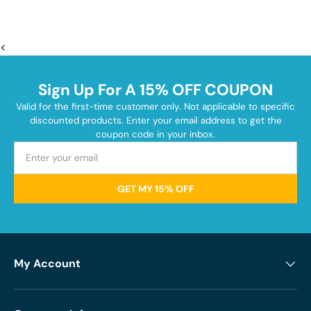
<
Sign Up For A 15% OFF COUPON
Valid for the first-time customer only. Not applicable to specific
discounted products. Enter your email address to get the
coupon code in your inbox.
GET MY 15% OFF
My Account