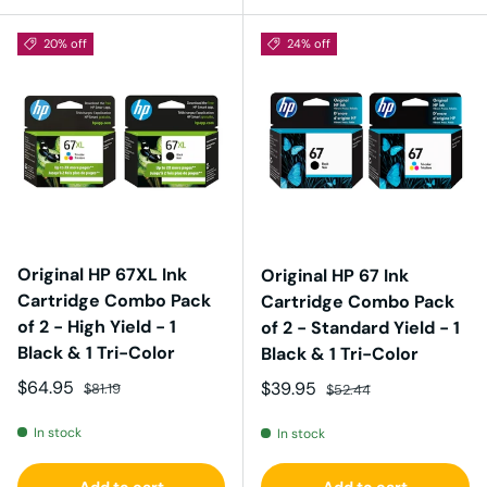
20% off
24% off
Original HP 67XL Ink
Original HP 67 Ink
Cartridge Combo Pack
Cartridge Combo Pack
of 2 - High Yield - 1
of 2 - Standard Yield - 1
Black & 1 Tri-Color
Black & 1 Tri-Color
Sale price
Regular price
$64.95
Sale price
Regular price
$39.95
$81.19
$52.44
In stock
In stock
Add to cart
Add to cart