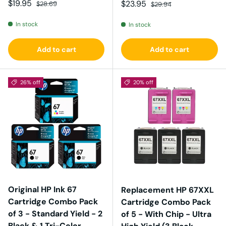
Sale price
Regular price
$19.95
Sale price
Regular price
$23.95
$28.69
$29.94
In stock
In stock
Add to cart
Add to cart
26% off
20% off
Original HP Ink 67
Replacement HP 67XXL
Cartridge Combo Pack
Cartridge Combo Pack
of 3 - Standard Yield - 2
of 5 - With Chip - Ultra
Black & 1 Tri-Color