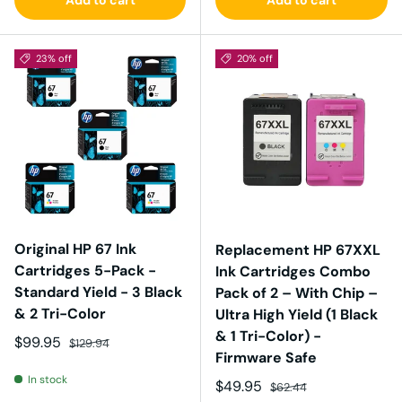
23% off
20% off
Original HP 67 Ink
Replacement HP 67XXL
Cartridges 5-Pack -
Ink Cartridges Combo
Standard Yield - 3 Black
Pack of 2 – With Chip –
& 2 Tri-Color
Ultra High Yield (1 Black
& 1 Tri-Color) -
Sale price
Regular price
$99.95
$129.94
Firmware Safe
In stock
Sale price
Regular price
$49.95
$62.44