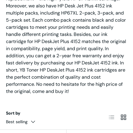
Moreover, we also have HP Desk Jet Plus 4152 ink
multiple packs, including HP67XL 2-pack, 3-pack, and
5-pack set. Each combo pack contains black and color
cartridges to meet your printing needs and easily
handle different printing tasks. Besides, our ink
cartridge for HP DeskJet Plus 4152 matches the original
in compatibility, page yield, and print quality. In
addition, you can get a 2-year free warranty and enjoy
fast delivery by purchasing our HP DeskJet 4152 ink. In
short, YB Toner HP DeskJet Plus 4152 ink cartridges are
the perfect combination of quality and cost
performance. No need to hesitate for the high price of
the original, come and buy it!
Sort by
List
Grid
Best selling