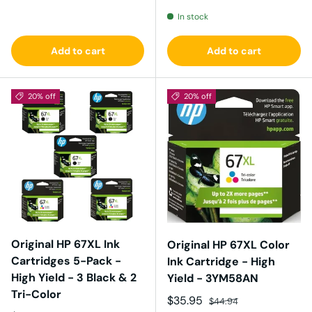
In stock
Add to cart
Add to cart
20% off
20% off
Original HP 67XL Ink
Original HP 67XL Color
Cartridges 5-Pack -
Ink Cartridge - High
High Yield - 3 Black & 2
Yield - 3YM58AN
Tri-Color
Sale price
Regular price
$35.95
$44.94