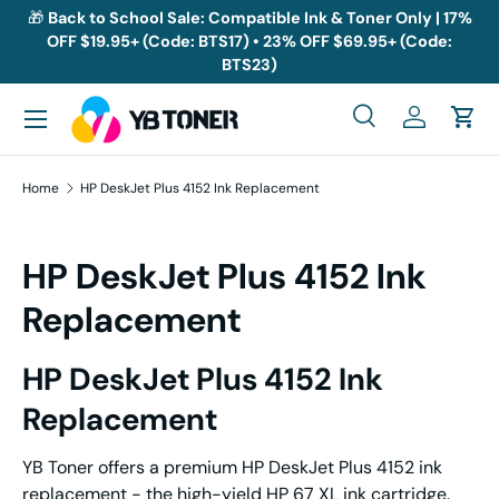
🎁
Back to School Sale: Compatible Ink & Toner Only | 17%
OFF $19.95+ (Code: BTS17) • 23% OFF $69.95+ (Code:
Skip to content
BTS23)
Menu
Search
Log in
Cart
Search
Search
Home
HP DeskJet Plus 4152 Ink Replacement
HP DeskJet Plus 4152 Ink
Replacement
HP DeskJet Plus 4152 Ink
Replacement
YB Toner offers a premium HP DeskJet Plus 4152 ink
replacement - the high-yield HP 67 XL ink cartridge.