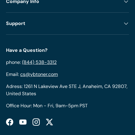
Company Info
Support
Have a Question?
phone:
(844) 538-3312
Email:
cs@ybtoner.com
Adress: 1261 N Lakeview Ave STE J, Anaheim, CA 92807,
United States
Office Hour: Mon - Fri, 9am-5pm PST
Facebook
YouTube
Instagram
Twitter