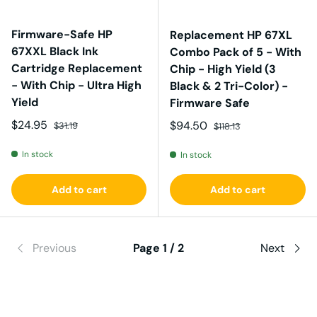
Firmware-Safe HP
Replacement HP 67XL
67XXL Black Ink
Combo Pack of 5 - With
Cartridge Replacement
Chip - High Yield (3
- With Chip - Ultra High
Black & 2 Tri-Color) -
Yield
Firmware Safe
Sale price
Regular price
$24.95
Sale price
Regular price
$94.50
$31.19
$118.13
In stock
In stock
Add to cart
Add to cart
Previous
Page 1 / 2
Next