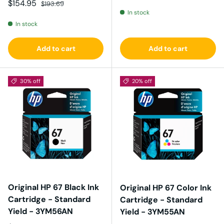
Sale price
Regular price
$154.95
$193.69
In stock
In stock
Add to cart
Add to cart
30% off
20% off
Original HP 67 Black Ink
Original HP 67 Color Ink
Cartridge - Standard
Cartridge - Standard
Yield - 3YM56AN
Yield - 3YM55AN