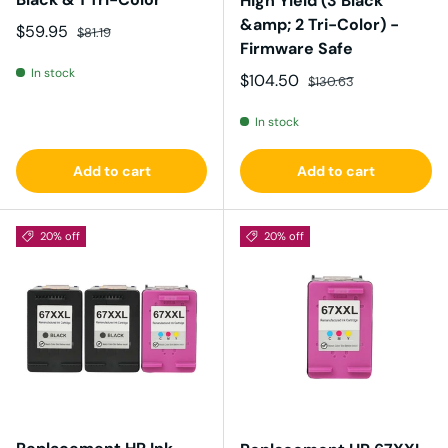
High Yield (3 Black
&amp; 2 Tri-Color) -
Sale price
Regular price
$59.95
$81.19
Firmware Safe
In stock
Sale price
Regular price
$104.50
$130.63
In stock
Add to cart
Add to cart
20% off
20% off