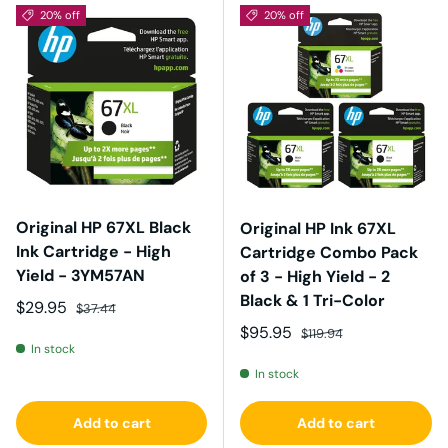
20% off
20% off
Original HP 67XL Black
Original HP Ink 67XL
Ink Cartridge - High
Cartridge Combo Pack
Yield - 3YM57AN
of 3 - High Yield - 2
Black & 1 Tri-Color
Sale price
Regular price
$29.95
$37.44
Sale price
Regular price
$95.95
$119.94
In stock
In stock
Add to cart
Add to cart