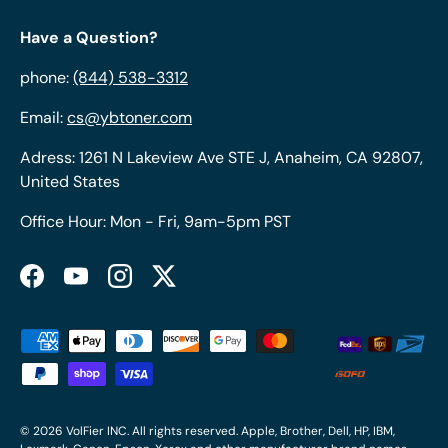
Have a Question?
phone:
(844) 538-3312
Email:
cs@ybtoner.com
Adress: 1261 N Lakeview Ave STE J, Anaheim, CA 92807,
United States
Office Hour: Mon - Fri, 9am-5pm PST
Facebook
YouTube
Instagram
Twitter
Payment methods accepted
© 2026
VolFier INC
. All rights reserved. Apple, Brother, Dell, HP, IBM,