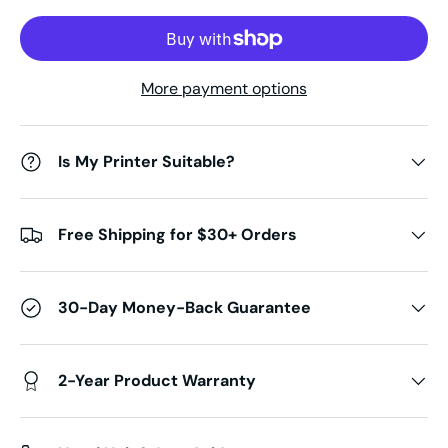
More payment options
Is My Printer Suitable?
Free Shipping for $30+ Orders
30-Day Money-Back Guarantee
2-Year Product Warranty