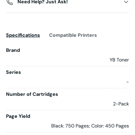
Need Help? Just Ask!
Specifications
Compatible Printers
Brand
YB Toner
Series
-
Number of Cartridges
2-Pack
Page Yield
Black: 750 Pages; Color: 450 Pages