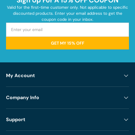
Sign Up For A 15% OFF COUPON
Valid for the first-time customer only. Not applicable to specific
discounted products. Enter your email address to get the
coupon code in your inbox.
GET MY 15% OFF
My Account
Company Info
Support