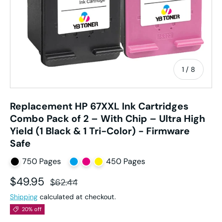
of
1
/
8
Replacement HP 67XXL Ink Cartridges
Combo Pack of 2 – With Chip – Ultra High
Yield (1 Black & 1 Tri-Color) - Firmware
Safe
750 Pages
450 Pages
Sale price
Regular price
$49.95
$62.44
Shipping
calculated at checkout.
20% off