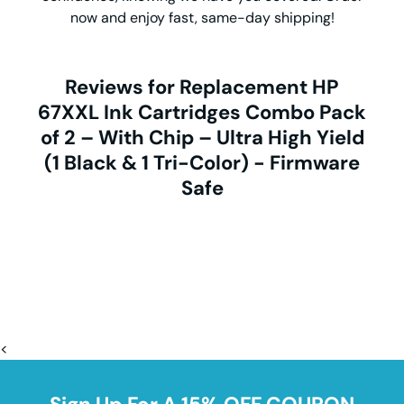
now and enjoy fast, same-day shipping!
Reviews for Replacement HP
67XXL Ink Cartridges Combo Pack
of 2 – With Chip – Ultra High Yield
(1 Black & 1 Tri-Color) - Firmware
Safe
<