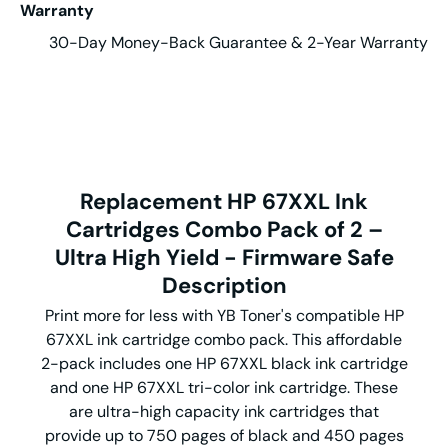
Warranty
30-Day Money-Back Guarantee & 2-Year Warranty
Replacement HP 67XXL Ink
Cartridges Combo Pack of 2 –
Ultra High Yield - Firmware Safe
Description
Print more for less with YB Toner's compatible HP
67XXL ink cartridge combo pack. This affordable
2-pack includes one HP 67XXL black ink cartridge
and one HP 67XXL tri-color ink cartridge. These
are ultra-high capacity ink cartridges that
provide up to 750 pages of black and 450 pages