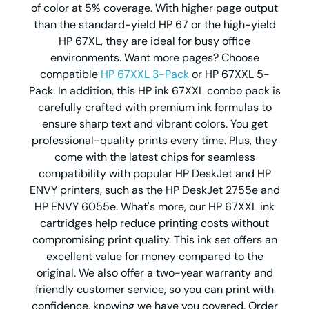
of color at 5% coverage. With higher page output
than the standard-yield HP 67 or the high-yield
HP 67XL, they are ideal for busy office
environments. Want more pages? Choose
compatible
HP 67XXL 3-Pack
or HP 67XXL 5-
Pack. In addition, this HP ink 67XXL combo pack is
carefully crafted with premium ink formulas to
ensure sharp text and vibrant colors. You get
professional-quality prints every time. Plus, they
come with the latest chips for seamless
compatibility with popular HP DeskJet and HP
ENVY printers, such as the HP DeskJet 2755e and
HP ENVY 6055e. What's more, our HP 67XXL ink
cartridges help reduce printing costs without
compromising print quality. This ink set offers an
excellent value for money compared to the
original. We also offer a two-year warranty and
friendly customer service, so you can print with
confidence, knowing we have you covered. Order