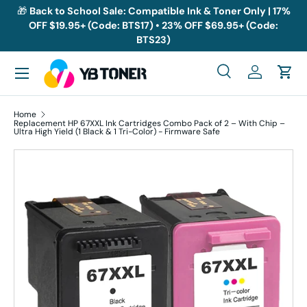
🎁
Back to School Sale: Compatible Ink & Toner Only | 17%
OFF $19.95+ (Code: BTS17) • 23% OFF $69.95+ (Code:
Skip to content
BTS23)
Menu
Search
Log in
Cart
Search
Search
Home
Replacement HP 67XXL Ink Cartridges Combo Pack of 2 – With Chip –
Ultra High Yield (1 Black & 1 Tri-Color) - Firmware Safe
Skip to product information