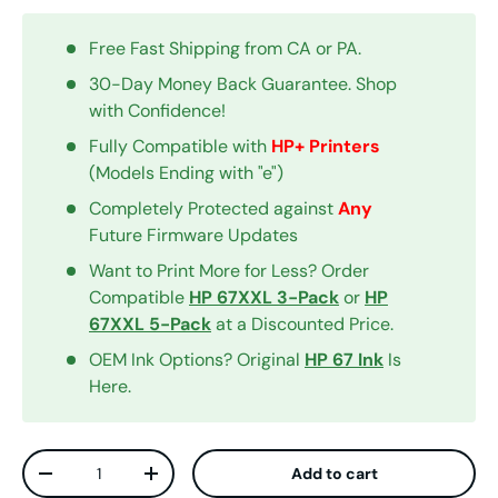
Free Fast Shipping from CA or PA.
30-Day Money Back Guarantee. Shop
with Confidence!
Fully Compatible with
HP+ Printers
(Models Ending with "e")
Completely Protected against
Any
Future Firmware Updates
Want to Print More for Less? Order
Compatible
HP 67XXL 3-Pack
or
HP
67XXL 5-Pack
at a Discounted Price.
OEM Ink Options? Original
HP 67 Ink
Is
Here.
Qty
Add to cart
Decrease quantity
Increase quantity