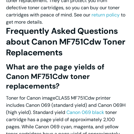
toner replacement. They can protect you from
defective toner cartridges, so you can buy our toner
cartridges with peace of mind. See our
return policy
to
get more details.
Frequently Asked Questions
about Canon MF751Cdw Toner
Replacements
What are the page yields of
Canon MF751Cdw toner
replacements?
Toner for Canon imageCLASS MF751Cdw printer
includes Canon 069 (standard yield) and Canon 069H
(high yield). Standard yield
Canon 069 black
toner
cartridge has a page yield of approximately 2,100
pages. While Canon 069 cyan, magenta, and yellow
toner cartridges have a page yield of approximately