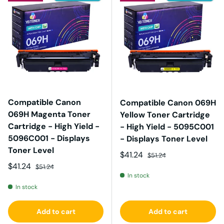
Compatible Canon
Compatible Canon 069H
069H Magenta Toner
Yellow Toner Cartridge
Cartridge - High Yield -
- High Yield - 5095C001
5096C001 - Displays
- Displays Toner Level
Toner Level
Sale price
Regular price
$41.24
$51.24
Sale price
Regular price
$41.24
$51.24
In stock
In stock
Add to cart
Add to cart