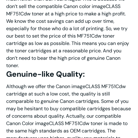
don’t sell the compatible Canon color imageCLASS
MF751Cdw toner at a high price to make a high profit.
We know the cost savings can add up over time,
especially for those who do a lot of printing. So, we try
our best to set the price of this MF751Cdw toner
cartridge as low as possible. This means you can enjoy
the toner cartridges at a reasonable price. And you
don’t need to bear the high price of genuine Canon
toner.
Genuine-like Quality:
Although we offer the Canon imageCLASS MF751Cdw
cartridge at such a low cost, the quality is still
comparable to genuine Canon cartridges. Some of you
may be hesitant to buy compatible cartridges because
of concerns about quality. Actually, our compatible
Canon Color imageCLASS MF751Cdw toner is made to
the same high standards as OEM cartridges. The