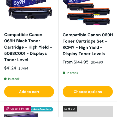
Compatible Canon
Compatible Canon 069H
069H Black Toner
Toner Cartridge Set -
Cartridge - High Yield -
KCMY - High Yield -
5098C001 - Displays
Display Toner Levels
Toner Level
Sale price
Regular price
From
$144.95
$154.95
Sale price
Regular price
$41.24
$51.24
In stock
In stock
Add to cart
Choose options
Up to 35% off
Sold out