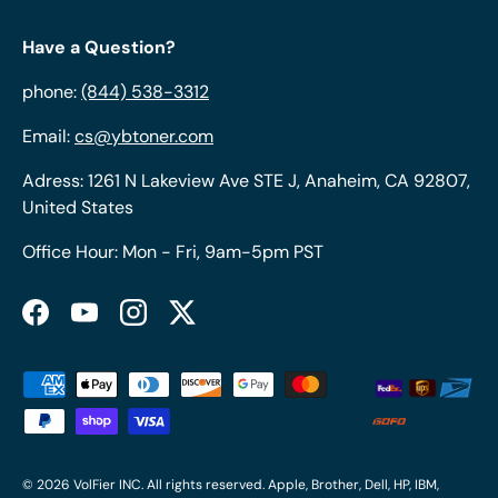
Have a Question?
phone:
(844) 538-3312
Email:
cs@ybtoner.com
Adress: 1261 N Lakeview Ave STE J, Anaheim, CA 92807,
United States
Office Hour: Mon - Fri, 9am-5pm PST
Facebook
YouTube
Instagram
Twitter
Payment methods accepted
© 2026
VolFier INC
. All rights reserved. Apple, Brother, Dell, HP, IBM,