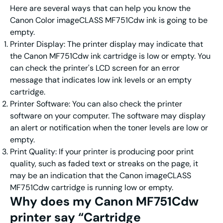
Here are several ways that can help you know the
Canon Color imageCLASS MF751Cdw ink is going to be
empty.
Printer Display: The printer display may indicate that
the Canon MF751Cdw ink cartridge is low or empty. You
can check the printer's LCD screen for an error
message that indicates low ink levels or an empty
cartridge.
Printer Software: You can also check the printer
software on your computer. The software may display
an alert or notification when the toner levels are low or
empty.
Print Quality: If your printer is producing poor print
quality, such as faded text or streaks on the page, it
may be an indication that the Canon imageCLASS
MF751Cdw cartridge is running low or empty.
Why does my Canon MF751Cdw
printer say “Cartridge