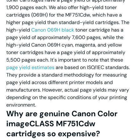
1,900 pages each. We also offer high-yield toner
cartridges (069H) for the MF751Cdw, which have a
higher page yield than standard-yield cartridges. The
high-yield
Canon 069H black
toner cartridge has a
page yield of approximately 7,600 pages, while the
high-yield Canon 069H cyan, magenta, and yellow
toner cartridges have a page yield of approximately
5,500 pages each. It's important to note that these
page yield estimates
are based on ISO/IEC standards.
They provide a standard methodology for measuring
page yield across different printer models and
manufacturers. However, actual page yields may vary
depending on the specific conditions of your printing
environment.
Why are genuine Canon Color
imageCLASS MF751Cdw
cartridges so expensive?