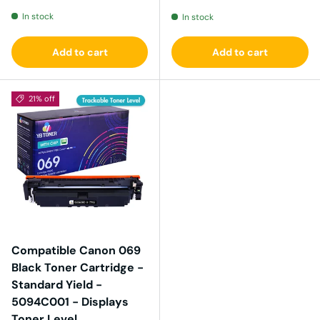
In stock
In stock
Add to cart
Add to cart
21% off
Compatible Canon 069
Black Toner Cartridge -
Standard Yield -
5094C001 - Displays
Toner Level