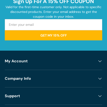
Sign Up For A 15% OFF COUPON
Valid for the first-time customer only. Not applicable to specific
discounted products. Enter your email address to get the
coupon code in your inbox.
GET MY 15% OFF
My Account
Company Info
Support