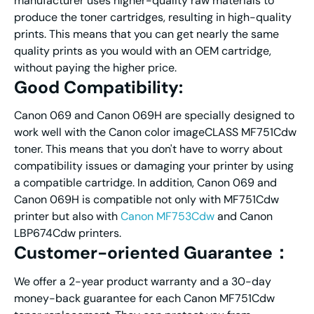
manufacturer uses higher-quality raw materials to
produce the toner cartridges, resulting in high-quality
prints. This means that you can get nearly the same
quality prints as you would with an OEM cartridge,
without paying the higher price.
Good Compatibility:
Canon 069 and Canon 069H are specially designed to
work well with the Canon color imageCLASS MF751Cdw
toner. This means that you don't have to worry about
compatibility issues or damaging your printer by using
a compatible cartridge. In addition, Canon 069 and
Canon 069H is compatible not only with MF751Cdw
printer but also with
Canon MF753Cdw
and Canon
LBP674Cdw printers.
Customer-oriented Guarantee：
We offer a 2-year product warranty and a 30-day
money-back guarantee for each Canon MF751Cdw