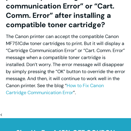
communication Error” or “Cart.
Comm. Error” after installing a
compatible toner cartridge?
The Canon printer can accept the compatible Canon
MF751Cdw toner cartridges to print. But it will display a
“Cartridge Communication Error” or “Cart. Comm. Error”
message when a compatible toner cartridge is
installed. Don’t worry. The error message will disappear
by simply pressing the “OK” button to override the error
message. And then, it will continue to work well in the
Canon printer. See the blog “
How to Fix Canon
Cartridge Communication Error
”.
<