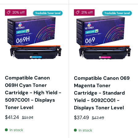
20% off
21% off
Compatible Canon
Compatible Canon 069
069H Cyan Toner
Magenta Toner
Cartridge - High Yield -
Cartridge - Standard
5097C001 - Displays
Yield - 5092C001 -
Toner Level
Displays Toner Level
Sale price
Regular price
$41.24
Sale price
Regular price
$37.49
$51.24
$47.49
In stock
In stock