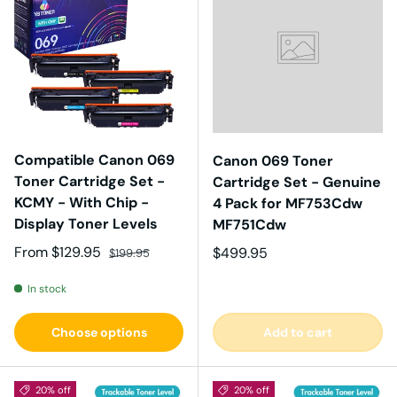
Compatible Canon 069
Canon 069 Toner
Toner Cartridge Set -
Cartridge Set - Genuine
KCMY - With Chip -
4 Pack for MF753Cdw
Display Toner Levels
MF751Cdw
Sale price
Regular price
From
$129.95
Regular price
$499.95
$199.95
In stock
Choose options
Add to cart
20% off
20% off