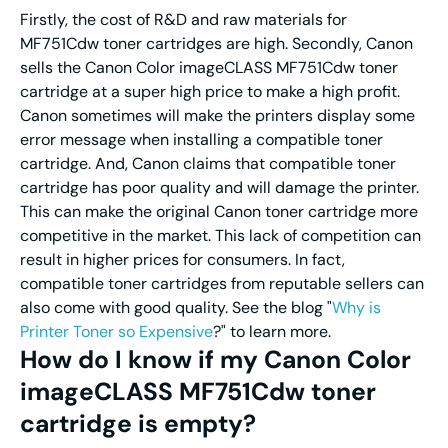
Firstly, the cost of R&D and raw materials for
MF751Cdw toner cartridges are high. Secondly, Canon
sells the Canon Color imageCLASS MF751Cdw toner
cartridge at a super high price to make a high profit.
Canon sometimes will make the printers display some
error message when installing a compatible toner
cartridge. And, Canon claims that compatible toner
cartridge has poor quality and will damage the printer.
This can make the original Canon toner cartridge more
competitive in the market. This lack of competition can
result in higher prices for consumers. In fact,
compatible toner cartridges from reputable sellers can
also come with good quality. See the blog "
Why is
Printer Toner so Expensive
?" to learn more.
How do I know if my Canon Color
imageCLASS MF751Cdw toner
cartridge is empty?