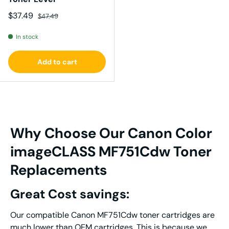
Sale price
Regular price
$37.49
$47.49
In stock
Add to cart
Why Choose Our Canon Color
imageCLASS MF751Cdw Toner
Replacements
Great Cost savings:
Our compatible Canon MF751Cdw toner cartridges are
much lower than OEM cartridges. This is because we