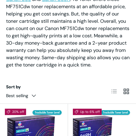
MF751Cdw toner replacements at an affordable price,
helping you get cost savings. But, the quality of our
toner cartridge still maintains a high level. Overall, you
can count on our Canon MF751Cdw toner replacements
to get high-quality prints at a low cost. Meanwhile, a
30-day money-back guarantee and a 2-year product
warranty can help you absolutely keep you away from
wasting money. Same-day shipping also allows you can
get the toner cartridge in a quick time.
Sort by
List
Grid
Best selling
20% off
Up to 6% off