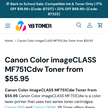
🎁
Back to School Sale: Compatible Ink & Toner Only | 17%
OFF $19.95+ (Code: BTS17) • 23% OFF $69.95+ (Code:
Skip to content
BTS23)
Menu
Search
Log in
Cart
Search
Search
Home
Canon Color imageCLASS MF751Cdw Toner from $55.95
Canon Color imageCLASS
MF751Cdw Toner from
$55.95
Canon Color imageCLASS MF751Cdw Toner from
$55.95
Canon Color imageCLASS MF751Cdw is a color
laser printer that uses two series toner cartridges:
Canon 069
and
Canon 069H
. YB Toner offers these