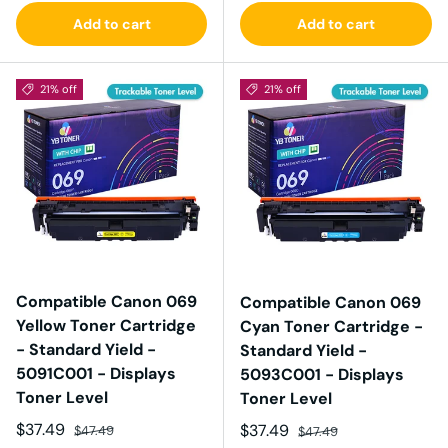
Add to cart
Add to cart
21% off
21% off
Compatible Canon 069
Compatible Canon 069
Yellow Toner Cartridge
Cyan Toner Cartridge -
- Standard Yield -
Standard Yield -
5091C001 - Displays
5093C001 - Displays
Toner Level
Toner Level
Sale price
Regular price
$37.49
Sale price
Regular price
$37.49
$47.49
$47.49