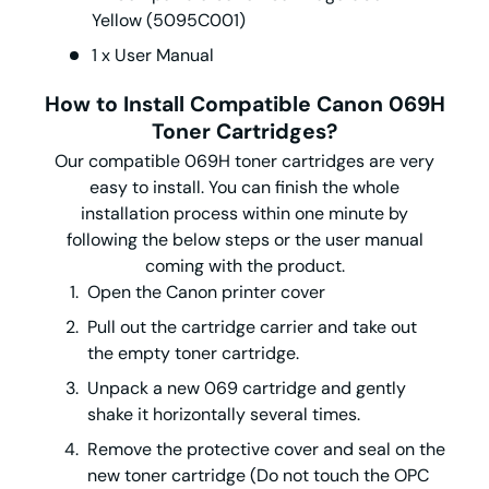
Yellow (5095C001)
1 x User Manual
How to Install Compatible Canon 069H
Toner
Cartridges?
Our compatible 069H toner cartridges are very
easy to install. You can finish the whole
installation process within one minute by
following the below steps or the user manual
coming with the product.
Open the Canon printer cover
Pull out the cartridge carrier and take out
the empty toner cartridge.
Unpack a new 069 cartridge and gently
shake it horizontally several times.
Remove the protective cover and seal on the
new toner cartridge (Do not touch the OPC