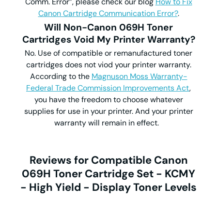
Comm. Error”, please check our blog
How to Fix
Canon Cartridge Communication Error?
.
Will Non-Canon 069H Toner
Cartridges Void My Printer Warranty?
No. Use of compatible or remanufactured toner
cartridges does not viod your printer warranty.
According to the
Magnuson Moss Warranty-
Federal Trade Commission Improvements Act
,
you have the freedom to choose whatever
supplies for use in your printer. And your printer
warranty will remain in effect.
Reviews for Compatible Canon
069H Toner Cartridge Set - KCMY
- High Yield - Display Toner Levels