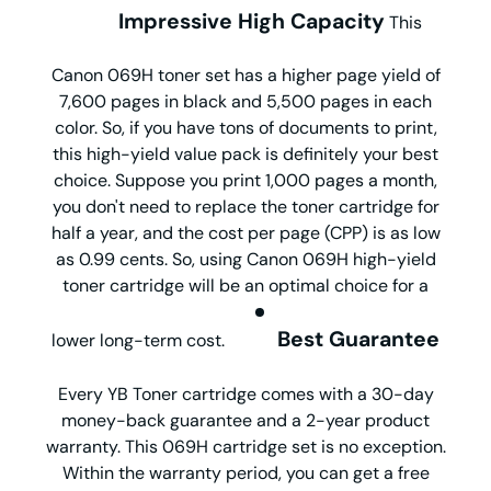
Impressive High Capacity
This
Canon 069H toner set has a higher page yield of
7,600 pages in black and 5,500 pages in each
color. So, if you have tons of documents to print,
this high-yield value pack is definitely your best
choice. Suppose you print 1,000 pages a month,
you don't need to replace the toner cartridge for
half a year, and the cost per page (CPP) is as low
as 0.99 cents. So, using Canon 069H high-yield
toner cartridge will be an optimal choice for a
Best Guarantee
lower long-term cost.
Every YB Toner cartridge comes with a 30-day
money-back guarantee and a 2-year product
warranty. This 069H cartridge set is no exception.
Within the warranty period, you can get a free