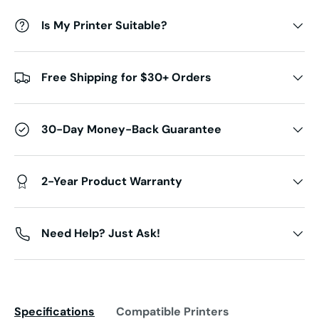
Is My Printer Suitable?
Free Shipping for $30+ Orders
30-Day Money-Back Guarantee
2-Year Product Warranty
Need Help? Just Ask!
Specifications
Compatible Printers