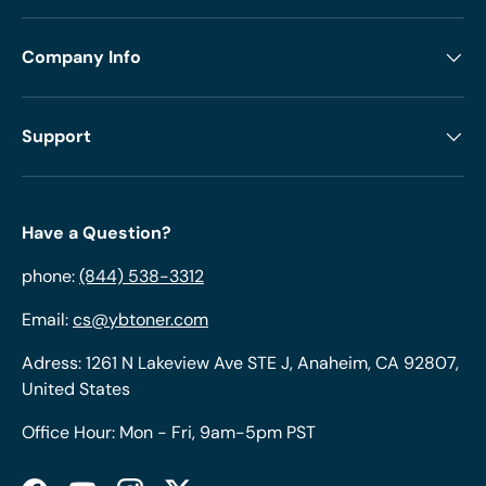
Company Info
Support
Have a Question?
phone:
(844) 538-3312
Email:
cs@ybtoner.com
Adress: 1261 N Lakeview Ave STE J, Anaheim, CA 92807,
United States
Office Hour: Mon - Fri, 9am-5pm PST