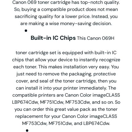
Canon 069 toner cartridge has top-notch quality.
So, buying a compatible product does not mean
sacrificing quality for a lower price. Instead, you
are making a wise money-saving decision.
Built-in IC Chips
This Canon 069H
toner cartridge set is equipped with built-in IC
chips that allow your device to instantly recognize
each toner. This makes installation very easy. You
just need to remove the packaging, protective
cover, and seal of the toner cartridge, then you
can install it into your printer immediately. The
compatible printers are Canon Color imageCLASS
LBP674Cdw, MF751Cdw, MF753Cdw, and so on. So
you can order this great value pack as the toner
replacement for your Canon Color imageCLASS
MF753Cdw, MF751Cdw, and LBP674Cdw.