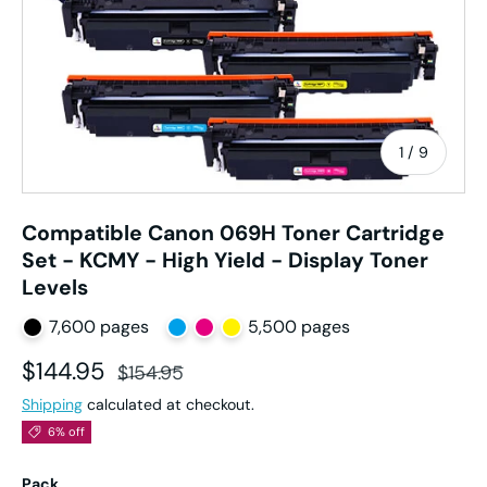
of
1
/
9
Compatible Canon 069H Toner Cartridge
Set - KCMY - High Yield - Display Toner
Levels
7,600 pages
5,500 pages
Sale price
Regular price
$144.95
$154.95
Shipping
calculated at checkout.
6% off
Pack