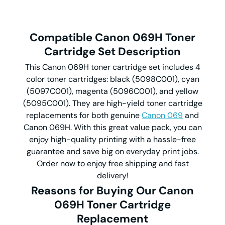
Compatible Canon 069H Toner
Cartridge Set Description
This Canon 069H toner cartridge set includes 4
color toner cartridges: black (5098C001), cyan
(5097C001), magenta (5096C001), and yellow
(5095C001). They are high-yield toner cartridge
replacements for both genuine
Canon 069
and
Canon 069H. With this great value pack, you can
enjoy high-quality printing with a hassle-free
guarantee and save big on everyday print jobs.
Order now to enjoy free shipping and fast
delivery!
Reasons for Buying Our Canon
069H Toner Cartridge
Replacement