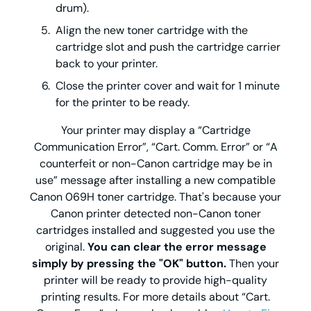
drum).
Align the new toner cartridge with the
cartridge slot and push the cartridge carrier
back to your printer.
Close the printer cover and wait for 1 minute
for the printer to be ready.
Your printer may display a “Cartridge
Communication Error”, “Cart. Comm. Error” or “A
counterfeit or non-Canon cartridge may be in
use” message after installing a new compatible
Canon 069H toner cartridge. That's because your
Canon printer detected non-Canon toner
cartridges installed and suggested you use the
original.
You can clear the error message
simply by pressing the "OK" button.
Then your
printer will be ready to provide high-quality
printing results. For more details about “Cart.