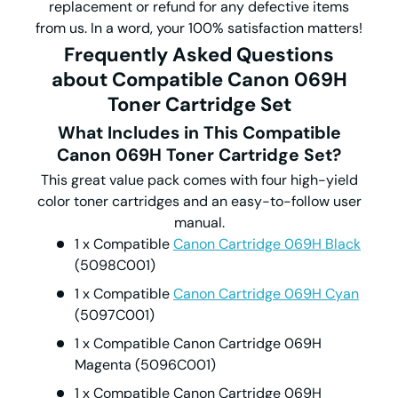
replacement or refund for any defective items
from us. In a word, your 100% satisfaction matters!
Frequently Asked Questions
about Compatible Canon 069H
Toner Cartridge Set
What Includes in This Compatible
Canon 069H Toner Cartridge Set?
This great value pack comes with four high-yield
color toner cartridges and an easy-to-follow user
manual.
1 x Compatible
Canon Cartridge 069H Black
(5098C001)
1 x Compatible
Canon Cartridge 069H Cyan
(5097C001)
1 x Compatible Canon Cartridge 069H
Magenta (5096C001)
1 x Compatible Canon Cartridge 069H