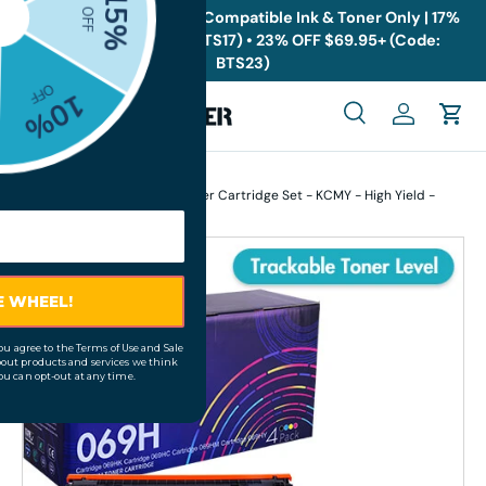
🎁
Back to School Sale: Compatible Ink & Toner Only | 17%
OFF $19.95+ (Code: BTS17) • 23% OFF $69.95+ (Code:
Skip to content
BTS23)
Menu
Search
Log in
Cart
Search
Search
Home
Compatible Canon 069H Toner Cartridge Set - KCMY - High Yield -
Display Toner Levels
Skip to product information