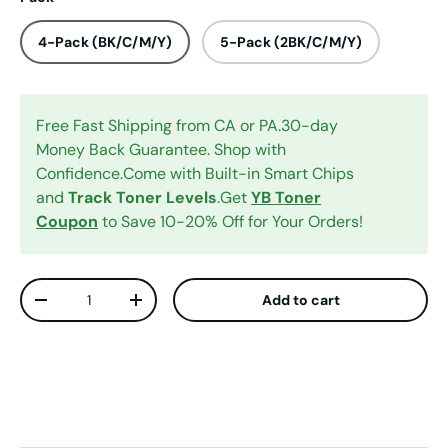
4-Pack (BK/C/M/Y)
5-Pack (2BK/C/M/Y)
Free Fast Shipping from CA or PA.30-day
Money Back Guarantee. Shop with
Confidence.Come with Built-in Smart Chips
and
Track Toner Levels
.Get
YB Toner
Coupon
to Save 10-20% Off for Your Orders!
Qty
Add to cart
Decrease quantity
Increase quantity