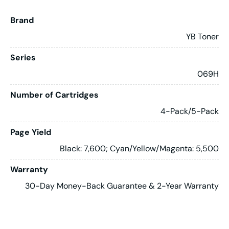
Brand
YB Toner
Series
069H
Number of Cartridges
4-Pack/5-Pack
Page Yield
Black: 7,600; Cyan/Yellow/Magenta: 5,500
Warranty
30-Day Money-Back Guarantee & 2-Year Warranty