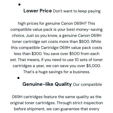
Lower Price
Don't want to keep paying
high prices for genuine Canon 069H? This
compatible value pack is your best money-saving
choice. Just so you know, a genuine Canon 069H
toner cartridge set costs more than $800. While
this compatible Cartridge 069H value pack costs
less than $300. You save over $500 from each
set. That means, if you need to use 10 sets of toner
cartridges a year, we can save you over $5,000.
That's a huge savings for a business.
Genuine-like Quality
Our compatible
069H cartridges feature the same quality as the
original toner cartridges. Through strict inspection
before shipment, we can guarantee that every