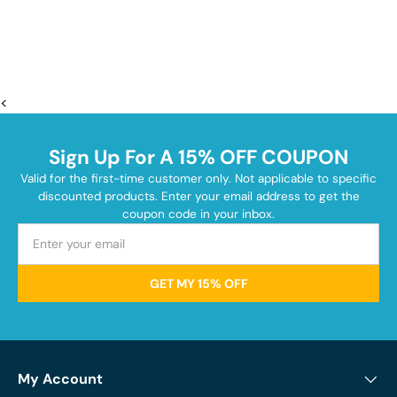
<
Sign Up For A 15% OFF COUPON
Valid for the first-time customer only. Not applicable to specific
discounted products. Enter your email address to get the
coupon code in your inbox.
GET MY 15% OFF
My Account