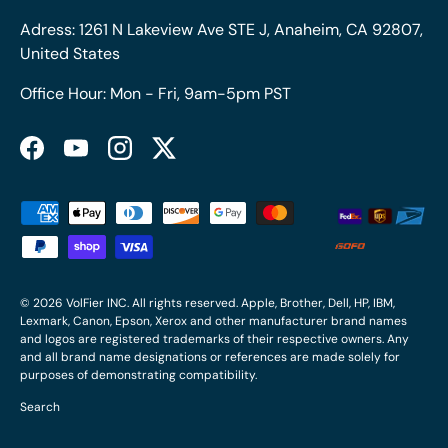
Adress: 1261 N Lakeview Ave STE J, Anaheim, CA 92807,
United States
Office Hour: Mon - Fri, 9am-5pm PST
Facebook
YouTube
Instagram
Twitter
Payment methods accepted
© 2026
VolFier INC
. All rights reserved. Apple, Brother, Dell, HP, IBM,
Lexmark, Canon, Epson, Xerox and other manufacturer brand names
and logos are registered trademarks of their respective owners. Any
and all brand name designations or references are made solely for
purposes of demonstrating compatibility.
Search