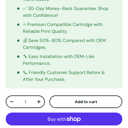
✅ 30-Day Money-Back Guarantee. Shop
with Confidence!
⭐ Premium Compatible Cartridge with
Reliable Print Quality.
💰 Save 50%-80% Compared with OEM
Cartridges.
🔧 Easy Installation with OEM-Like
Performance.
📞 Friendly Customer Support Before &
After Your Purchase.
Qty
Add to cart
Decrease quantity
Increase quantity