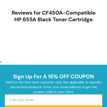
Reviews for CF450A-Compatible
HP 655A Black Toner Cartridge
<
Sign Up For A 15% OFF COUPON
Valid for the first-time customer only. Not applicable to specific
discounted products. Enter your email address to get the
coupon code in your inbox.