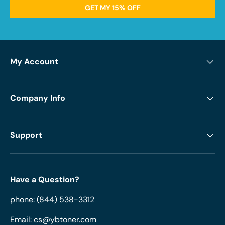
GET MY 15% OFF
My Account
Company Info
Support
Have a Question?
phone:
(844) 538-3312
Email:
cs@ybtoner.com