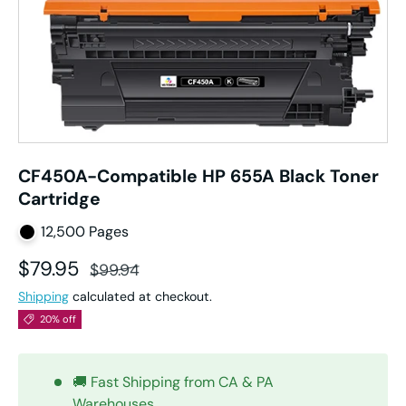
CF450A-Compatible HP 655A Black Toner
Cartridge
12,500 Pages
Sale price
Regular price
$79.95
$99.94
Shipping
calculated at checkout.
20% off
🚚 Fast Shipping from CA & PA
Warehouses.