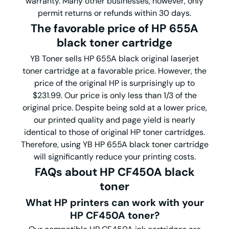
warranty. Many other businesses, however, only
permit returns or refunds within 30 days.
The favorable price of HP 655A
black toner cartridge
YB Toner sells HP 655A black original laserjet
toner cartridge at a favorable price. However, the
price of the original HP is surprisingly up to
$231.99. Our price is only less than 1/3 of the
original price. Despite being sold at a lower price,
our printed quality and page yield is nearly
identical to those of original HP toner cartridges.
Therefore, using YB HP 655A black toner cartridge
will significantly reduce your printing costs.
FAQs about HP CF450A black
toner
What HP printers can work with your
HP CF450A toner?