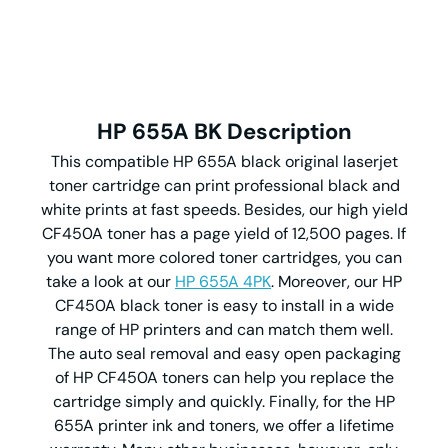
HP 655A BK Description
This compatible HP 655A black original laserjet
toner cartridge can print professional black and
white prints at fast speeds. Besides, our high yield
CF450A toner has a page yield of 12,500 pages. If
you want more colored toner cartridges, you can
take a look at our
HP 655A 4PK
. Moreover, our HP
CF450A black toner is easy to install in a wide
range of HP printers and can match them well.
The auto seal removal and easy open packaging
of HP CF450A toners can help you replace the
cartridge simply and quickly. Finally, for the HP
655A printer ink and toners, we offer a lifetime