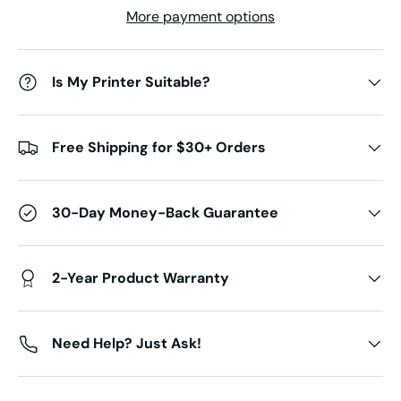
More payment options
Is My Printer Suitable?
Free Shipping for $30+ Orders
30-Day Money-Back Guarantee
2-Year Product Warranty
Need Help? Just Ask!