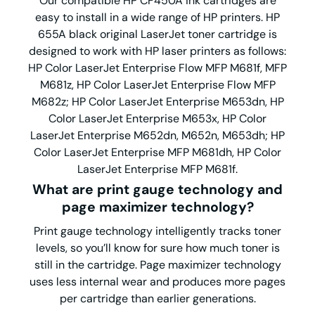
Our compatible HP CF450A ink cartridges are
easy to install in a wide range of HP printers. HP
655A black original LaserJet toner cartridge is
designed to work with HP laser printers as follows:
HP Color LaserJet Enterprise Flow MFP M681f, MFP
M681z, HP Color LaserJet Enterprise Flow MFP
M682z; HP Color LaserJet Enterprise M653dn, HP
Color LaserJet Enterprise M653x, HP Color
LaserJet Enterprise M652dn, M652n, M653dh; HP
Color LaserJet Enterprise MFP M681dh, HP Color
LaserJet Enterprise MFP M681f.
What are print gauge technology and
page maximizer technology?
Print gauge technology intelligently tracks toner
levels, so you’ll know for sure how much toner is
still in the cartridge. Page maximizer technology
uses less internal wear and produces more pages
per cartridge than earlier generations.