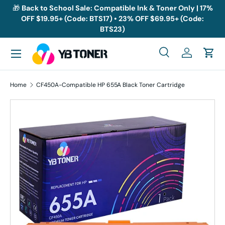
🎁
Back to School Sale: Compatible Ink & Toner Only | 17%
OFF $19.95+ (Code: BTS17) • 23% OFF $69.95+ (Code:
Skip to content
BTS23)
Menu
Search
Log in
Cart
Search
Search
Home
CF450A-Compatible HP 655A Black Toner Cartridge
Skip to product information