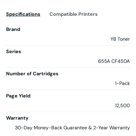
Specifications
Compatible Printers
Brand
YB Toner
Series
655A CF450A
Number of Cartridges
1-Pack
Page Yield
12,500
Warranty
30-Day Money-Back Guarantee & 2-Year Warranty