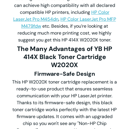
can achieve high compatibility with all declared
compatible HP printers, including
HP Color
LaserJet Pro M454dn
,
HP Color LaserJet Pro MFP
M479fdw
etc. Besides, if you’re looking at
reducing much more printing cost, we highly
suggest you get this HP 414X W2020X toner.
The Many Advantages of YB HP
414X Black Toner Cartridge
W2020X
Firmware-Safe Design
This HP W2020X toner cartridge replacement is a
ready-to-use product that ensures seamless
communication with your HP LaserJet printer.
Thanks to its firmware-safe design, this black
toner cartridge works perfectly with the latest HP
firmware updates. It comes with an upgraded
chip so you won't see any "Non-HP Chip