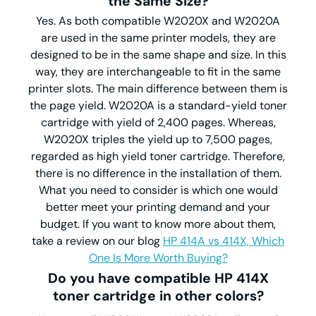
the Same Size?
Yes. As both compatible W2020X and W2020A
are used in the same printer models, they are
designed to be in the same shape and size. In this
way, they are interchangeable to fit in the same
printer slots. The main difference between them is
the page yield. W2020A is a standard-yield toner
cartridge with yield of 2,400 pages. Whereas,
W2020X triples the yield up to 7,500 pages,
regarded as high yield toner cartridge. Therefore,
there is no difference in the installation of them.
What you need to consider is which one would
better meet your printing demand and your
budget. If you want to know more about them,
take a review on our blog
HP 414A vs 414X, Which
One Is More Worth Buying?
Do you have compatible HP 414X
toner cartridge in other colors?