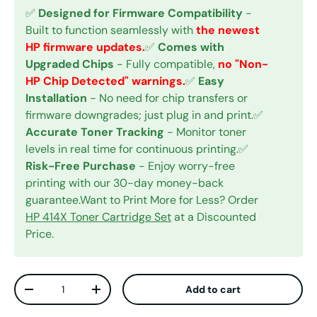
✅
Designed for Firmware Compatibility
-
Built to function seamlessly with
the newest
HP firmware updates.
✅
Comes with
Upgraded Chips
- Fully compatible,
no "Non-
HP Chip Detected" warnings.
✅
Easy
Installation
- No need for chip transfers or
firmware downgrades; just plug in and print.✅
Accurate Toner Tracking
- Monitor toner
levels in real time for continuous printing.✅
Risk-Free Purchase
- Enjoy worry-free
printing with our 30-day money-back
guarantee.Want to Print More for Less? Order
HP 414X Toner Cartridge Set
at a Discounted
Price.
Qty
Add to cart
Decrease quantity
Increase quantity