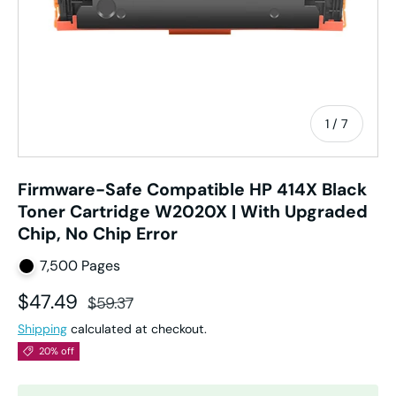
of
1
/
7
Firmware-Safe Compatible HP 414X Black
Toner Cartridge W2020X | With Upgraded
Chip, No Chip Error
7,500 Pages
Sale price
Regular price
$47.49
$59.37
Shipping
calculated at checkout.
20% off