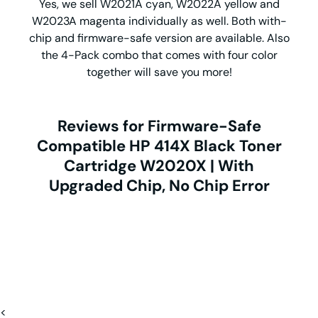
Yes, we sell W2021A cyan, W2022A yellow and
W2023A magenta individually as well. Both with-
chip and firmware-safe version are available. Also
the 4-Pack combo that comes with four color
together will save you more!
Reviews for Firmware-Safe
Compatible HP 414X Black Toner
Cartridge W2020X | With
Upgraded Chip, No Chip Error
<