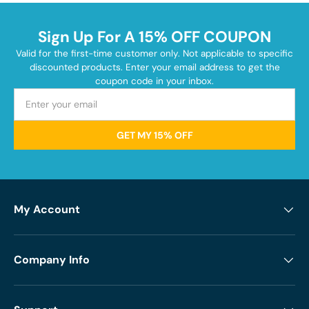
Sign Up For A 15% OFF COUPON
Valid for the first-time customer only. Not applicable to specific
discounted products. Enter your email address to get the
coupon code in your inbox.
GET MY 15% OFF
My Account
Company Info