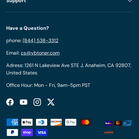
Support
Have a Question?
phone:
(844) 538-3312
Email:
cs@ybtoner.com
Adress: 1261 N Lakeview Ave STE J, Anaheim, CA 92807,
United States
Office Hour: Mon - Fri, 9am-5pm PST
Facebook
YouTube
Instagram
Twitter
Payment methods accepted