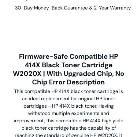
30-Day Money-Back Guarantee & 2-Year Warranty
Firmware-Safe Compatible HP
414X Black Toner Cartridge
W2020X | With Upgraded Chip, No
Chip Error Description
This compatible HP 414X black toner cartridge is
an ideal replacement for original HP toner
cartridges - HP 414X black toner. Having
withstood multiple experiments and
improvement, this compatible HP 414X high yield
black toner cartridge has the capability of
reaching the standard of genuine HP W2020X. It