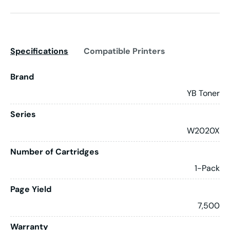
Specifications
Compatible Printers
Brand
YB Toner
Series
W2020X
Number of Cartridges
1-Pack
Page Yield
7,500
Warranty