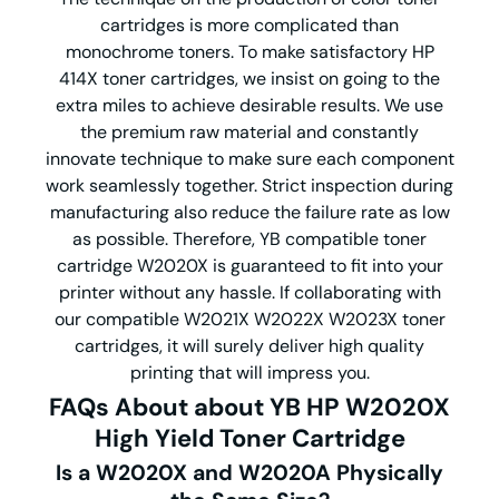
cartridges is more complicated than
monochrome toners. To make satisfactory HP
414X toner cartridges, we insist on going to the
extra miles to achieve desirable results. We use
the premium raw material and constantly
innovate technique to make sure each component
work seamlessly together. Strict inspection during
manufacturing also reduce the failure rate as low
as possible. Therefore, YB compatible toner
cartridge W2020X is guaranteed to fit into your
printer without any hassle. If collaborating with
our compatible W2021X W2022X W2023X toner
cartridges, it will surely deliver high quality
printing that will impress you.
FAQs About about YB HP
W2020X
High Yield Toner Cartridge​
Is a W2020X and W2020A Physically