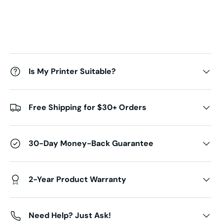
Is My Printer Suitable?
Free Shipping for $30+ Orders
30-Day Money-Back Guarantee
2-Year Product Warranty
Need Help? Just Ask!