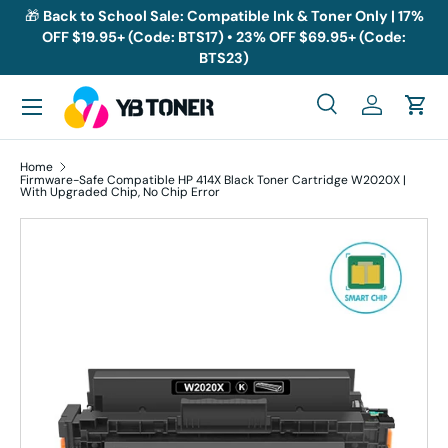
🎁
Back to School Sale: Compatible Ink & Toner Only | 17%
OFF $19.95+ (Code: BTS17) • 23% OFF $69.95+ (Code:
Skip to content
BTS23)
Menu
Search
Log in
Cart
Search
Search
Home
Firmware-Safe Compatible HP 414X Black Toner Cartridge W2020X |
With Upgraded Chip, No Chip Error
Skip to product information