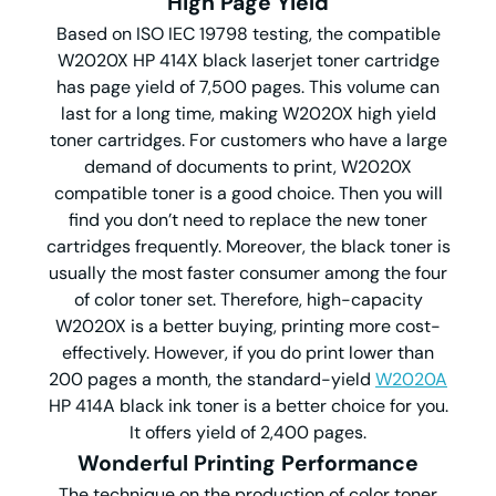
High Page Yield
Based on ISO IEC 19798 testing, the compatible
W2020X HP 414X black laserjet toner cartridge
has page yield of 7,500 pages. This volume can
last for a long time, making W2020X high yield
toner cartridges. For customers who have a large
demand of documents to print, W2020X
compatible toner is a good choice. Then you will
find you don’t need to replace the new toner
cartridges frequently. Moreover, the black toner is
usually the most faster consumer among the four
of color toner set. Therefore, high-capacity
W2020X is a better buying, printing more cost-
effectively. However, if you do print lower than
200 pages a month, the standard-yield
W2020A
HP 414A black ink toner is a better choice for you.
It offers yield of 2,400 pages.
Wonderful Printing Performance
The technique on the production of color toner