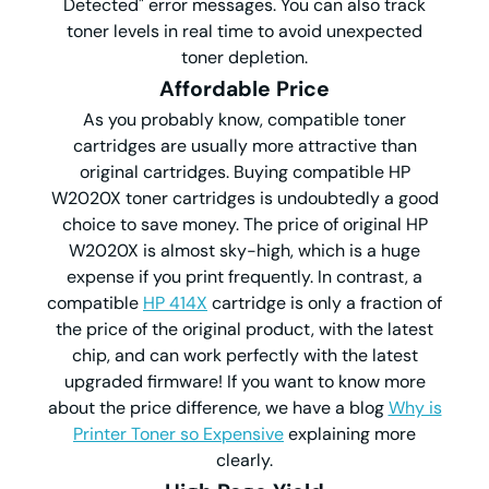
Detected" error messages. You can also track
toner levels in real time to avoid unexpected
toner depletion.
Affordable Price
As you probably know, compatible toner
cartridges are usually more attractive than
original cartridges. Buying compatible HP
W2020X toner cartridges is undoubtedly a good
choice to save money. The price of original HP
W2020X is almost sky-high, which is a huge
expense if you print frequently. In contrast, a
compatible
HP 414X
cartridge is only a fraction of
the price of the original product, with the latest
chip, and can work perfectly with the latest
upgraded firmware! If you want to know more
about the price difference, we have a blog
Why is
Printer Toner so Expensive
explaining more
clearly.