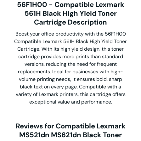
56F1H00 - Compatible Lexmark
561H Black High Yield Toner
Cartridge Description
Boost your office productivity with the 56F1H00
Compatible Lexmark 561H Black High Yield Toner
Cartridge. With its high yield design, this toner
cartridge provides more prints than standard
versions, reducing the need for frequent
replacements. Ideal for businesses with high-
volume printing needs, it ensures bold, sharp
black text on every page. Compatible with a
variety of Lexmark printers, this cartridge offers
exceptional value and performance.
Reviews for Compatible Lexmark
MS521dn MS621dn Black Toner