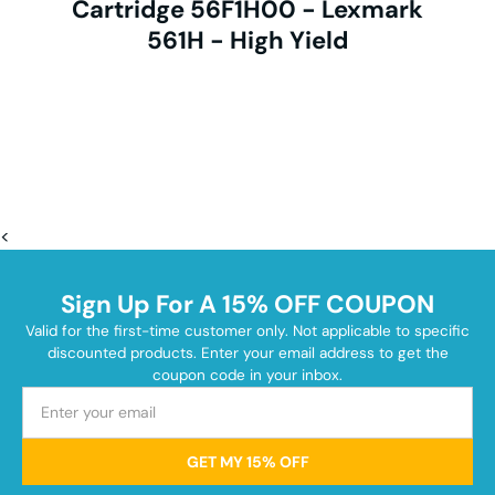
Cartridge 56F1H00 - Lexmark
561H - High Yield
<
Sign Up For A 15% OFF COUPON
Valid for the first-time customer only. Not applicable to specific
discounted products. Enter your email address to get the
coupon code in your inbox.
GET MY 15% OFF