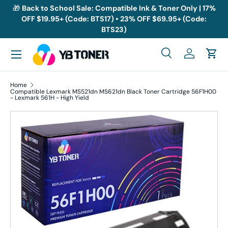
🎁
Back to School Sale: Compatible Ink & Toner Only | 17%
OFF $19.95+ (Code: BTS17) • 23% OFF $69.95+ (Code:
Skip to content
BTS23)
Menu
Search
Log in
Cart
Search
Search
Home
Compatible Lexmark MS521dn MS621dn Black Toner Cartridge 56F1H00
- Lexmark 561H - High Yield
Skip to product information