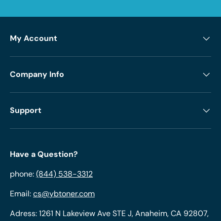
My Account
Company Info
Support
Have a Question?
phone:
(844) 538-3312
Email:
cs@ybtoner.com
Adress: 1261 N Lakeview Ave STE J, Anaheim, CA 92807,