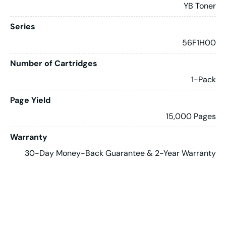
YB Toner
Series
56F1H00
Number of Cartridges
1-Pack
Page Yield
15,000 Pages
Warranty
30-Day Money-Back Guarantee & 2-Year Warranty