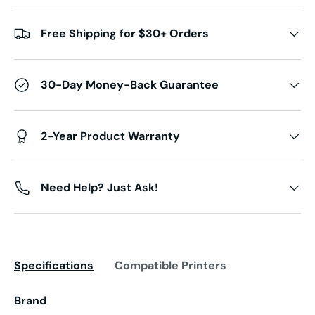
Free Shipping for $30+ Orders
30-Day Money-Back Guarantee
2-Year Product Warranty
Need Help? Just Ask!
Specifications
Compatible Printers
Brand