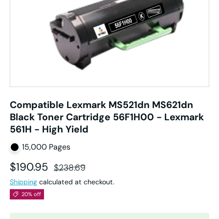
Compatible Lexmark MS521dn MS621dn
Black Toner Cartridge 56F1H00 - Lexmark
561H - High Yield
15,000 Pages
Sale price
Regular price
$190.95
$238.69
Shipping
calculated at checkout.
20% off