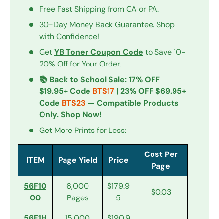
Free Fast Shipping from CA or PA.
30-Day Money Back Guarantee. Shop
with Confidence!
Get
YB Toner Coupon Code
to Save 10-
20% Off for Your Order.
📚 Back to School Sale: 17% OFF
$19.95+ Code
BTS17
| 23% OFF $69.95+
Code
BTS23
— Compatible Products
Only. Shop Now!
Get More Prints for Less:
Cost Per
ITEM
Page Yield
Price
Page
56F10
6,000
$179.9
$0.03
00
Pages
5
56F1H
15,000
$190.9