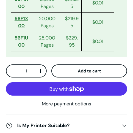
$0.01
00
Pages
5
56F1X
20,000
$219.9
$0.01
00
Pages
5
56F1U
25,000
$229.
$0.01
00
Pages
95
Qty
Add to cart
Decrease quantity
Increase quantity
More payment options
Is My Printer Suitable?