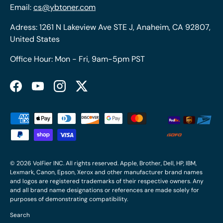
Email:
cs@ybtoner.com
Adress: 1261 N Lakeview Ave STE J, Anaheim, CA 92807,
United States
Office Hour: Mon - Fri, 9am-5pm PST
Facebook
YouTube
Instagram
Twitter
Payment methods accepted
© 2026
VolFier INC
. All rights reserved. Apple, Brother, Dell, HP, IBM,
Lexmark, Canon, Epson, Xerox and other manufacturer brand names
and logos are registered trademarks of their respective owners. Any
and all brand name designations or references are made solely for
purposes of demonstrating compatibility.
Search