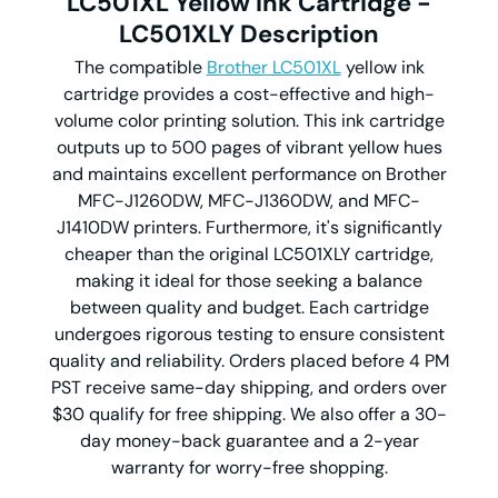
LC501XL Yellow Ink Cartridge -
LC501XLY
Description
The compatible
Brother LC501XL
yellow ink
cartridge provides a cost-effective and high-
volume color printing solution. This ink cartridge
outputs up to 500 pages of vibrant yellow hues
and maintains excellent performance on Brother
MFC-J1260DW, MFC-J1360DW, and MFC-
J1410DW printers. Furthermore, it's significantly
cheaper than the original LC501XLY
cartridge,
making it ideal for those seeking a balance
between quality and budget. Each cartridge
undergoes rigorous testing to ensure consistent
quality and reliability. Orders placed before 4 PM
PST receive same-day shipping, and orders over
$30 qualify for free shipping. We also offer a 30-
day money-back guarantee and a 2-year
warranty for worry-free shopping.