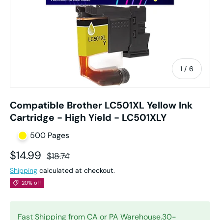
of
1
/
6
Compatible Brother LC501XL Yellow Ink
Cartridge - High Yield - LC501XLY
500 Pages
Sale price
Regular price
$14.99
$18.74
Shipping
calculated at checkout.
20% off
Fast Shipping from CA or PA Warehouse.30-