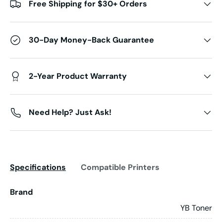
Free Shipping for $30+ Orders
30-Day Money-Back Guarantee
2-Year Product Warranty
Need Help? Just Ask!
Specifications
Compatible Printers
Brand
YB Toner