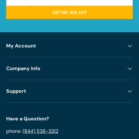
GET MY 15% OFF
My Account
Company Info
Support
Have a Question?
phone:
(844) 538-3312