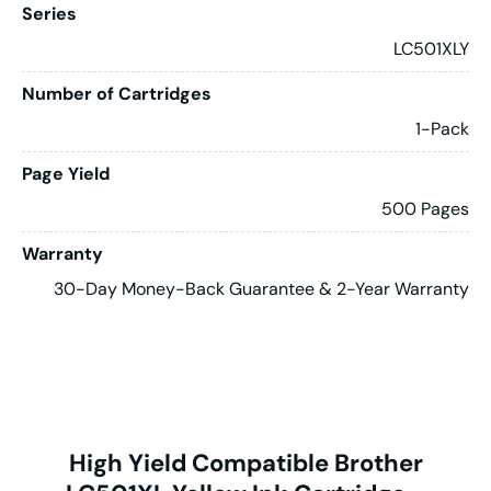
Series
LC501XLY
Number of Cartridges
1-Pack
Page Yield
500 Pages
Warranty
30-Day Money-Back Guarantee & 2-Year Warranty
High Yield Compatible Brother