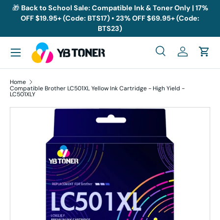
🎁
Back to School Sale: Compatible Ink & Toner Only | 17%
OFF $19.95+ (Code: BTS17) • 23% OFF $69.95+ (Code:
Skip to content
BTS23)
Menu
Search
Log in
Cart
Search
Search
Home
Compatible Brother LC501XL Yellow Ink Cartridge - High Yield -
LC501XLY
Skip to product information