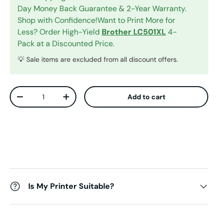
Day Money Back Guarantee & 2-Year Warranty.
Shop with Confidence!Want to Print More for
Less? Order High-Yield
Brother LC501XL
4-
Pack at a Discounted Price.
💡 Sale items are excluded from all discount offers.
Qty
Add to cart
Decrease quantity
Increase quantity
Is My Printer Suitable?