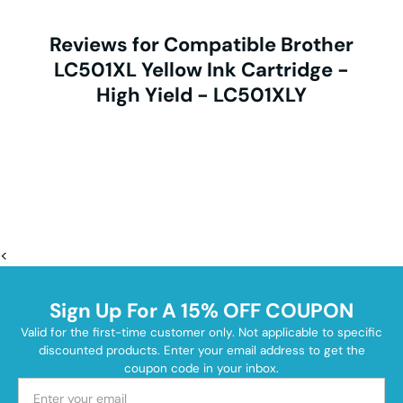
Reviews for Compatible Brother
LC501XL Yellow Ink Cartridge -
High Yield - LC501XLY
<
Sign Up For A 15% OFF COUPON
Valid for the first-time customer only. Not applicable to specific
discounted products. Enter your email address to get the
coupon code in your inbox.