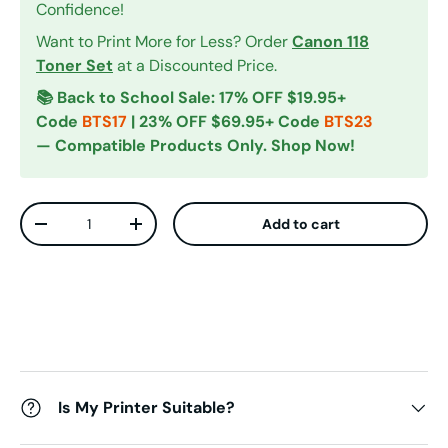
Confidence!
Want to Print More for Less? Order
Canon 118
Toner Set
at a Discounted Price.
📚 Back to School Sale: 17% OFF $19.95+
Code
BTS17
| 23% OFF $69.95+ Code
BTS23
— Compatible Products Only. Shop Now!
Qty
Add to cart
Decrease quantity
Increase quantity
Is My Printer Suitable?