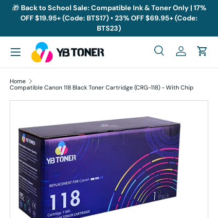
🎁
Back to School Sale: Compatible Ink & Toner Only | 17%
OFF $19.95+ (Code: BTS17) • 23% OFF $69.95+ (Code:
Skip to content
BTS23)
Menu
Search
Log in
Cart
Search
Search
Home
Compatible Canon 118 Black Toner Cartridge (CRG-118) - With Chip
Skip to product information